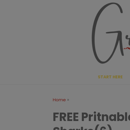
Skip
to
content
START HERE
»
Home
FREE Pritnab