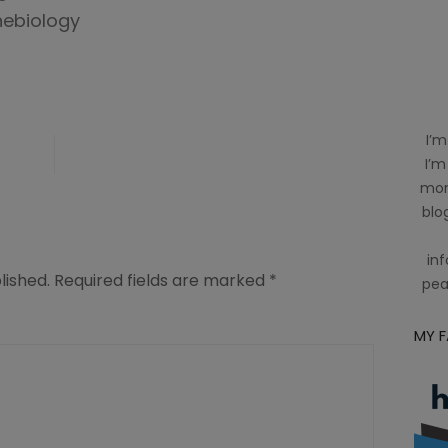
nebiology
I’m
I’m
mom
blog
inf
lished.
Required fields are marked
*
pea
MY 