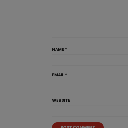
NAME
*
EMAIL
*
WEBSITE