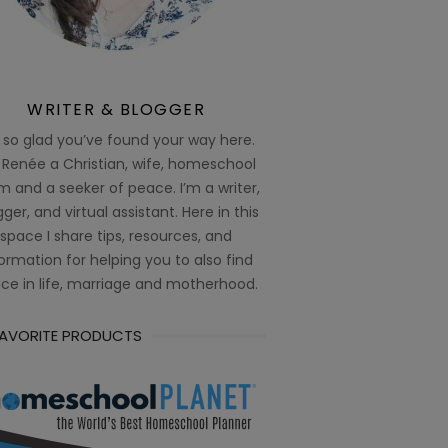
WRITER & BLOGGER
 so glad you’ve found your way here.
 Renée a Christian, wife, homeschool
 and a seeker of peace. I’m a writer,
ger, and virtual assistant. Here in this
space I share tips, resources, and
ormation for helping you to also find
ce in life, marriage and motherhood.
FAVORITE PRODUCTS