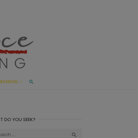
ace Living
ME AND BEYOND
SCHOOL
T DO YOU SEEK?
ch
Search
