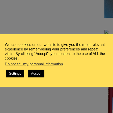
We use cookies on our website to give you the most relevant
experience by remembering your preferences and repeat
visits. By clicking “Accept”, you consent to the use of ALL the
cookies.
Do not sell my personal information
.
Settings
Accept