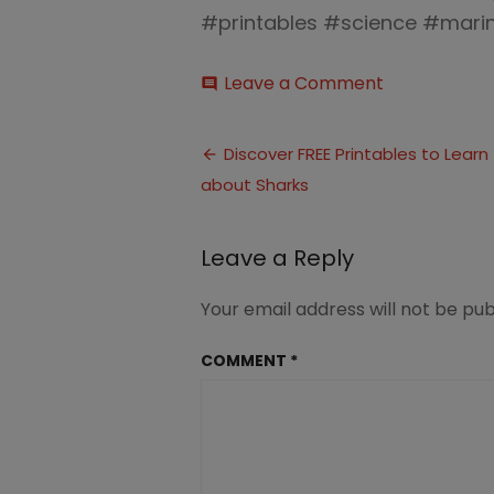
#printables #science #mari
on
Leave a Comment
comment
FREE
Pritnable
Post
Resources
Discover FREE Printables to Learn
about
about Sharks
navigation
Sharks(6)
Leave a Reply
Your email address will not be pub
COMMENT
*