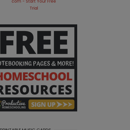
 PRINTABLE MUSIC CARDS