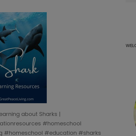
for:
WEL
Learning about Sharks |
cationresources #homeschool
ng #homeschool #education #sharks