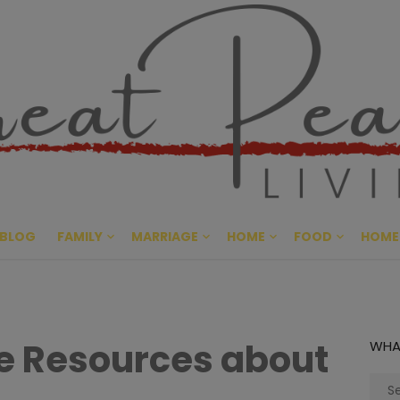
Great Pe
CULTIVATING PEACE AT HO
BLOG
FAMILY
MARRIAGE
HOME
FOOD
HOME
le Resources about
WHA
Sear