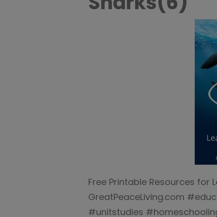
Sharks(6)
Free Printable Resources for 
GreatPeaceLiving.com #edu
#unitstudies #homeschooli