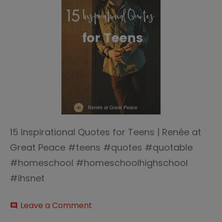
15 Inspirational Quotes for Teens | Renée at
Great Peace #teens #quotes #quotable
#homeschool #homeschoolhighschool
#ihsnet
on
Leave a Comment
comment
15