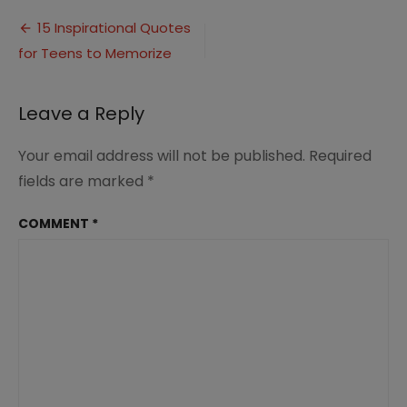
Inspirational
Post
Quotes
15 Inspirational Quotes
for
for Teens to Memorize
navigation
Teens
Leave a Reply
Your email address will not be published.
Required
fields are marked
*
COMMENT
*