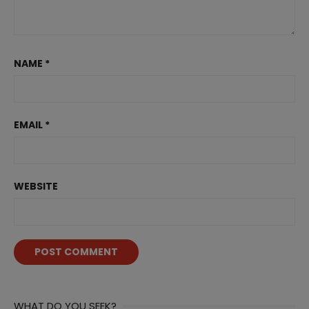
NAME
*
EMAIL
*
WEBSITE
WHAT DO YOU SEEK?