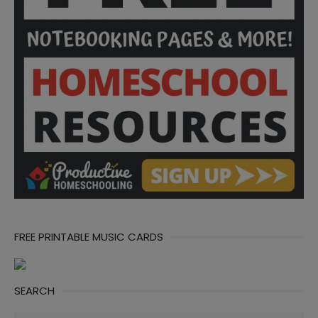
FREE PRINTABLE MUSIC CARDS
SEARCH