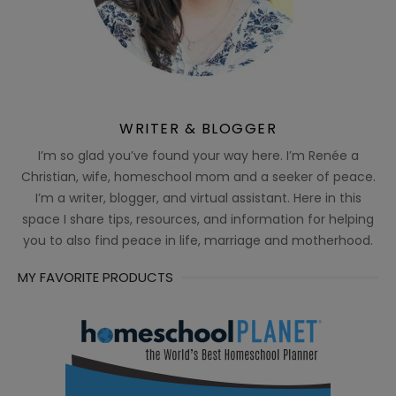
WRITER & BLOGGER
I’m so glad you’ve found your way here. I’m Renée a
Christian, wife, homeschool mom and a seeker of peace.
I’m a writer, blogger, and virtual assistant. Here in this
space I share tips, resources, and information for helping
you to also find peace in life, marriage and motherhood.
MY FAVORITE PRODUCTS