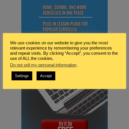
We use cookies on our website to give you the most
relevant experience by remembering your preferences
and repeat visits. By clicking “Accept”, you consent to the
use of ALL the cookies.
Do not sell my personal information
.
Settings
Accept