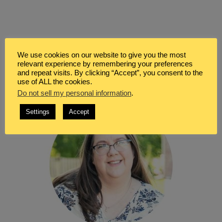
WELCOME
We use cookies on our website to give you the most
relevant experience by remembering your preferences
and repeat visits. By clicking “Accept”, you consent to the
use of ALL the cookies.
Do not sell my personal information
.
Settings
Accept