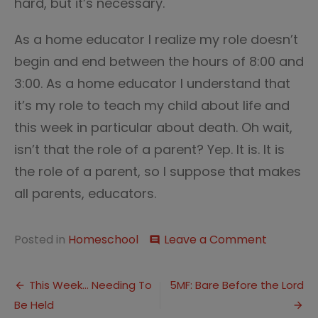
hard, but it’s necessary.
As a home educator I realize my role doesn’t
begin and end between the hours of 8:00 and
3:00. As a home educator I understand that
it’s my role to teach my child about life and
this week in particular about death. Oh wait,
isn’t that the role of a parent? Yep. It is. It is
the role of a parent, so I suppose that makes
all parents, educators.
on
Posted in
Homeschool
Leave a Comment
comment
School
on
Post
the
This Week… Needing To
5MF: Bare Before the Lord
Road
Be Held
navigation