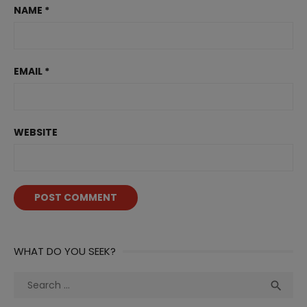
NAME
*
EMAIL
*
WEBSITE
WHAT DO YOU SEEK?
Search
Sea

for: