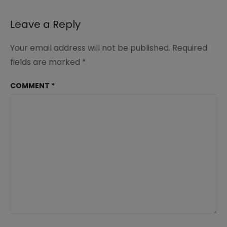
Leave a Reply
Your email address will not be published.
Required
fields are marked
*
COMMENT
*