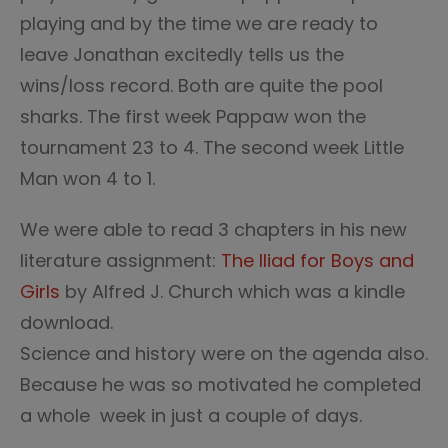
playing and by the time we are ready to
leave Jonathan excitedly tells us the
wins/loss record. Both are quite the pool
sharks. The first week Pappaw won the
tournament 23 to 4. The second week Little
Man won 4 to 1.
We were able to read 3 chapters in his new
literature assignment:
The Iliad for Boys and
Girls
by Alfred J. Church which was a kindle
download.
Science and history were on the agenda also.
Because he was so motivated he completed
a whole week in just a couple of days.