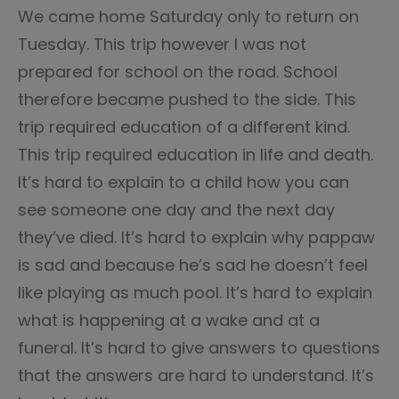
We came home Saturday only to return on
Tuesday. This trip however I was not
prepared for school on the road. School
therefore became pushed to the side. This
trip required education of a different kind.
This trip required education in life and death.
It’s hard to explain to a child how you can
see someone one day and the next day
they’ve died. It’s hard to explain why pappaw
is sad and because he’s sad he doesn’t feel
like playing as much pool. It’s hard to explain
what is happening at a wake and at a
funeral. It’s hard to give answers to questions
that the answers are hard to understand. It’s