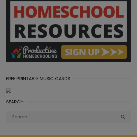
FREE PRINTABLE MUSIC CARDS
SEARCH
Search
Sea

for: