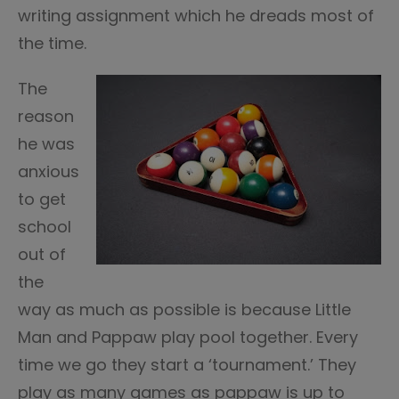
writing assignment which he dreads most of
the time.
The
reason
he was
anxious
to get
school
out of
the
way as much as possible is because Little
Man and Pappaw play pool together. Every
time we go they start a ‘tournament.’ They
play as many games as pappaw is up to