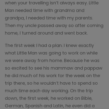
when your travelling isn’t always easy. Little
Man needed time with grandma and
grandpa, I needed time with my parents.
Then my uncle passed away so after coming
home, I turned around and went back.
The first week I had a plan. I knew exactly
what Little Man was going to work on while
we were away from home. Because he was
so excited to see his mammaw and pappaw
he did much of his work for the week on the
trip there, so he wouldn’t have to spend so
much time each day working. On the trip
down, the first week, he worked on Bible,
German, Spanish and Latin, he even did a