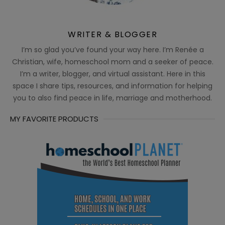
WRITER & BLOGGER
I’m so glad you’ve found your way here. I’m Renée a
Christian, wife, homeschool mom and a seeker of peace.
I’m a writer, blogger, and virtual assistant. Here in this
space I share tips, resources, and information for helping
you to also find peace in life, marriage and motherhood.
MY FAVORITE PRODUCTS