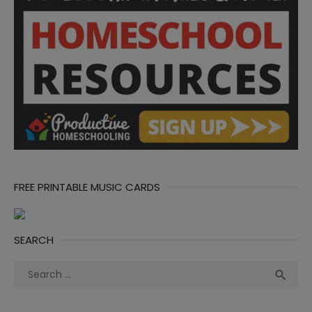
FREE PRINTABLE MUSIC CARDS
SEARCH
Search
Sea

for: