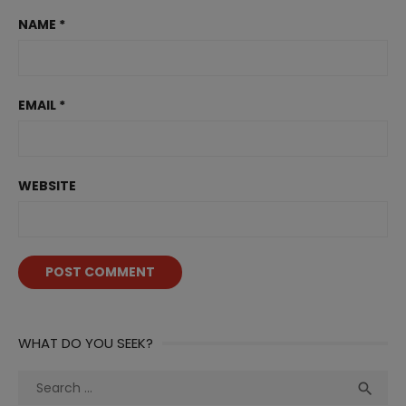
NAME
*
EMAIL
*
WEBSITE
WHAT DO YOU SEEK?
Search
Sea

for: