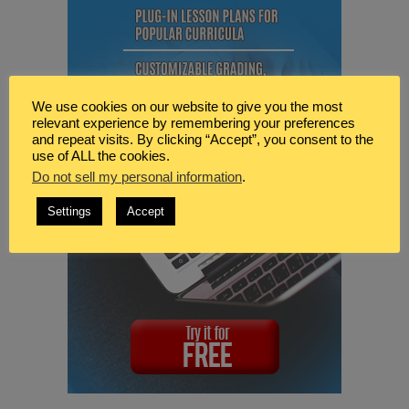
We use cookies on our website to give you the most
relevant experience by remembering your preferences
and repeat visits. By clicking “Accept”, you consent to the
use of ALL the cookies.
Do not sell my personal information
.
Settings
Accept