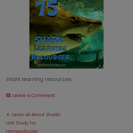
shark learning resources
on
Leave a Comment
comment
Shark
Learning
Post
Resources
Learn All About Sharks
Thumbnail
Unit Study for
navigation
Homeschooler