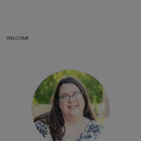
WELCOME