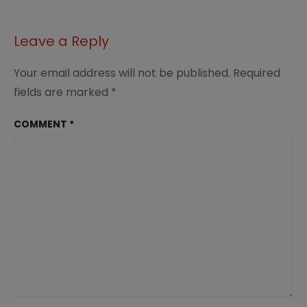
Leave a Reply
Your email address will not be published.
Required
fields are marked
*
COMMENT
*