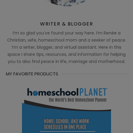
WRITER & BLOGGER
I’m so glad you’ve found your way here. I’m Renée a
Christian, wife, homeschool mom and a seeker of peace.
I’m a writer, blogger, and virtual assistant. Here in this
space I share tips, resources, and information for helping
you to also find peace in life, marriage and motherhood.
MY FAVORITE PRODUCTS