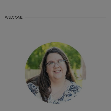
WELCOME