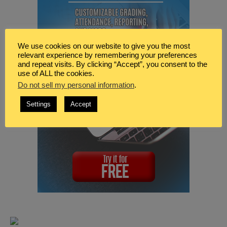
We use cookies on our website to give you the most
relevant experience by remembering your preferences
and repeat visits. By clicking “Accept”, you consent to the
use of ALL the cookies.
Do not sell my personal information
.
Settings
Accept