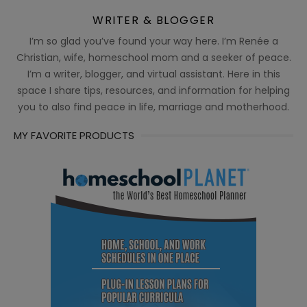
WRITER & BLOGGER
I’m so glad you’ve found your way here. I’m Renée a
Christian, wife, homeschool mom and a seeker of peace.
I’m a writer, blogger, and virtual assistant. Here in this
space I share tips, resources, and information for helping
you to also find peace in life, marriage and motherhood.
MY FAVORITE PRODUCTS