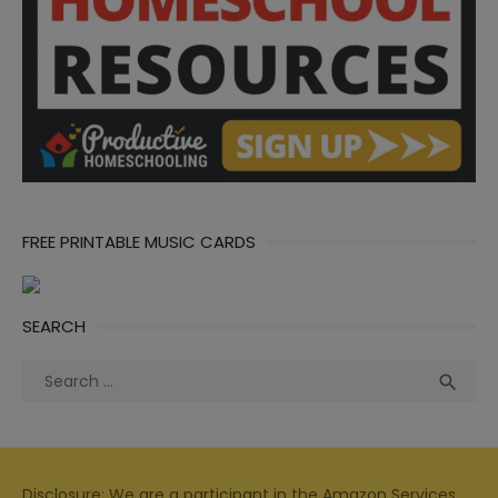
FREE PRINTABLE MUSIC CARDS
SEARCH
Search
Sea

for:
Disclosure: We are a participant in the Amazon Services