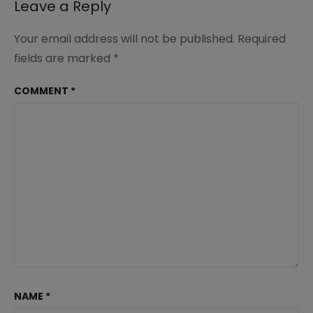
Leave a Reply
Your email address will not be published.
Required
fields are marked
*
COMMENT
*
NAME
*