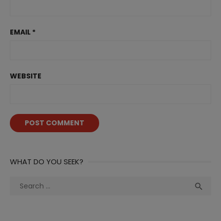
EMAIL
*
WEBSITE
WHAT DO YOU SEEK?
Search
Sea

for: