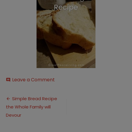
on
Leave a Comment
comment
Simple
Bread
Post
Dough
Simple Bread Recipe
Recipe
the Whole Family will
navigation
(16)
Devour