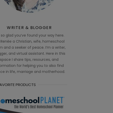
WRITER & BLOGGER
 so glad you’ve found your way here.
 Renée a Christian, wife, homeschool
 and a seeker of peace. I’m a writer,
ger, and virtual assistant. Here in this
space I share tips, resources, and
ormation for helping you to also find
ce in life, marriage and motherhood.
FAVORITE PRODUCTS