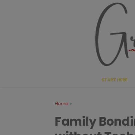
Skip
to
content
START HERE
»
Home
Family Bondi