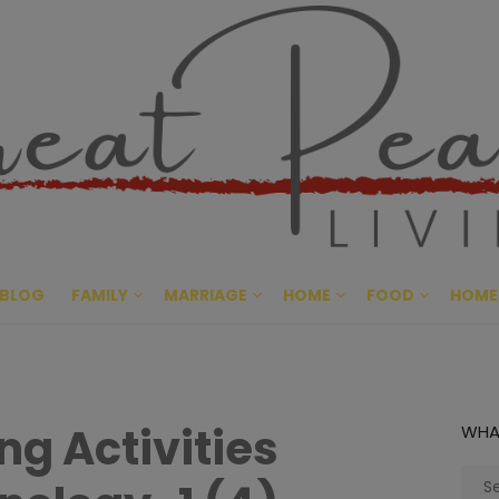
Great Pe
CULTIVATING PEACE AT HO
BLOG
FAMILY
MARRIAGE
HOME
FOOD
HOME
ng Activities
WHA
Sear