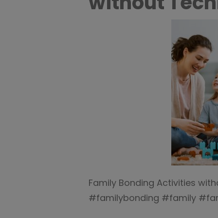
without Tech
Family Bonding Activities wi
#familybonding #family #fam