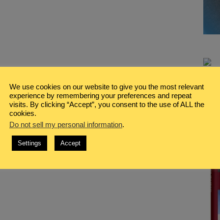
We use cookies on our website to give you the most relevant
experience by remembering your preferences and repeat
visits. By clicking “Accept”, you consent to the use of ALL the
cookies.
Do not sell my personal information
.
Settings
Accept