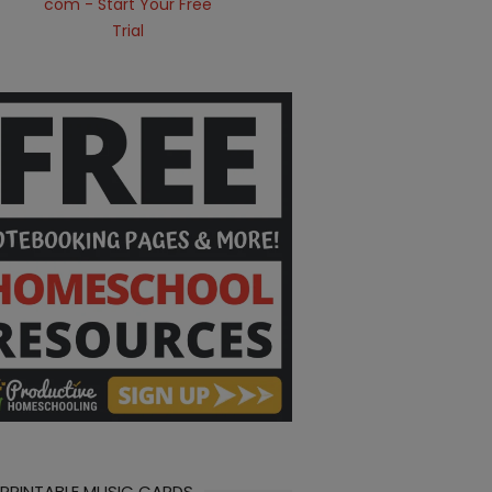
 PRINTABLE MUSIC CARDS