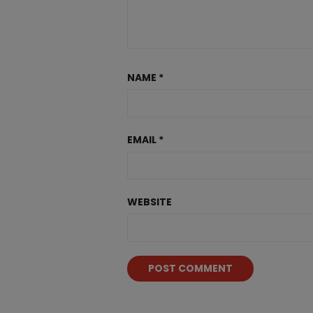
NAME
*
EMAIL
*
WEBSITE