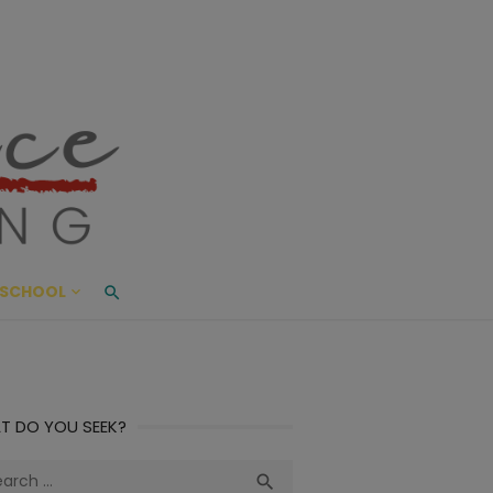
ace Living
ME AND BEYOND
SCHOOL
T DO YOU SEEK?
ch
Search
