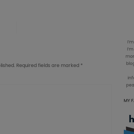
-
I’m
I’m
mom
blog
lished.
Required fields are marked
*
inf
pea
MY 