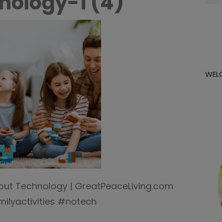
nology-1 (4)
for:
WEL
thout Technology | GreatPeaceLiving.com
ilyactivities #notech