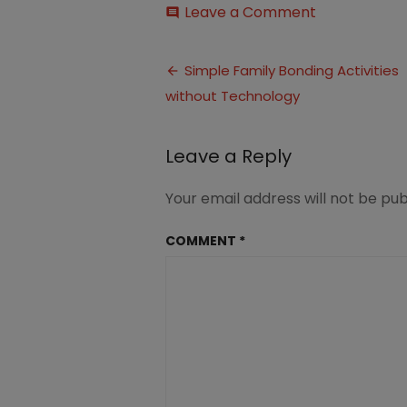
on
Leave a Comment
comment
Family
Bonding
Post
Activities
Simple Family Bonding Activities
without
without Technology
navigation
Technology
1
(4)
Leave a Reply
Your email address will not be pub
COMMENT
*