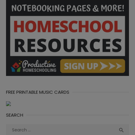
FREE PRINTABLE MUSIC CARDS
SEARCH
Search
Sea

for: