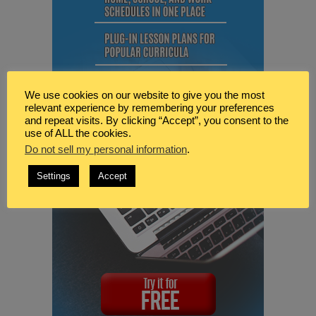
We use cookies on our website to give you the most
relevant experience by remembering your preferences
and repeat visits. By clicking “Accept”, you consent to the
use of ALL the cookies.
Do not sell my personal information
.
Settings
Accept