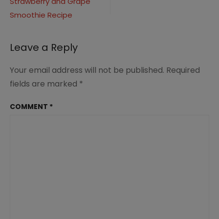
Strawberry and Grape
navigation
3
Smoothie Recipe
Leave a Reply
Your email address will not be published.
Required
fields are marked
*
COMMENT
*