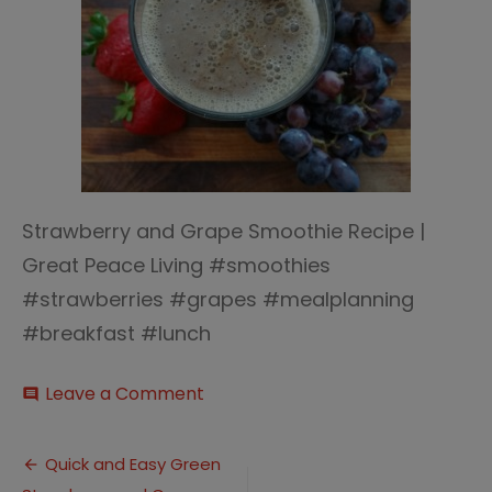
Strawberry and Grape Smoothie Recipe |
Great Peace Living #smoothies
#strawberries #grapes #mealplanning
#breakfast #lunch
on
Leave a Comment
comment
Green
Strawberry
Post
Grape
Quick and Easy Green
Smoothie