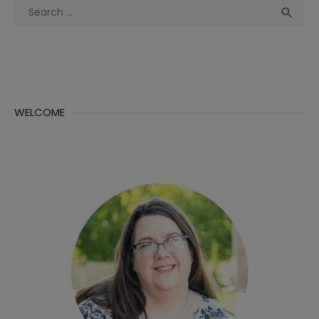
Search
Sea

for:
WELCOME