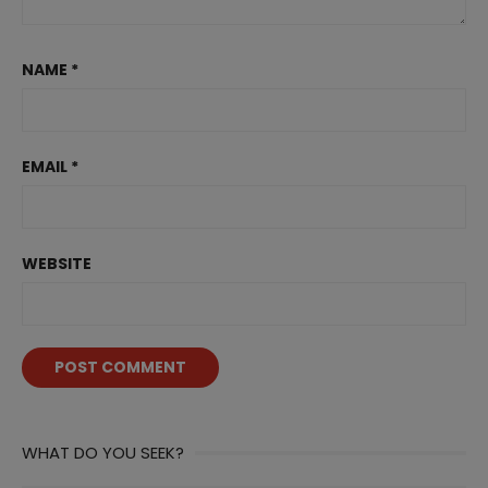
NAME
*
EMAIL
*
WEBSITE
WHAT DO YOU SEEK?