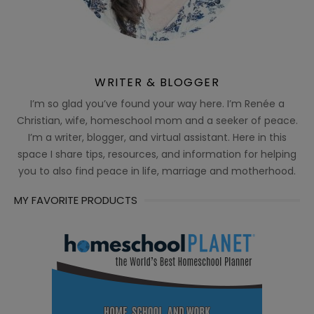
WRITER & BLOGGER
I’m so glad you’ve found your way here. I’m Renée a
Christian, wife, homeschool mom and a seeker of peace.
I’m a writer, blogger, and virtual assistant. Here in this
space I share tips, resources, and information for helping
you to also find peace in life, marriage and motherhood.
MY FAVORITE PRODUCTS