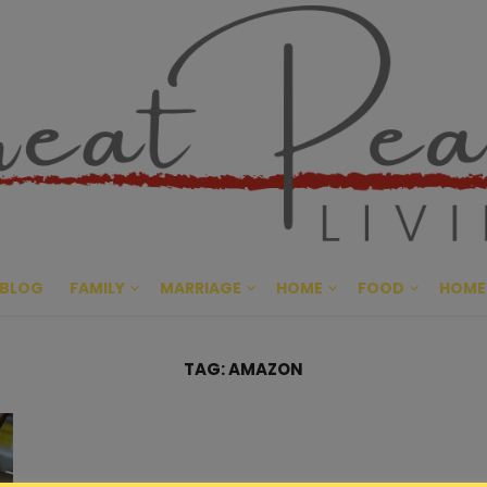
Great Pe
CULTIVATING PEACE AT HO
BLOG
FAMILY
MARRIAGE
HOME
FOOD
HOME
TAG:
AMAZON