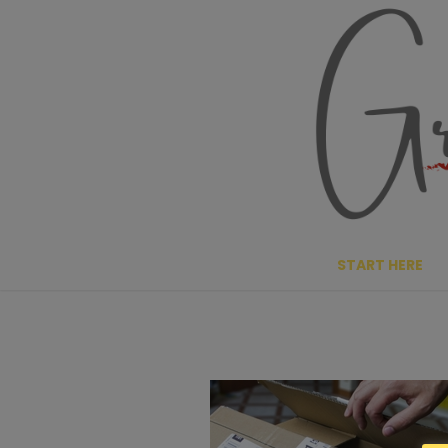
Skip
to
content
START HERE