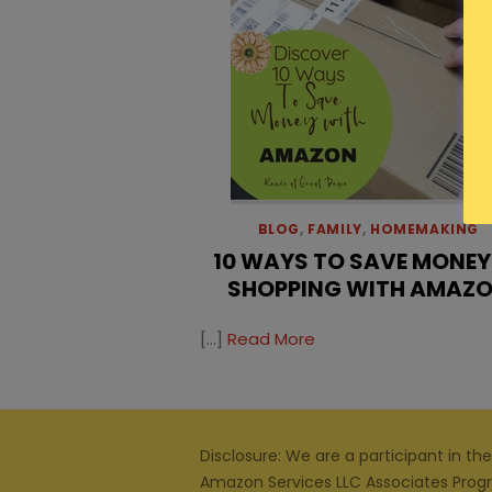
BLOG
,
FAMILY
,
HOMEMAKING
10 WAYS TO SAVE MONEY
SHOPPING WITH AMAZ
[…]
Read More
Disclosure: We are a participant in the
Amazon Services LLC Associates Prog