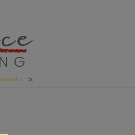
ace Living
ME AND BEYOND
SCHOOL