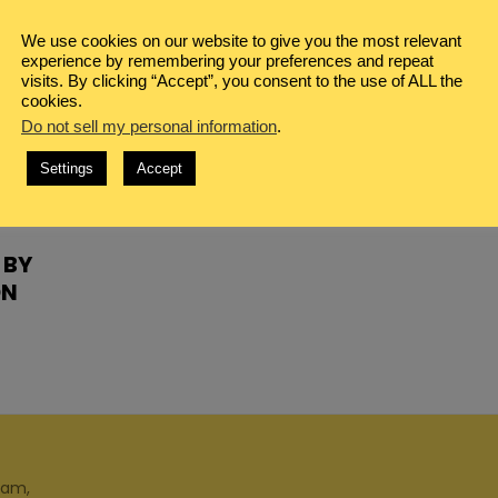
We use cookies on our website to give you the most relevant
experience by remembering your preferences and repeat
visits. By clicking “Accept”, you consent to the use of ALL the
cookies.
Do not sell my personal information
.
Settings
Accept
 BY
ON
ram,