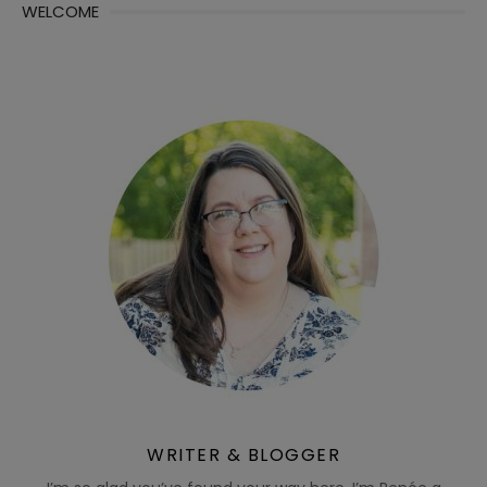
WELCOME
WRITER & BLOGGER