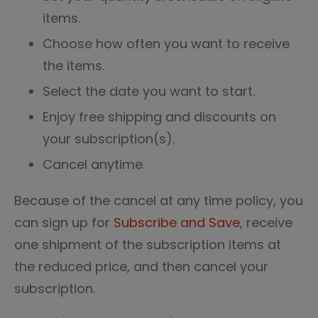
items.
Choose how often you want to receive
the items.
Select the date you want to start.
Enjoy free shipping and discounts on
your subscription(s).
Cancel anytime.
Because of the cancel at any time policy, you
can sign up for
Subscribe and Save
, receive
one shipment of the subscription items at
the reduced price, and then cancel your
subscription.