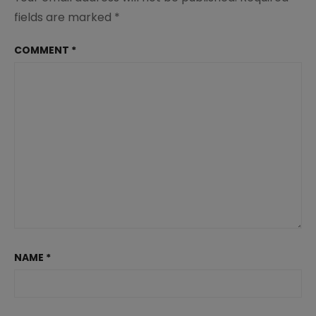
fields are marked
*
COMMENT
*
NAME
*