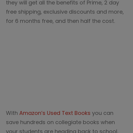
they will get all the benefits of Prime, 2 day
free shipping, exclusive discounts and more,
for 6 months free, and then half the cost.
With
Amazon’s Used Text Books
you can
save hundreds on collegiate books when
your students are heading back to school.