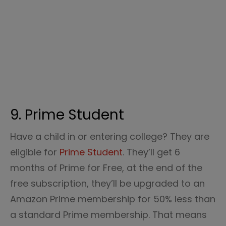
9. Prime Student
Have a child in or entering college? They are
eligible for
Prime Student
. They’ll get 6
months of Prime for Free, at the end of the
free subscription, they’ll be upgraded to an
Amazon Prime membership for 50% less than
a standard Prime membership. That means