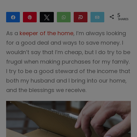
5
Share
Pin
Tweet
WhatsApp
Share
Email
SHARES
5
As a
keeper of the home
, I’m always looking
for a good deal and ways to save money. I
wouldn’t say that I’m cheap, but I do try to be
frugal when making purchases for my family.
I try to be a good steward of the income that
both my husband and I bring into our home,
and the blessings we receive.