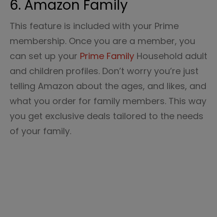
6. Amazon Family
This feature is included with your Prime
membership. Once you are a member, you
can set up your
Prime Family
Household adult
and children profiles. Don’t worry you’re just
telling Amazon about the ages, and likes, and
what you order for family members. This way
you get exclusive deals tailored to the needs
of your family.