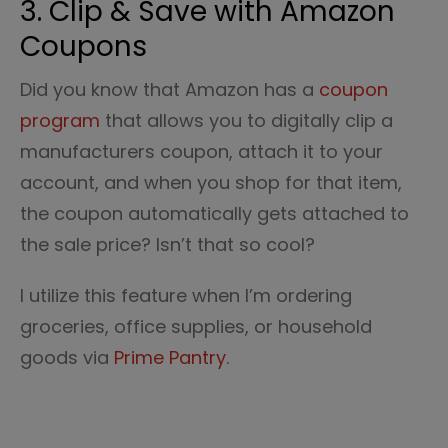
3. Clip & Save with Amazon
Coupons
Did you know that Amazon has a
coupon
program
that allows you to digitally clip a
manufacturers coupon, attach it to your
account, and when you shop for that item,
the coupon automatically gets attached to
the sale price? Isn’t that so cool?
I utilize this feature when I’m ordering
groceries, office supplies, or household
goods via
Prime Pantry
.