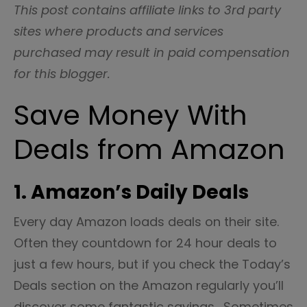
This post contains affiliate links to 3rd party
sites where products and services
purchased may result in paid compensation
for this blogger.
Save Money With
Deals from Amazon
1. Amazon’s Daily Deals
Every day Amazon loads deals on their site.
Often they countdown for 24 hour deals to
just a few hours, but if you check the Today’s
Deals section on the Amazon regularly you’ll
discover some fantastic savings. Sometimes