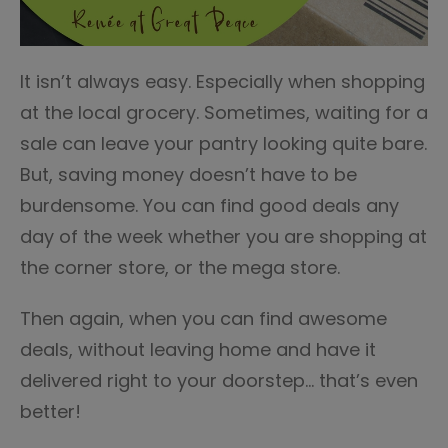
It isn’t always easy. Especially when shopping
at the local grocery. Sometimes, waiting for a
sale can leave your pantry looking quite bare.
But, saving money doesn’t have to be
burdensome. You can find good deals any
day of the week whether you are shopping at
the corner store, or the mega store.
Then again, when you can find awesome
deals, without leaving home and have it
delivered right to your doorstep… that’s even
better!