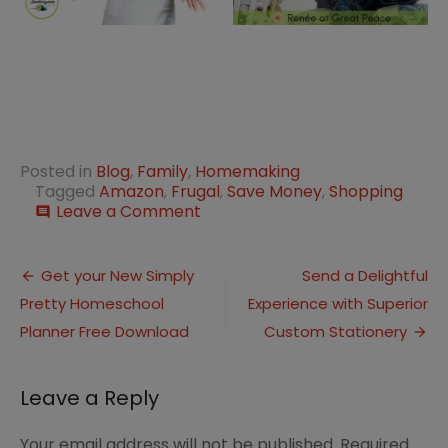
Posted in
Blog
,
Family
,
Homemaking
Tagged
Amazon
,
Frugal
,
Save Money
,
Shopping
on
Leave a Comment
comment
10
Ways
Post
to
Get your New Simply
Send a Delightful
Save
Pretty Homeschool
Experience with Superior
navigation
Money
by
Planner Free Download
Custom Stationery
Shopping
with
Amazon
Leave a Reply
Your email address will not be published.
Required