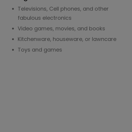
Televisions, Cell phones, and other
fabulous electronics
Video games, movies, and books
Kitchenware, houseware, or lawncare
Toys and games