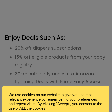
Enjoy Deals Such As:
20% off diapers subscriptions
15% off eligible products from your baby
registry
30-minute early access to Amazon
Lightning Deals with Prime Early Access
Unlimited storage for photos with Prime
We use cookies on our website to give you the most
Photos
relevant experience by remembering your preferences
and repeat visits. By clicking “Accept”, you consent to the
Earn 2% rewards every time you reload
use of ALL the cookies.