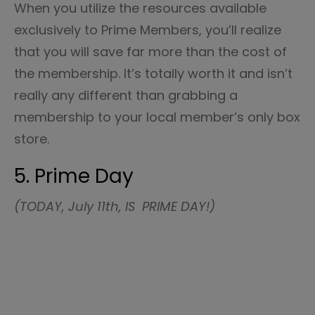
When you utilize the resources available
exclusively to Prime Members, you’ll realize
that you will save far more than the cost of
the membership. It’s totally worth it and isn’t
really any different than grabbing a
membership to your local member’s only box
store.
5. Prime Day
(TODAY, July 11th, IS PRIME DAY!)