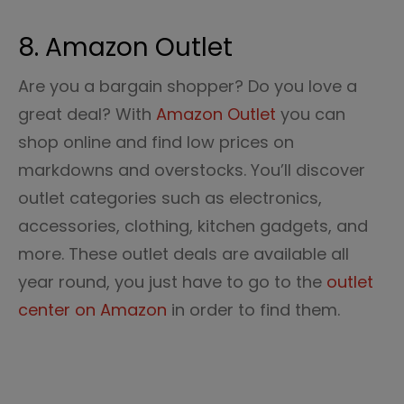
8. Amazon Outlet
Are you a bargain shopper? Do you love a
great deal? With
Amazon Outlet
you can
shop online and find low prices on
markdowns and overstocks. You’ll discover
outlet categories such as electronics,
accessories, clothing, kitchen gadgets, and
more. These outlet deals are available all
year round, you just have to go to the
outlet
center on Amazon
in order to find them.