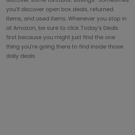
you’ll discover open box deals, returned
items, and used items. Whenever you stop in
at Amazon, be sure to click Today’s Deals
first because you might just find the one
thing you’re going there to find inside those
daily deals.