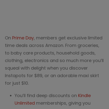
On
Prime Day
, members get exclusive limited
time deals across Amazon. From groceries,
to baby care products, household goods,
clothing, electronics and so much more you’ll
squeal with delight when you discover
Instapots for $89, or an adorable maxi skirt
for just $10.
You’ll find deep discounts on
Kindle
Unlimited
memberships, giving you