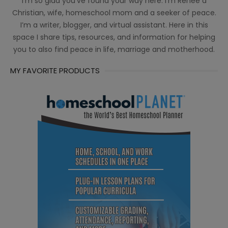
I’m so glad you’ve found your way here. I’m Renée a
Christian, wife, homeschool mom and a seeker of peace.
I’m a writer, blogger, and virtual assistant. Here in this
space I share tips, resources, and information for helping
you to also find peace in life, marriage and motherhood.
MY FAVORITE PRODUCTS