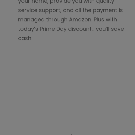
your home, provide you with quality
service support, and all the payment is
managed through Amazon. Plus with
today’s Prime Day discount… you’ll save
cash.