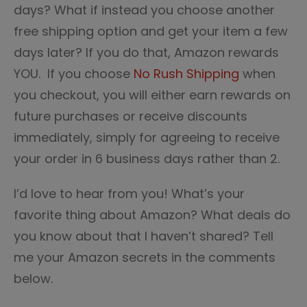
days? What if instead you choose another
free shipping option and get your item a few
days later? If you do that, Amazon rewards
YOU. If you choose
No Rush Shipping
when
you checkout, you will either earn rewards on
future purchases or receive discounts
immediately, simply for agreeing to receive
your order in 6 business days rather than 2.
I’d love to hear from you! What’s your
favorite thing about Amazon? What deals do
you know about that I haven’t shared? Tell
me your Amazon secrets in the comments
below.