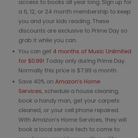
access to books all year long. Sign up for
a 6, 12, or 24 month membership to keep
you and your kids reading. These
discounts are exclusive to Prime Day so
grab it while you can.
You can get
4 months of Music Unlimited
for $0.99!
Today only during Prime Day.
Normally this price is $7.99 a month.
Save 40% on
Amazon’s Home
Services,
schedule a house cleaning,
book a handy man, get your carpets
cleaned, or your cell phone repaired.
With Amazon’s Home Services, they will
book a local service tech to come to