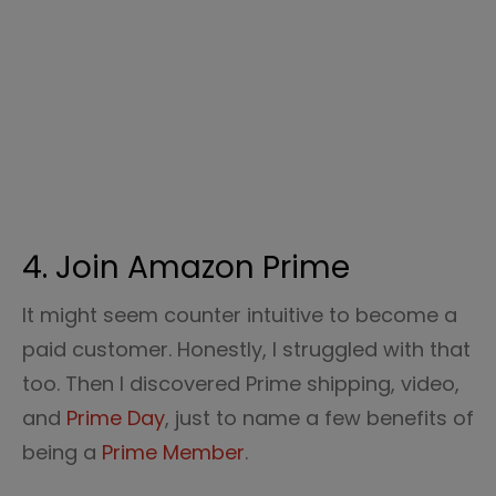
4. Join Amazon Prime
It might seem counter intuitive to become a
paid customer. Honestly, I struggled with that
too. Then I discovered Prime shipping, video,
and
Prime Day
, just to name a few benefits of
being a
Prime Member
.