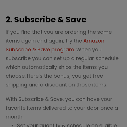
2. Subscribe & Save
If you find that you are ordering the same
items again and again, try the
Amazon
Subscribe & Save program
. When you
subscribe you can set up a regular schedule
which automatically ships the items you
choose. Here’s the bonus, you get free
shipping and a discount on those items.
With Subscribe & Save, you can have your
favorite items delivered to your door once a
month.
Set
your quantity & schedule on eligible