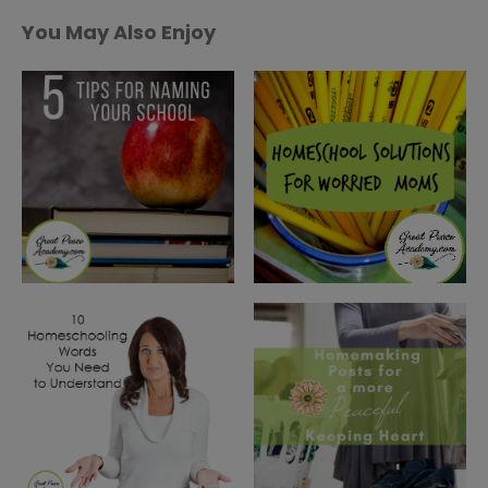
You May Also Enjoy