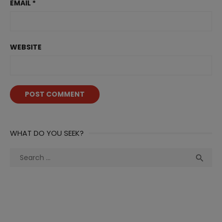
EMAIL
*
WEBSITE
WHAT DO YOU SEEK?
Search
Sea

for: