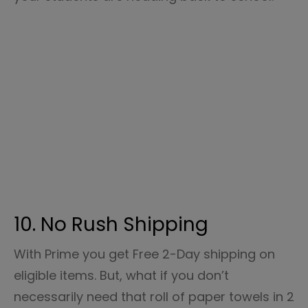
10. No Rush Shipping
With Prime you get Free 2-Day shipping on
eligible items. But, what if you don’t
necessarily need that roll of paper towels in 2