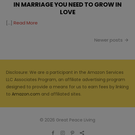
IN MARRIAGE YOU NEED TO GROW IN
LOVE
[…]
Read More
Posts
Newer posts
navigation
Disclosure: We are a participant in the Amazon Services
LLC Associates Program, an affiliate advertising program
designed to provide a means for us to earn fees by linking
to
Amazon.com
and affiliated sites.
© 2026 Great Peace Living