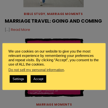
BIBLE STUDY
,
MARRIAGE MOMENTS
MARRIAGE TRAVEL: GOING AND COMING
[…]
Read More
We use cookies on our website to give you the most
relevant experience by remembering your preferences
and repeat visits. By clicking “Accept”, you consent to the
use of ALL the cookies.
Do not sell my personal information
.
Settings
Accept
MARRIAGE MOMENTS