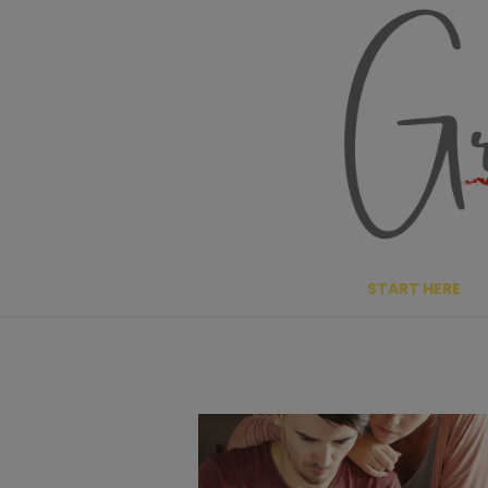
Skip
to
content
START HERE