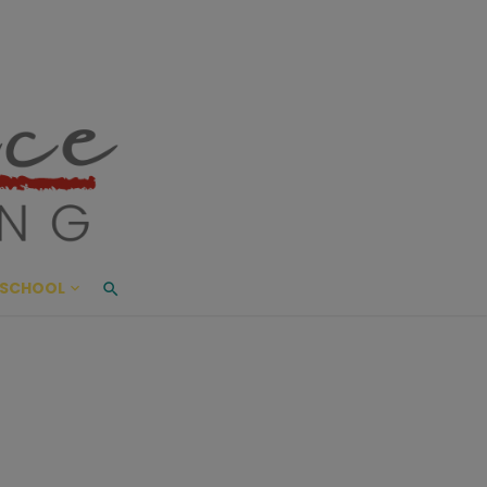
ace Living
ME AND BEYOND
SCHOOL