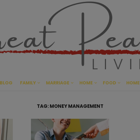
Great Pe
CULTIVATING PEACE AT HO
BLOG
FAMILY
MARRIAGE
HOME
FOOD
HOME
TAG:
MONEY MANAGEMENT