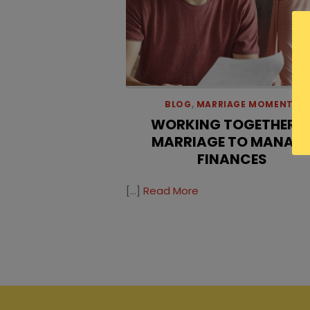
BLOG
,
MARRIAGE MOMENTS
WORKING TOGETHER I
MARRIAGE TO MANAG
FINANCES
[…]
Read More