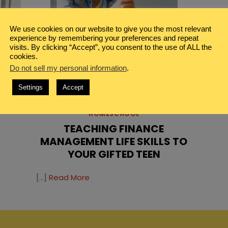
We use cookies on our website to give you the most relevant
experience by remembering your preferences and repeat
visits. By clicking “Accept”, you consent to the use of ALL the
cookies.
Do not sell my personal information
.
Settings
Accept
N
E
BLOG
,
GIFTED HOMESCHOOL
,
HOMESCHOOL
TEACHING FINANCE
MANAGEMENT LIFE SKILLS TO
YOUR GIFTED TEEN
[…]
Read More