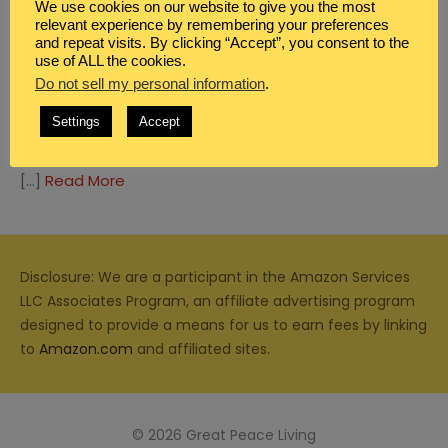
We use cookies on our website to give you the most
relevant experience by remembering your preferences
and repeat visits. By clicking “Accept”, you consent to the
use of ALL the cookies.
Do not sell my personal information
.
BIBLE STUDY
,
BOYS
,
CHRISTIAN PARENTING
,
DEVOTIONALS FOR WOMEN
,
FAMILY
Settings
Accept
TRAINING UP IN WORSHIP: TOYS
[…]
Read More
Disclosure: We are a participant in the Amazon Services
LLC Associates Program, an affiliate advertising program
designed to provide a means for us to earn fees by linking
to
Amazon.com
and affiliated sites.
© 2026 Great Peace Living