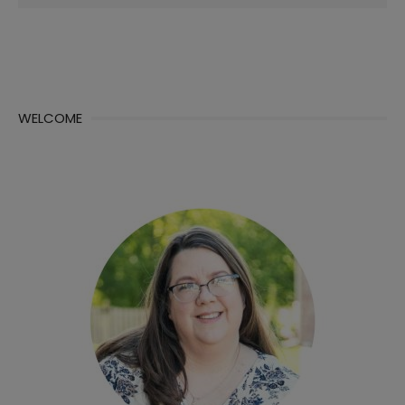
for:
WELCOME