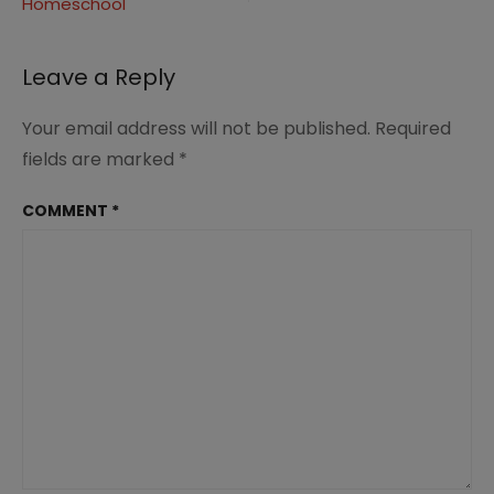
in
Homeschool
Homeschool
5
Leave a Reply
Your email address will not be published.
Required
fields are marked
*
COMMENT
*