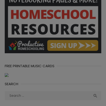
FREE PRINTABLE MUSIC CARDS
SEARCH
Search
Sea

for: