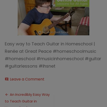
Easy way to Teach Guitar in Homeschool |
Renée at Great Peace #homeschoolmusic
#homeschool #musicinhomeschool #guitar
#guitarlessons #ihsnet
on
Leave a Comment
comment
Easy
way
Post
to
An Incredibly Easy Way
Teach
to Teach Guitar in
navigation
Guitar