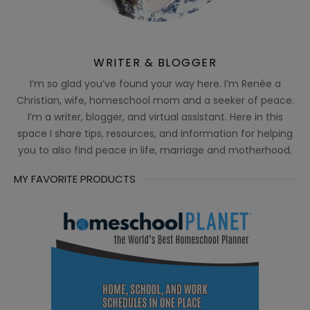
WRITER & BLOGGER
I’m so glad you’ve found your way here. I’m Renée a
Christian, wife, homeschool mom and a seeker of peace.
I’m a writer, blogger, and virtual assistant. Here in this
space I share tips, resources, and information for helping
you to also find peace in life, marriage and motherhood.
MY FAVORITE PRODUCTS