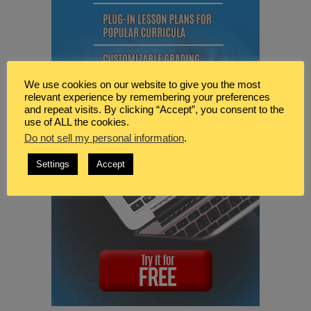
We use cookies on our website to give you the most
relevant experience by remembering your preferences
and repeat visits. By clicking “Accept”, you consent to the
use of ALL the cookies.
Do not sell my personal information
.
Settings
Accept