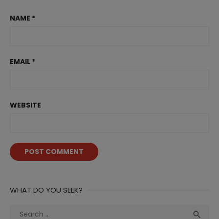
NAME
*
EMAIL
*
WEBSITE
WHAT DO YOU SEEK?
Search
Sea
