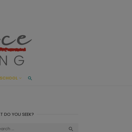
ace Living
ME AND BEYOND
SCHOOL
T DO YOU SEEK?
ch
Search
