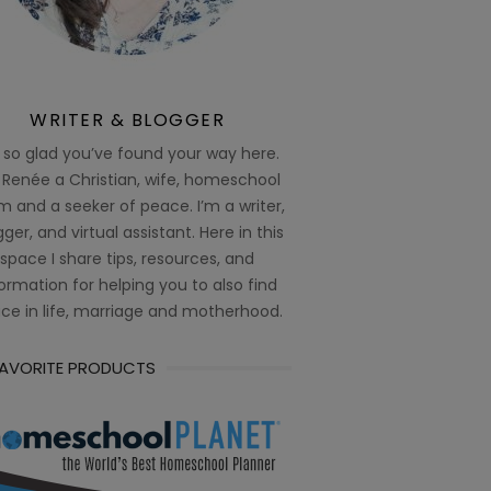
WRITER & BLOGGER
 so glad you’ve found your way here.
 Renée a Christian, wife, homeschool
 and a seeker of peace. I’m a writer,
ger, and virtual assistant. Here in this
space I share tips, resources, and
ormation for helping you to also find
ce in life, marriage and motherhood.
FAVORITE PRODUCTS