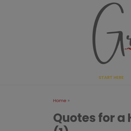
Skip
to
content
START HERE
»
Home
Quotes for a