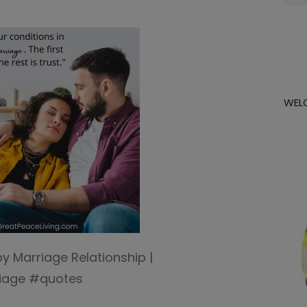
for:
WEL
y Marriage Relationship |
iage #quotes