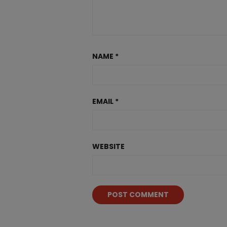
NAME
*
EMAIL
*
WEBSITE