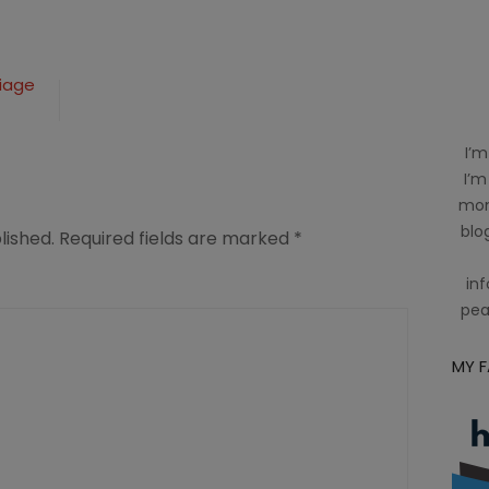
riage
I’m
I’m
mom
blog
lished.
Required fields are marked
*
inf
pea
MY 