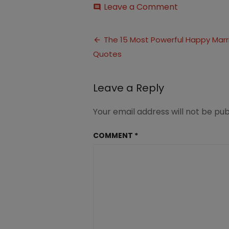
on
Leave a Comment
comment
Quotes
for
Post
a
The 15 Most Powerful Happy Mar
Happy
Quotes
navigation
Marriage
(1)
Leave a Reply
Your email address will not be pub
COMMENT
*