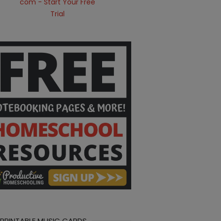
 PRINTABLE MUSIC CARDS