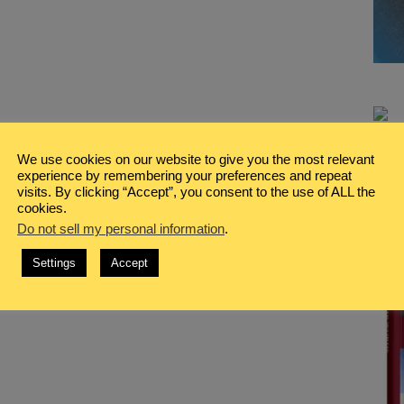
We use cookies on our website to give you the most relevant
experience by remembering your preferences and repeat
visits. By clicking “Accept”, you consent to the use of ALL the
cookies.
Do not sell my personal information
.
Settings
Accept