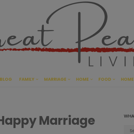
Great Pe
CULTIVATING PEACE AT HO
BLOG
FAMILY
MARRIAGE
HOME
FOOD
HOME
 Happy Marriage
WHA
Sear