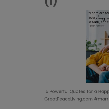
(1)
15 Powerful Quotes for a Happ
GreatPeaceLiving.com #marr