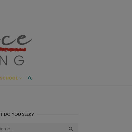
ace Living
ME AND BEYOND
SCHOOL
T DO YOU SEEK?
ch
Search
