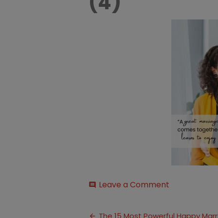
(4)
on
Leave a Comment
comment
Quotes
for
Post
a
The 15 Most Powerful Happy Mar