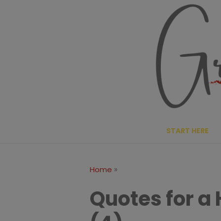
Skip
to
content
START HERE
»
Home
Quotes for a