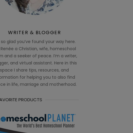
WRITER & BLOGGER
 so glad you’ve found your way here.
 Renée a Christian, wife, homeschool
 and a seeker of peace. I’m a writer,
ger, and virtual assistant. Here in this
space I share tips, resources, and
ormation for helping you to also find
ce in life, marriage and motherhood.
FAVORITE PRODUCTS