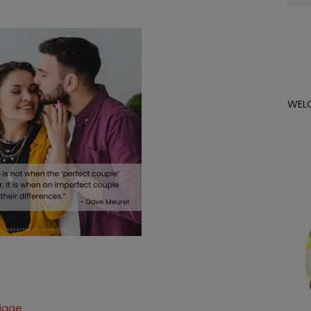
for:
WEL
riage