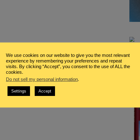
We use cookies on our website to give you the most relevant
experience by remembering your preferences and repeat
visits. By clicking “Accept”, you consent to the use of ALL the
cookies.
Do not sell my personal information
.
Settings
Accept