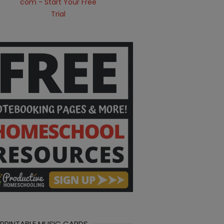
 PRINTABLE MUSIC CARDS