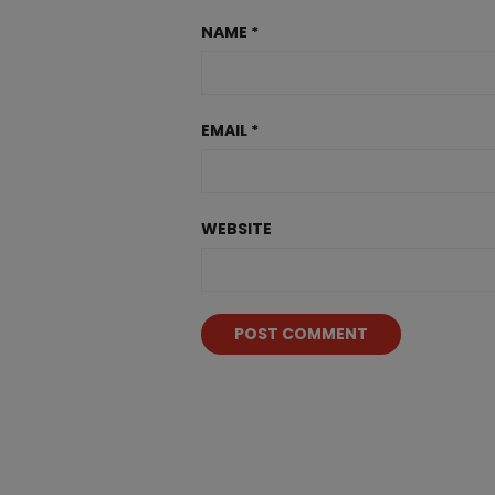
NAME
*
EMAIL
*
WEBSITE