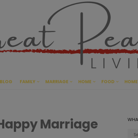
Great Pe
CULTIVATING PEACE AT HO
BLOG
FAMILY
MARRIAGE
HOME
FOOD
HOME
 Happy Marriage
WHA
Sear