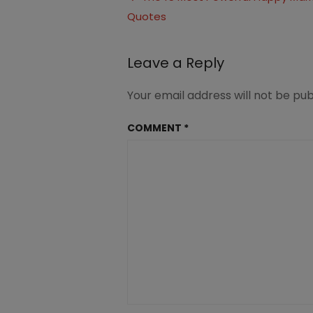
Happy
Quotes
navigation
Marriage
(4)
Leave a Reply
Your email address will not be pub
COMMENT
*