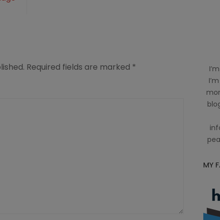
lished.
Required fields are marked
*
I’m
I’m
mom
blog
inf
pea
MY 