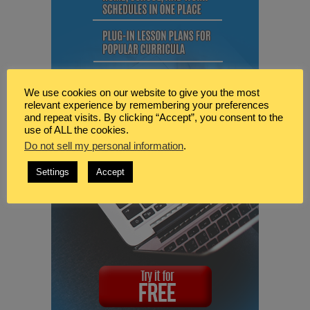
We use cookies on our website to give you the most
relevant experience by remembering your preferences
and repeat visits. By clicking “Accept”, you consent to the
use of ALL the cookies.
Do not sell my personal information
.
Settings
Accept