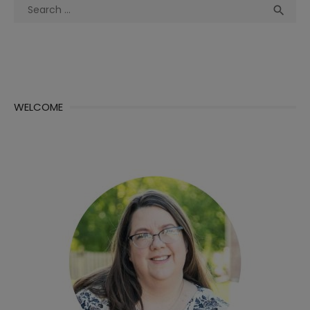
Search
Sea

for:
WELCOME