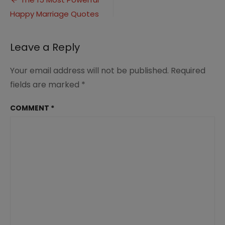
Post
Happy
Happy Marriage Quotes
navigation
Marriage
(6)
Leave a Reply
Your email address will not be published.
Required
fields are marked
*
COMMENT
*