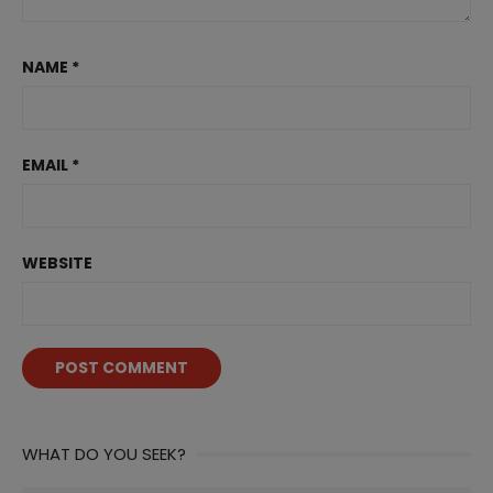
NAME
*
EMAIL
*
WEBSITE
WHAT DO YOU SEEK?