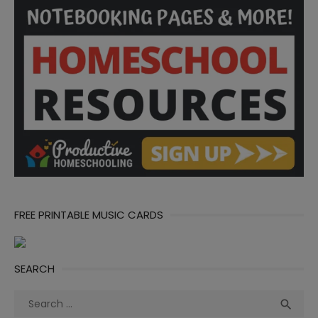
FREE PRINTABLE MUSIC CARDS
SEARCH
Search
Sea

for: