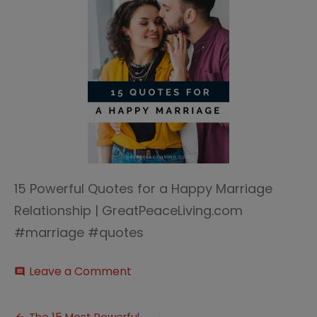
15 Powerful Quotes for a Happy Marriage
Relationship | GreatPeaceLiving.com
#marriage #quotes
on
Leave a Comment
comment
Quotes
for
a
The 15 Most Powerful