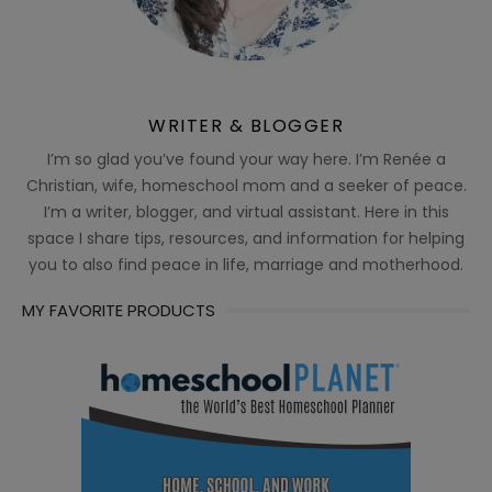
WRITER & BLOGGER
I’m so glad you’ve found your way here. I’m Renée a
Christian, wife, homeschool mom and a seeker of peace.
I’m a writer, blogger, and virtual assistant. Here in this
space I share tips, resources, and information for helping
you to also find peace in life, marriage and motherhood.
MY FAVORITE PRODUCTS