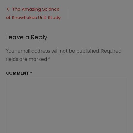
Science-
Post
of-
The Amazing Science
Snow-
of Snowflakes Unit Study
navigation
4
Leave a Reply
Your email address will not be published.
Required
fields are marked
*
COMMENT
*