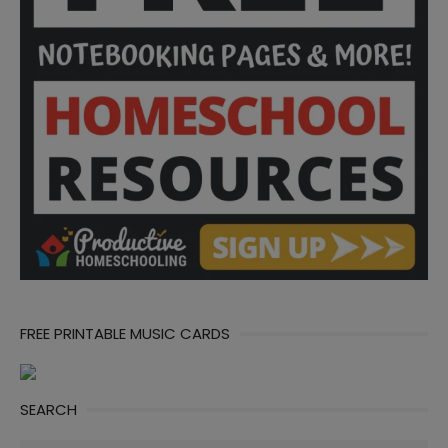
FREE PRINTABLE MUSIC CARDS
SEARCH