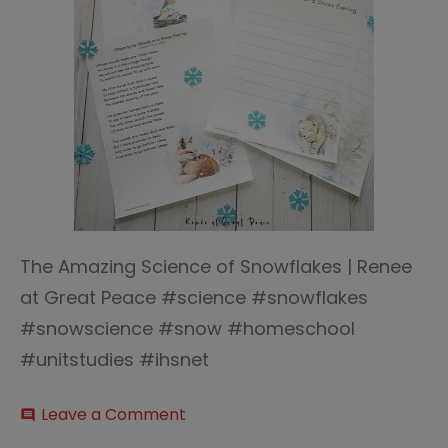
The Amazing Science of Snowflakes | Renee
at Great Peace #science #snowflakes
#snowscience #snow #homeschool
#unitstudies #ihsnet
on
Leave a Comment
comment
The-