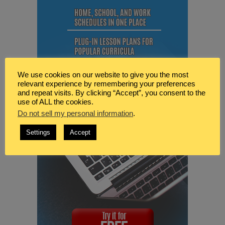
We use cookies on our website to give you the most
relevant experience by remembering your preferences
and repeat visits. By clicking “Accept”, you consent to the
use of ALL the cookies.
Do not sell my personal information
.
Settings
Accept