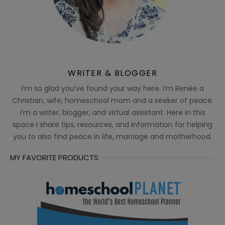
WRITER & BLOGGER
I’m so glad you’ve found your way here. I’m Renée a
Christian, wife, homeschool mom and a seeker of peace.
I’m a writer, blogger, and virtual assistant. Here in this
space I share tips, resources, and information for helping
you to also find peace in life, marriage and motherhood.
MY FAVORITE PRODUCTS