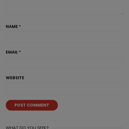
NAME
*
EMAIL
*
WEBSITE
WHAT DO YOU SEEK?