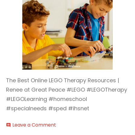
The Best Online LEGO Therapy Resources |
Renee at Great Peace #LEGO #LEGOTherapy
#LEGOLearning #homeschool
#specialneeds #sped #ihsnet
on
Leave a Comment
comment
LEGO