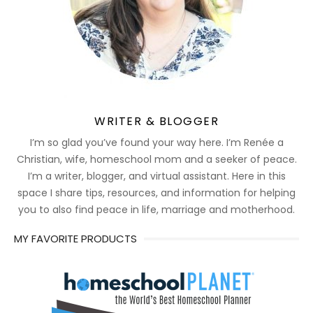
WRITER & BLOGGER
I’m so glad you’ve found your way here. I’m Renée a
Christian, wife, homeschool mom and a seeker of peace.
I’m a writer, blogger, and virtual assistant. Here in this
space I share tips, resources, and information for helping
you to also find peace in life, marriage and motherhood.
MY FAVORITE PRODUCTS