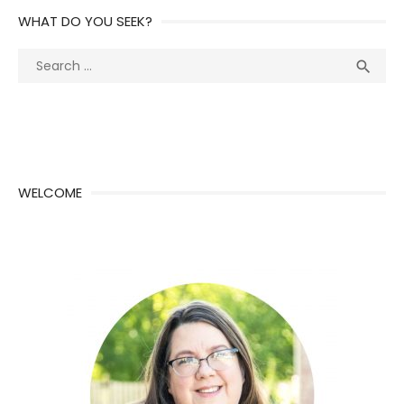
WHAT DO YOU SEEK?
Search
Sea

for:
WELCOME