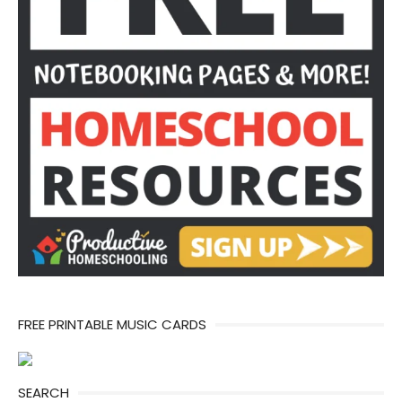
FREE PRINTABLE MUSIC CARDS
SEARCH