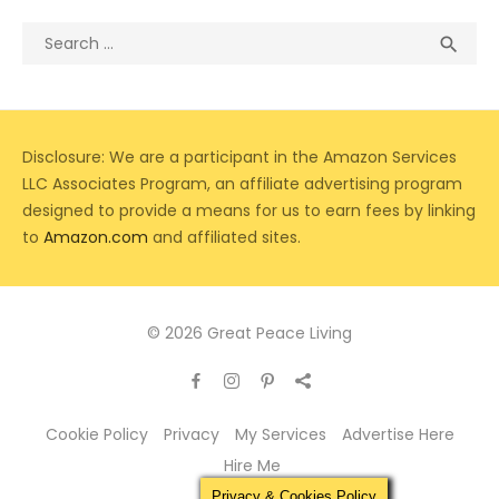
Search
Sea

for:
Disclosure: We are a participant in the Amazon Services
LLC Associates Program, an affiliate advertising program
designed to provide a means for us to earn fees by linking
to
Amazon.com
and affiliated sites.
© 2026 Great Peace Living
Cookie Policy
Privacy
My Services
Advertise Here
Hire Me
Privacy & Cookies Policy