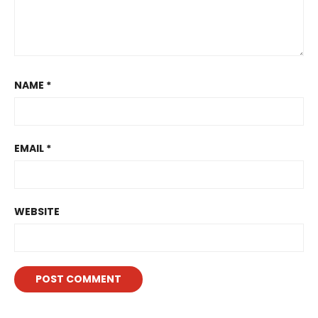
NAME
*
EMAIL
*
WEBSITE