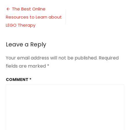
Therapy
Post
Resources
The Best Online
2
Resources to Learn about
navigation
LEGO Therapy
Leave a Reply
Your email address will not be published.
Required
fields are marked
*
COMMENT
*