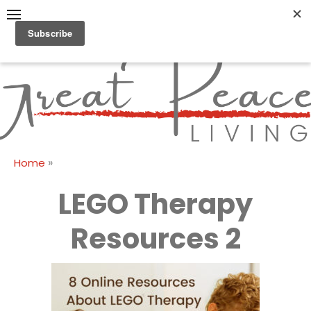
Skip
to
content
Great Peace
CULTIVATING PEACE AT
HOME AND BEYOND
Living
»
Home
LEGO Therapy
Resources 2