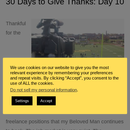
30 Days to Give Thanks: Day 10
Thankful
for the
We use cookies on our website to give you the most
relevant experience by remembering your preferences
and repeat visits. By clicking “Accept”, you consent to the
use of ALL the cookies.
Do not sell my personal information
.
Settings
Accept
freelance positions that my Beloved Man continues