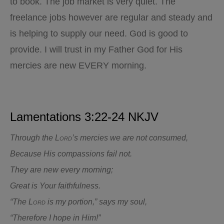
to book. The job market is very quiet. The
freelance jobs however are regular and steady and
is helping to supply our need. God is good to
provide. I will trust in my Father God for His
mercies are new EVERY morning.
Lamentations 3:22-24 NKJV
Through the
Lord
’s mercies we are not consumed,
Because His compassions fail not.
They are new every morning;
Great is Your faithfulness.
“The
Lord
is my portion,” says my soul,
“Therefore I hope in Him!”