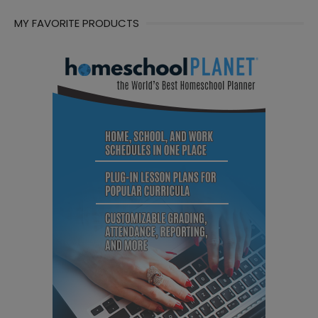
MY FAVORITE PRODUCTS