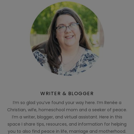
WRITER & BLOGGER
I’m so glad you’ve found your way here. I’m Renée a
Christian, wife, homeschool mom and a seeker of peace.
I’m a writer, blogger, and virtual assistant. Here in this
space I share tips, resources, and information for helping
you to also find peace in life, marriage and motherhood.