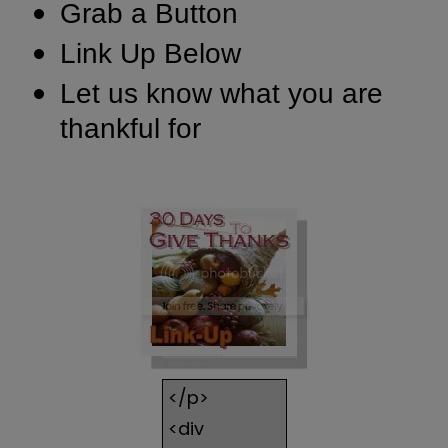
Grab a Button
Link Up Below
Let us know what you are
thankful for