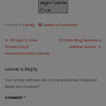
on
Posted in
Family
Leave a Comment
comment
This
Week…
Post
Sickness
30 Days to Give
30 Days: Blog Readers &
and
Thanks: Day 9
Leibster Award!
navigation
School
Homeschool Mom Friends
Leave a Reply
Your email address will not be published.
Required
fields are marked
*
COMMENT
*