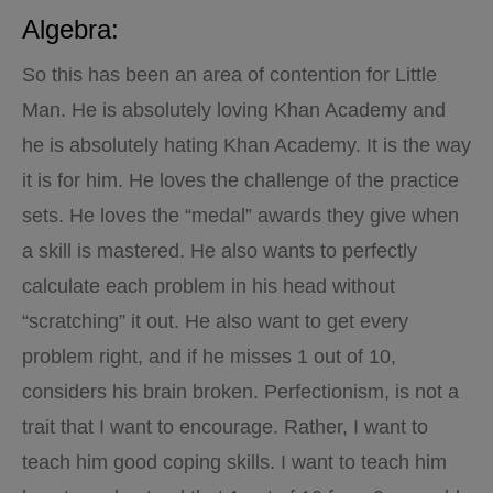
Algebra:
So this has been an area of contention for Little
Man. He is absolutely loving Khan Academy and
he is absolutely hating Khan Academy. It is the way
it is for him. He loves the challenge of the practice
sets. He loves the “medal” awards they give when
a skill is mastered. He also wants to perfectly
calculate each problem in his head without
“scratching” it out. He also want to get every
problem right, and if he misses 1 out of 10,
considers his brain broken. Perfectionism, is not a
trait that I want to encourage. Rather, I want to
teach him good coping skills. I want to teach him