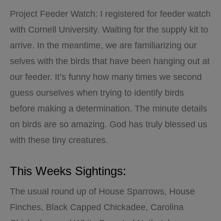
Project Feeder Watch: I registered for feeder watch
with Cornell University. Waiting for the supply kit to
arrive. In the meantime, we are familiarizing our
selves with the birds that have been hanging out at
our feeder. It’s funny how many times we second
guess ourselves when trying to identify birds
before making a determination. The minute details
on birds are so amazing. God has truly blessed us
with these tiny creatures.
This Weeks Sightings:
The usual round up of House Sparrows, House
Finches, Black Capped Chickadee, Carolina