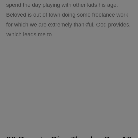
spend the day playing with other kids his age.
Beloved is out of town doing some freelance work
for which we are extremely thankful. God provides.
Which leads me to…