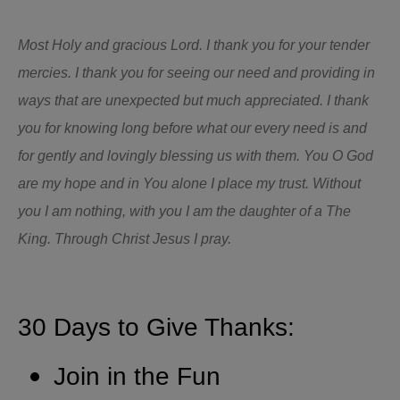
Most Holy and gracious Lord. I thank you for your tender
mercies. I thank you for seeing our need and providing in
ways that are unexpected but much appreciated. I thank
you for knowing long before what our every need is and
for gently and lovingly blessing us with them. You O God
are my hope and in You alone I place my trust. Without
you I am nothing, with you I am the daughter of a The
King. Through Christ Jesus I pray.
30 Days to Give Thanks:
Join in the Fun