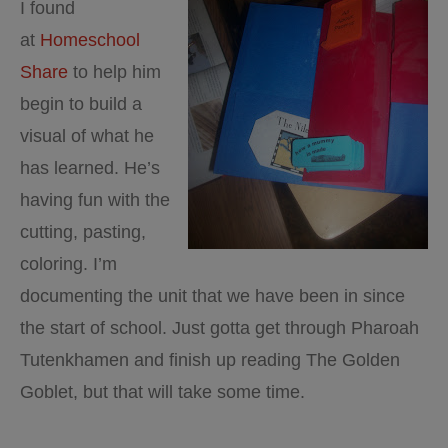
I found
at
Homeschool
Share
to help him
begin to build a
visual of what he
has learned. He’s
having fun with the
cutting, pasting,
coloring. I’m
documenting the unit that we have been in since
the start of school. Just gotta get through Pharoah
Tutenkhamen and finish up reading The Golden
Goblet, but that will take some time.