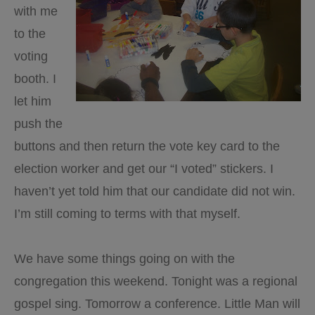
with me
to the
voting
booth. I
let him
push the
buttons and then return the vote key card to the
election worker and get our “I voted” stickers. I
haven’t yet told him that our candidate did not win.
I’m still coming to terms with that myself.
We have some things going on with the
congregation this weekend. Tonight was a regional
gospel sing. Tomorrow a conference. Little Man will