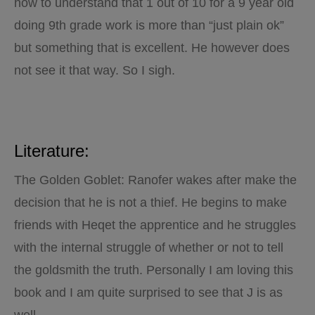
how to understand that 1 out of 10 for a 9 year old
doing 9th grade work is more than “just plain ok”
but something that is excellent. He however does
not see it that way. So I sigh.
Literature:
The Golden Goblet: Ranofer wakes after make the
decision that he is not a thief. He begins to make
friends with Heqet the apprentice and he struggles
with the internal struggle of whether or not to tell
the goldsmith the truth. Personally I am loving this
book and I am quite surprised to see that J is as