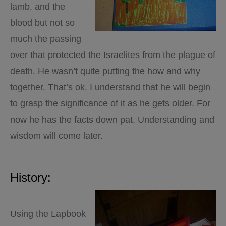
lamb, and the
blood but not so
much the passing
over that protected the Israelites from the plague of
death. He wasn’t quite putting the how and why
together. That’s ok. I understand that he will begin
to grasp the significance of it as he gets older. For
now he has the facts down pat. Understanding and
wisdom will come later.
History:
Using the Lapbook