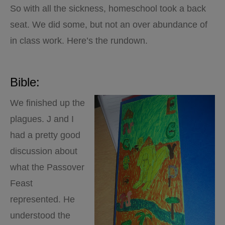
So with all the sickness, homeschool took a back
seat. We did some, but not an over abundance of
in class work. Here’s the rundown.
Bible:
We finished up the
plagues. J and I
had a pretty good
discussion about
what the Passover
Feast
represented. He
understood the