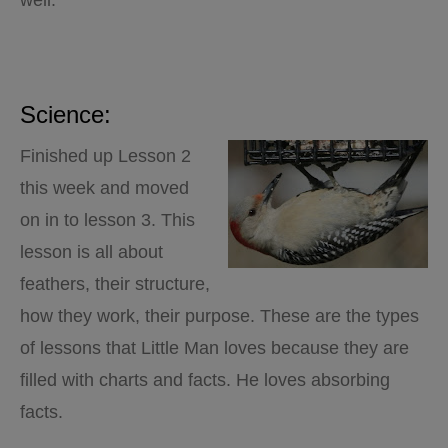
well.
Science:
Finished up Lesson 2
this week and moved
on in to lesson 3. This
lesson is all about
feathers, their structure,
how they work, their purpose. These are the types
of lessons that Little Man loves because they are
filled with charts and facts. He loves absorbing
facts.