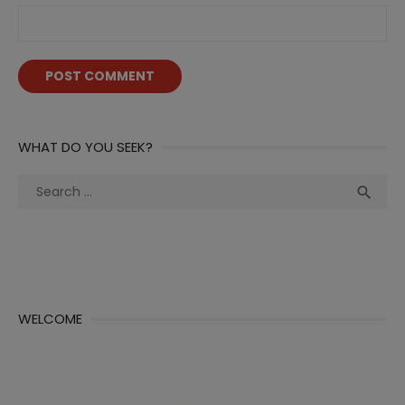
WHAT DO YOU SEEK?
Search
Sea

for:
WELCOME