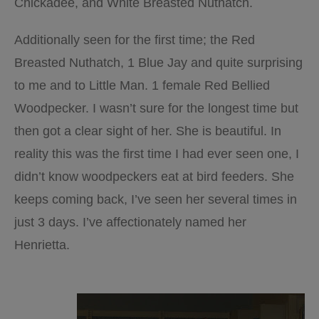
Chickadee, and White Breasted Nuthatch.
Additionally seen for the first time; the Red
Breasted Nuthatch, 1 Blue Jay and quite surprising
to me and to Little Man. 1 female Red Bellied
Woodpecker. I wasn’t sure for the longest time but
then got a clear sight of her. She is beautiful. In
reality this was the first time I had ever seen one, I
didn’t know woodpeckers eat at bird feeders. She
keeps coming back, I’ve seen her several times in
just 3 days. I’ve affectionately named her
Henrietta.