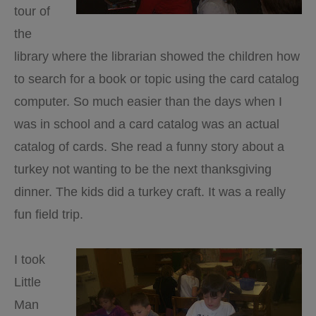
tour of
the
library where the librarian showed the children how
to search for a book or topic using the card catalog
computer. So much easier than the days when I
was in school and a card catalog was an actual
catalog of cards. She read a funny story about a
turkey not wanting to be the next thanksgiving
dinner. The kids did a turkey craft. It was a really
fun field trip.
I took
Little
Man