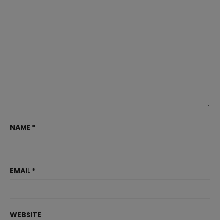
NAME
*
EMAIL
*
WEBSITE