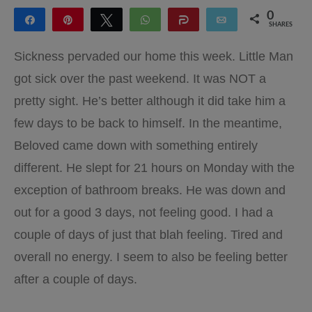
0
Share
Pin
Tweet
WhatsApp
Share
Email
SHARES
Sickness pervaded our home this week. Little Man
got sick over the past weekend. It was NOT a
pretty sight. He’s better although it did take him a
few days to be back to himself. In the meantime,
Beloved came down with something entirely
different. He slept for 21 hours on Monday with the
exception of bathroom breaks. He was down and
out for a good 3 days, not feeling good. I had a
couple of days of just that blah feeling. Tired and
overall no energy. I seem to also be feeling better
after a couple of days.