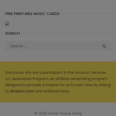
FREE PRINTABLE MUSIC CARDS
SEARCH
Search
Sea

for:
Disclosure: We are a participant in the Amazon Services
LLC Associates Program, an affiliate advertising program
designed to provide a means for us to earn fees by linking
to
Amazon.com
and affiliated sites.
© 2026 Great Peace Living