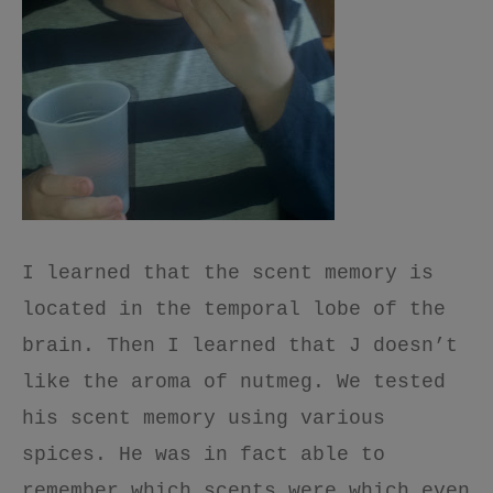
I learned that the scent memory is
located in the temporal lobe of the
brain. Then I learned that J doesn’t
like the aroma of nutmeg. We tested
his scent memory using various
spices. He was in fact able to
remember which scents were which even