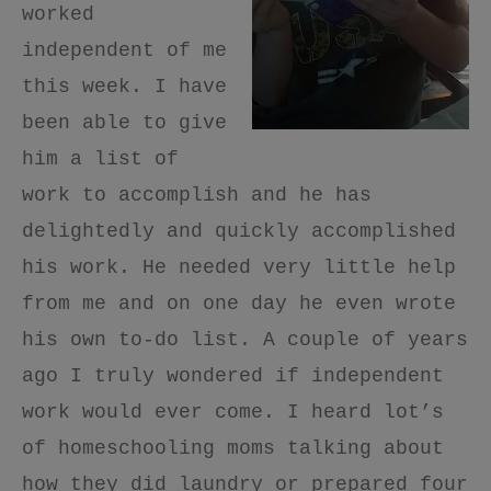
worked
independent of me
this week. I have
been able to give
him a list of
work to accomplish and he has
delightedly and quickly accomplished
his work. He needed very little help
from me and on one day he even wrote
his own to-do list. A couple of years
ago I truly wondered if independent
work would ever come. I heard lot’s
of homeschooling moms talking about
how they did laundry or prepared four