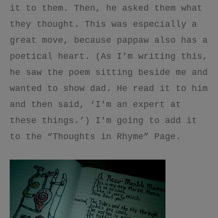
it to them. Then, he asked them what
they thought. This was especially a
great move, because pappaw also has a
poetical heart. (As I’m writing this,
he saw the poem sitting beside me and
wanted to show dad. He read it to him
and then said, ‘I’m an expert at
these things.’) I’m going to add it
to the “Thoughts in Rhyme” Page.