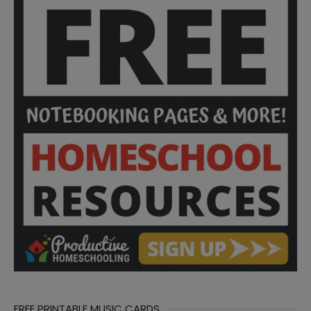
FREE PRINTABLE MUSIC CARDS