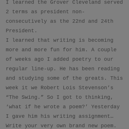
I learned the Grover Cleveland served
2 terms as president non-
consecutively as the 22nd and 24th
President.
I learned that writing is becoming
more and more fun for him. A couple
of weeks ago I added poetry to our
regular line-up. He has been reading
and studying some of the greats. This
week it we Robert Lois Stevenson’s
“The Swing.” So I got to thinking,
‘what if he wrote a poem?’ Yesterday
I gave him his writing assignment…
Write your very own brand new poem.