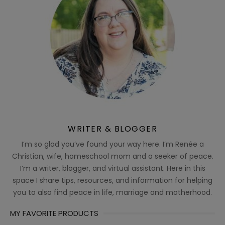
WRITER & BLOGGER
I’m so glad you’ve found your way here. I’m Renée a
Christian, wife, homeschool mom and a seeker of peace.
I’m a writer, blogger, and virtual assistant. Here in this
space I share tips, resources, and information for helping
you to also find peace in life, marriage and motherhood.
MY FAVORITE PRODUCTS