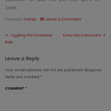
love.
on
Posted in
Family
Leave a Comment
comment
This
Week…
Post
Things
Juggling the Proverbial
Every Life is Beautiful
I
Balls
navigation
Have
Learned
Leave a Reply
Your email address will not be published.
Required
fields are marked
*
COMMENT
*