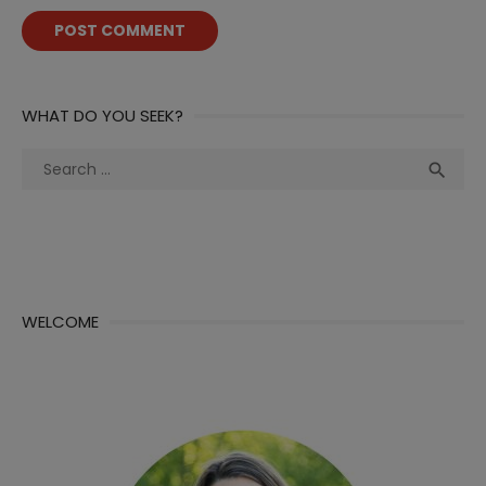
WHAT DO YOU SEEK?
Search
Sea

for:
WELCOME