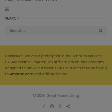
SEARCH
Search
Sea

for:
Disclosure: We are a participant in the Amazon Services
LLC Associates Program, an affiliate advertising program
designed to provide a means for us to earn fees by linking
to
Amazon.com
and affiliated sites.
© 2026 Great Peace Living