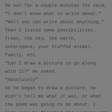
He sat for a couple minutes the said,
“I don’t know what to write about.”
“Well you can write about anything.”
Then I listed some possibilities.
Trees, the sky, the earth,
outerspace, your stuffed animal,
family, etc.
“Can I draw a picture to go along
with it?” He asked.
“Absolutely”
So he began to draw a picture, he
didn’t tell me what it was, or what
the poem was going to be about. I