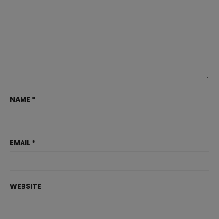
NAME
*
EMAIL
*
WEBSITE