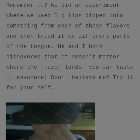
Remember it? We did an experiment
where we used 5 q-tips dipped into
something from each of those flavors
and then tried it on different parts
of the tongue. He and I both
discovered that it doesn’t matter
where the flavor lands, you can taste
it anywhere! Don’t believe me? Try it
for your self.