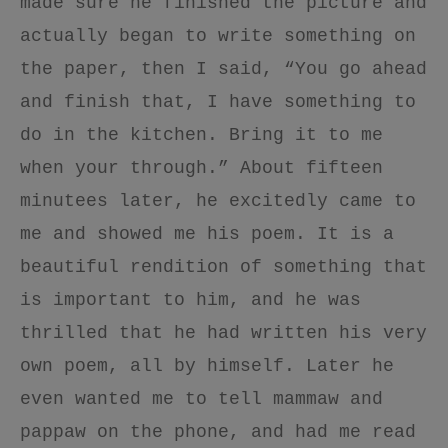
made sure he finished the picture and
actually began to write something on
the paper, then I said, “You go ahead
and finish that, I have something to
do in the kitchen. Bring it to me
when your through.” About fifteen
minutees later, he excitedly came to
me and showed me his poem. It is a
beautiful rendition of something that
is important to him, and he was
thrilled that he had written his very
own poem, all by himself. Later he
even wanted me to tell mammaw and
pappaw on the phone, and had me read