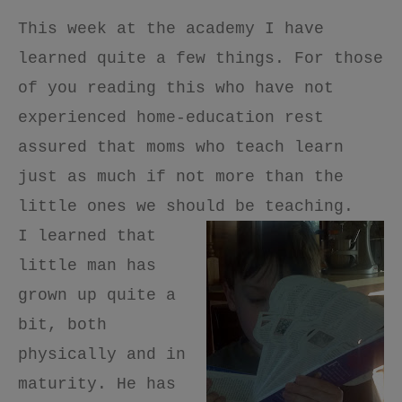
This week at the academy I have
learned quite a few things. For those
of you reading this who have not
experienced home-education rest
assured that moms who teach learn
just as much if not more than the
little ones we should be teaching.
I learned that
little man has
grown up quite a
bit, both
physically and in
maturity. He has