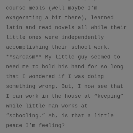
course meals (well maybe I’m
exagerating a bit there), learned
latin and read novels all while their
little ones were independently
accomplishing their school work.
**sarcasm** My little guy seemed to
need me to hold his hand for so long
that I wondered if I was doing
something wrong. But, I now see that
I can work in the house at “keeping”
while little man works at
“schooling.” Ah, is that a little
peace I’m feeling?