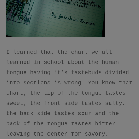
I learned that the chart we all
learned in school about the human
tongue having it’s tastebuds divided
into sections is wrong! You know that
chart, the tip of the tongue tastes
sweet, the front side tastes salty,
the back side tastes sour and the
back of the tongue tastes bitter
leaving the center for savory.