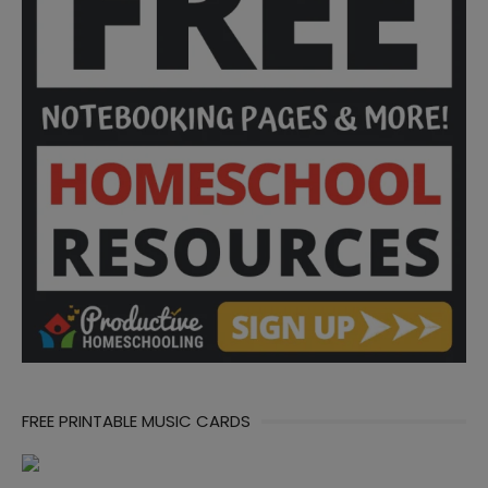
FREE PRINTABLE MUSIC CARDS