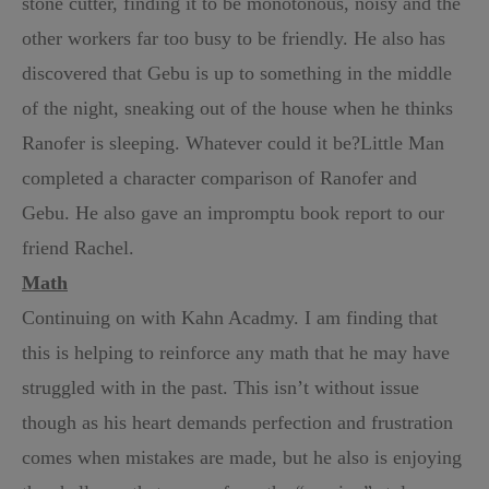
stone cutter, finding it to be monotonous, noisy and the
other workers far too busy to be friendly. He also has
discovered that Gebu is up to something in the middle
of the night, sneaking out of the house when he thinks
Ranofer is sleeping. Whatever could it be?
Little Man
completed a character comparison of Ranofer and
Gebu. He also gave an impromptu book report to our
friend Rachel.
Math
Continuing on with Kahn Acadmy. I am finding that
this is helping to reinforce any math that he may have
struggled with in the past. This isn’t without issue
though as his heart demands perfection and frustration
comes when mistakes are made, but he also is enjoying