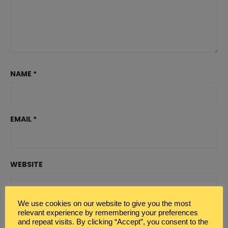
NAME
*
EMAIL
*
WEBSITE
We use cookies on our website to give you the most
relevant experience by remembering your preferences
and repeat visits. By clicking “Accept”, you consent to the