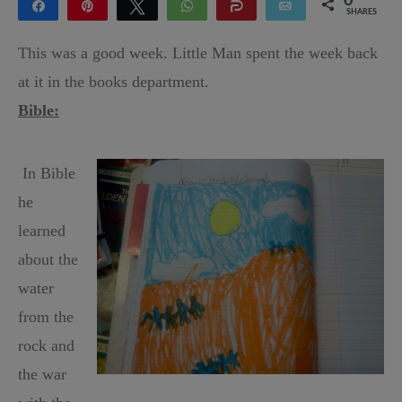
0
Share
Pin
Tweet
WhatsApp
Share
Email
SHARES
This was a good week. Little Man spent the week back
at it in the books department.
Bible:
In Bible
he
learned
about the
water
from the
rock and
the war