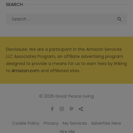
SEARCH
Search
Sea

for:
Disclosure: We are a participant in the Amazon Services
LLC Associates Program, an affiliate advertising program
designed to provide a means for us to earn fees by linking
to
Amazon.com
and affiliated sites.
© 2026 Great Peace Living
Cookie Policy
Privacy
My Services
Advertise Here
Hire Me