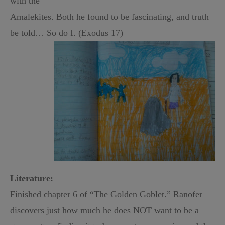
with the
Amalekites. Both he found to be fascinating, and truth
be told… So do I. (Exodus 17)
Literature:
Finished chapter 6 of “The Golden Goblet.” Ranofer
discovers just how much he does NOT want to be a