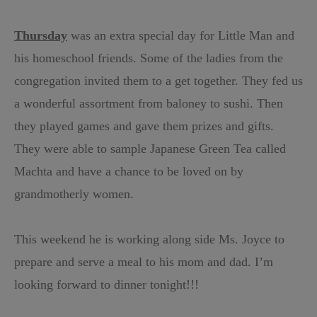
Thursday
was an extra special day for Little Man and
his homeschool friends. Some of the ladies from the
congregation invited them to a get together. They fed us
a wonderful assortment from baloney to sushi. Then
they played games and gave them prizes and gifts.
They were able to sample Japanese Green Tea called
Machta and have a chance to be loved on by
grandmotherly women.
This weekend he is working along side Ms. Joyce to
prepare and serve a meal to his mom and dad. I’m
looking forward to dinner tonight!!!