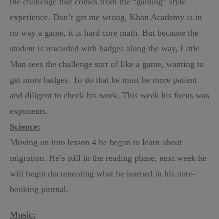
the challenge that comes from the “gaming” style
experience. Don’t get me wrong, Khan Academy is in
no way a game, it is hard core math. But because the
student is rewarded with badges along the way, Little
Man sees the challenge sort of like a game, wanting to
get more badges. To do that he must be more patient
and diligent to check his work. This week his focus was
exponents.
Science:
Moving on into lesson 4 he began to learn about
migration. He’s still in the reading phase, next week he
will begin documenting what he learned in his note-
booking journal.
Music: