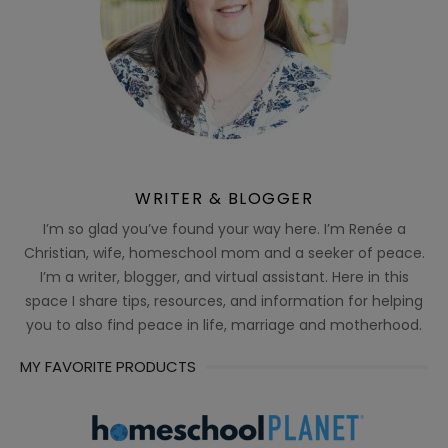
WRITER & BLOGGER
I’m so glad you’ve found your way here. I’m Renée a
Christian, wife, homeschool mom and a seeker of peace.
I’m a writer, blogger, and virtual assistant. Here in this
space I share tips, resources, and information for helping
you to also find peace in life, marriage and motherhood.
MY FAVORITE PRODUCTS