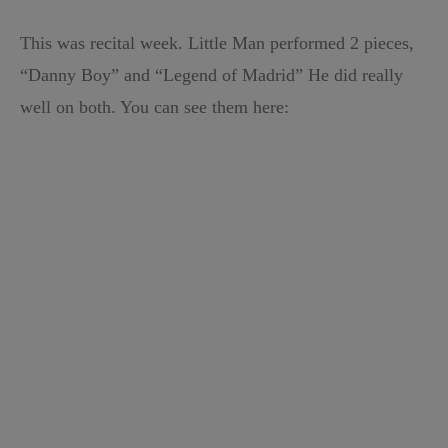
This was recital week. Little Man performed 2 pieces,
“Danny Boy” and “Legend of Madrid” He did really
well on both. You can see them here: