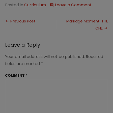
on
Posted in
Curriculum
Leave a Comment
comment
This
Week…
Post
Winter
Previous Post
Marriage Moment: THE
Recital
ONE
navigation
Leave a Reply
Your email address will not be published.
Required
fields are marked
*
COMMENT
*