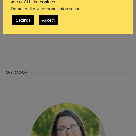
use of ALL the cookies.
Do not sell my personal information
.
WHAT DO YOU SEEK?
Settings
Accept
Search
Sea

for:
WELCOME