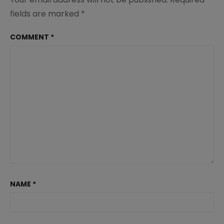
fields are marked
*
COMMENT
*
NAME
*