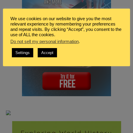
We use cookies on our website to give you the most
relevant experience by remembering your preferences
and repeat visits. By clicking “Accept”, you consent to the
use of ALL the cookies.
Do not sell my personal information
.
Settings
Accept