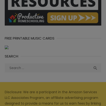
FREE PRINTABLE MUSIC CARDS
SEARCH
Search
Sea

for:
Disclosure: We are a participant in the Amazon Services
LLC Associates Program, an affiliate advertising program
designed to provide a means for us to earn fees by linking