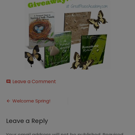
on
Leave a Comment
comment
Early-
Spring-
Post
Bundle
Welcome Spring!
navigation
Leave a Reply
Your email address will not be published.
Required