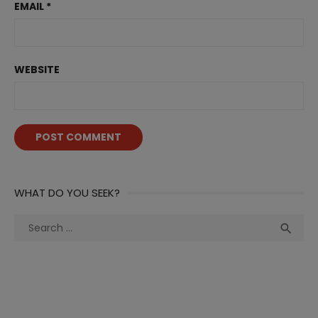
EMAIL
*
WEBSITE
WHAT DO YOU SEEK?
Search
Sea

for: