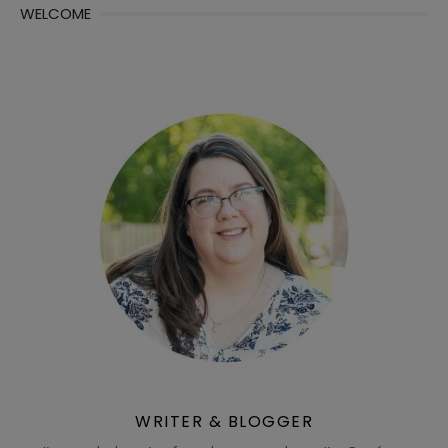
WELCOME
WRITER & BLOGGER