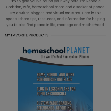
I’m so glad you’ve found your way here. I’m Renée a
Christian, wife, homeschool mom and a seeker of peace.
I’m a writer, blogger, and virtual assistant. Here in this
space I share tips, resources, and information for helping
you to also find peace in life, marriage and motherhood.
MY FAVORITE PRODUCTS