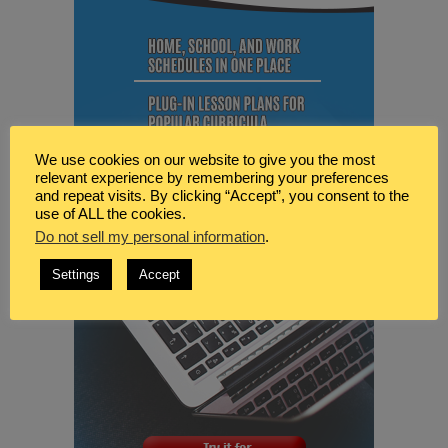
We use cookies on our website to give you the most
relevant experience by remembering your preferences
and repeat visits. By clicking “Accept”, you consent to the
use of ALL the cookies.
Do not sell my personal information
.
Settings
Accept