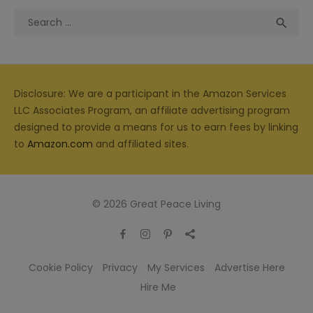
Search
Sea

for:
Disclosure: We are a participant in the Amazon Services
LLC Associates Program, an affiliate advertising program
designed to provide a means for us to earn fees by linking
to
Amazon.com
and affiliated sites.
© 2026 Great Peace Living
Cookie Policy
Privacy
My Services
Advertise Here
Hire Me