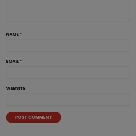
NAME
*
EMAIL
*
WEBSITE