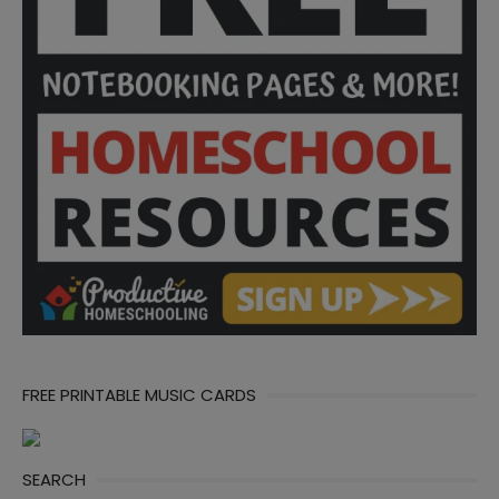
FREE PRINTABLE MUSIC CARDS
SEARCH