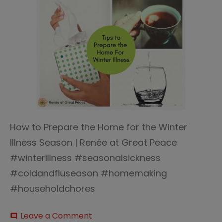
How to Prepare the Home for the Winter
Illness Season | Renée at Great Peace
#winterillness #seasonalsickness
#coldandfluseason #homemaking
#householdchores
on
Leave a Comment
comment