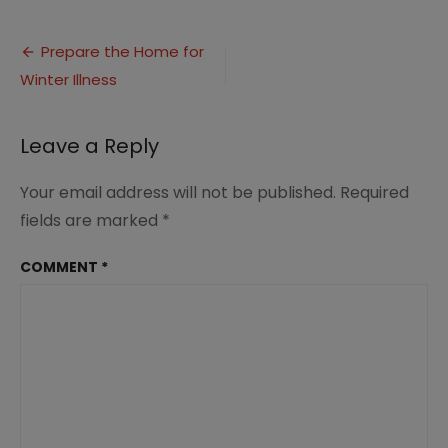
Tips
to
Post
Prepare
Prepare the Home for
Home
Winter Illness
navigation
for
Winter
Illness
Leave a Reply
Your email address will not be published.
Required
fields are marked
*
COMMENT
*