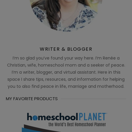
WRITER & BLOGGER
I’m so glad you’ve found your way here. I’m Renée a
Christian, wife, homeschool mom and a seeker of peace.
I’m a writer, blogger, and virtual assistant. Here in this
space I share tips, resources, and information for helping
you to also find peace in life, marriage and motherhood.
MY FAVORITE PRODUCTS