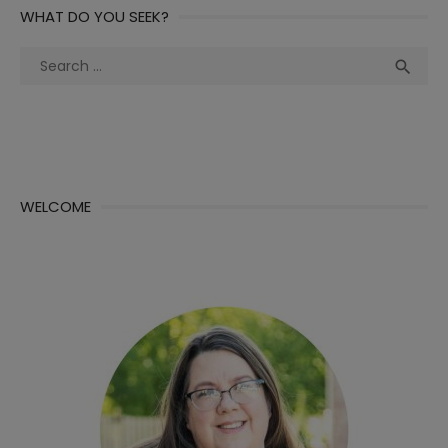
WHAT DO YOU SEEK?
Search
Sea

for:
WELCOME