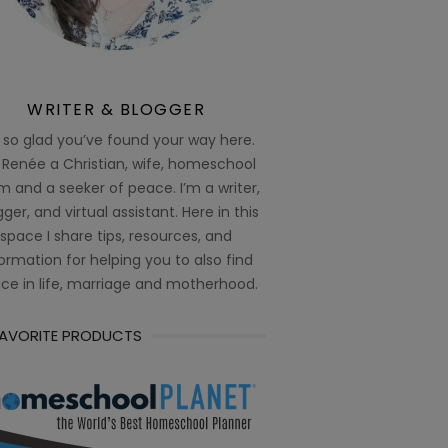
WRITER & BLOGGER
 so glad you’ve found your way here.
 Renée a Christian, wife, homeschool
 and a seeker of peace. I’m a writer,
ger, and virtual assistant. Here in this
space I share tips, resources, and
ormation for helping you to also find
ce in life, marriage and motherhood.
FAVORITE PRODUCTS