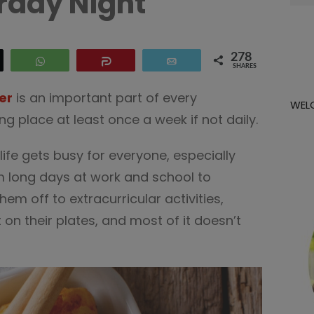
rday Night
for:
278
eet
WhatsApp
Share
Email
SHARES
er
is an important part of every
WEL
g place at least once a week if not daily.
ife gets busy for everyone, especially
m long days at work and school to
em off to extracurricular activities,
on their plates, and most of it doesn’t