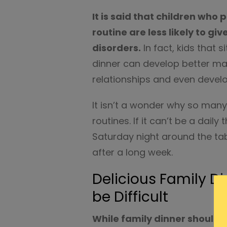
It is said that children who 
routine are less likely to gi
disorders.
In fact, kids that s
dinner can develop better man
relationships and even develo
It isn’t a wonder why so many 
routines. If it can’t be a dai
Saturday night around the ta
after a long week.
Delicious Family D
be Difficult
While family dinner should b