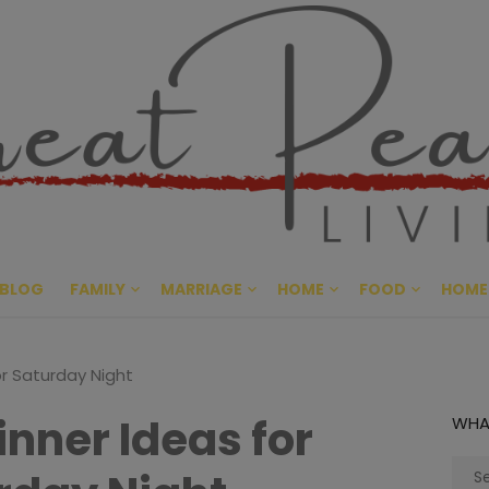
Great Pe
CULTIVATING PEACE AT HO
BLOG
FAMILY
MARRIAGE
HOME
FOOD
HOME
or Saturday Night
inner Ideas for
WHA
Sear