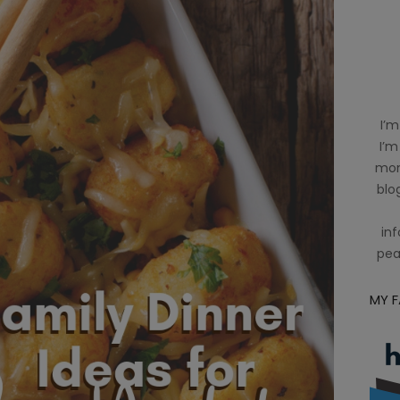
I’m
I’m
mom
blog
inf
pea
MY 