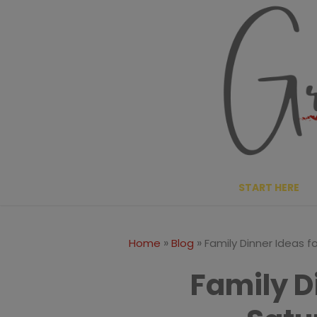
Skip
to
content
START HERE
»
»
Home
Blog
Family Dinner Ideas f
Family D