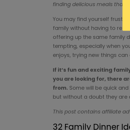
finding delicious meals that e
You may find yourself frustr
family without having to reso
offering up the same family 
tempting, especially when yo
enjoys, trying new things can
If it’s fun and exciting fami
you are looking for, there ar
from.
Some will be quick and 
but without a doubt they are a
This post contains affiliate ad
32 Family Dinner I