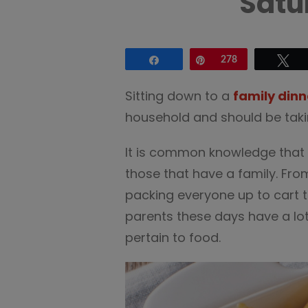
Satu
Share
Pin
278
Tw
Sitting down to a
family dinn
household and should be takin
It is common knowledge that l
those that have a family. Fro
packing everyone up to cart th
parents these days have a lot 
pertain to food.