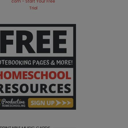
 PRINTABLE MUSIC CARDS