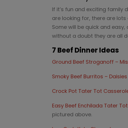
If it’s fun and exciting family
are looking for, there are lot
Some will be quick and easy, 
without a doubt they are all de
7 Beef Dinner Ideas
Ground Beef Stroganoff – Mis
Smoky Beef Burritos – Daisies
Crock Pot Tater Tot Casserol
Easy Beef Enchilada Tater Tot
pictured above.