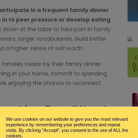
participate in a frequent family dinner
ve in to peer pressure or develop eating
it down at the table to take part in family
ners, larger vocabularies, build better
p a higher sense of self worth.
families swear by their family dinner
ly thing in your home, commit to spending
ble enjoying the chance to reconnect
inner Ideas Doesn’t Have to
We use cookies on our website to give you the most relevant
experience by remembering your preferences and repeat
visits. By clicking “Accept”, you consent to the use of ALL the
e a prerequisite in your household,
cookies.