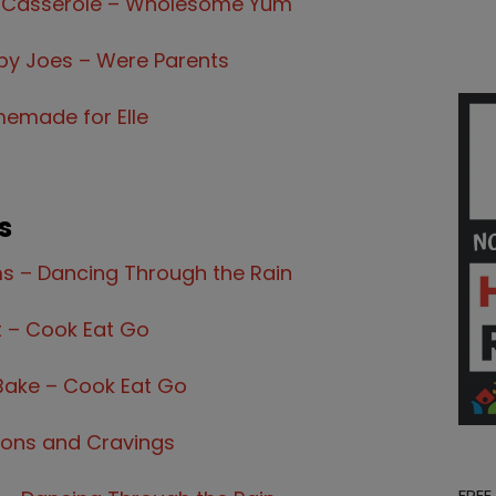
 Casserole – Wholesome Yum
y Joes – Were Parents
emade for Elle
s
ms – Dancing Through the Rain
t – Cook Eat Go
Bake – Cook Eat Go
yons and Cravings
FREE