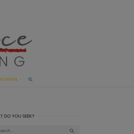
ace Living
ME AND BEYOND
SCHOOL
T DO YOU SEEK?
ch
Search
