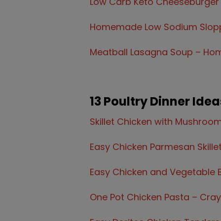
Low Carb Keto Cheeseburger
Homemade Low Sodium Slopp
Meatball Lasagna Soup – Hom
13 Poultry Dinner Idea
Skillet Chicken with Mushroo
Easy Chicken Parmesan Skille
Easy Chicken and Vegetable 
One Pot Chicken Pasta – Cra