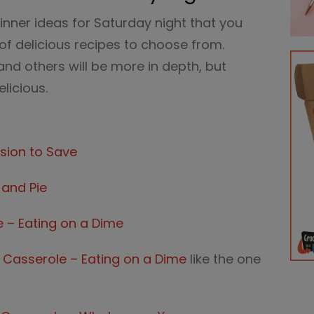
 dinner ideas for Saturday night that you
s of delicious recipes to choose from.
and others will be more in depth, but
licious.
sion to Save
 and Pie
e – Eating on a Dime
 Casserole – Eating on a Dime
like the one