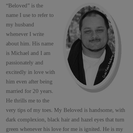
“Beloved” is the
name I use to refer to
my husband
whenever I write
about him. His name
is Michael and I am
passionately and
excitedly in love with
him even after being
married for 20 years.
He thrills me to the
very tips of my toes. My Beloved is handsome, with
dark complexion, black hair and hazel eyes that turn
green whenever his love for me is ignited. He is my