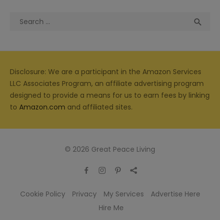
Search
Sea

for:
Disclosure: We are a participant in the Amazon Services
LLC Associates Program, an affiliate advertising program
designed to provide a means for us to earn fees by linking
to
Amazon.com
and affiliated sites.
© 2026 Great Peace Living
Cookie Policy
Privacy
My Services
Advertise Here
Hire Me