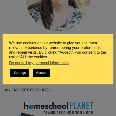
We use cookies on our website to give you the most
WRITER & BLOGGER
relevant experience by remembering your preferences
and repeat visits. By clicking “Accept”, you consent to the
I’m so glad you’ve found your way here. I’m Renée a
use of ALL the cookies.
Christian, wife, homeschool mom and a seeker of peace.
Do not sell my personal information
.
I’m a writer, blogger, and virtual assistant. Here in this
space I share tips, resources, and information for helping
Settings
Accept
you to also find peace in life, marriage and motherhood.
MY FAVORITE PRODUCTS