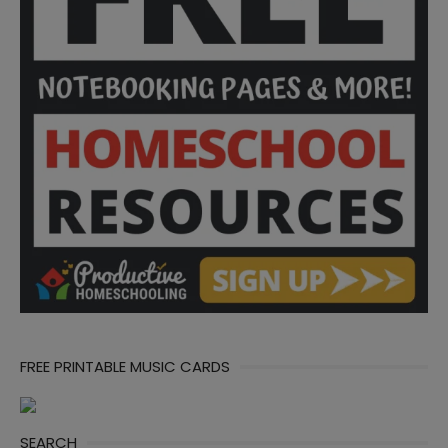
FREE PRINTABLE MUSIC CARDS
SEARCH