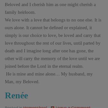
Beloved and I cherish him as one might cherish a
family heirloom.
We love with a love that belongs to no one else. It is
ours alone. It cannot be defined or explained, it
simply is our choice to love, be loved and carry that
love throughout the rest of our lives, until parted by
death and I imagine long after one has gone, the
other will carry the memory of the love until we are
joined before the Lord in the eternal realm.
He is mine and mine alone… My husband, my
Man, my Beloved.
Ren
é
e
on
Posted in
Homeschool
Leave a Comment
comment