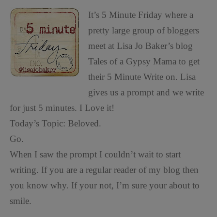
It’s 5 Minute Friday where a
pretty large group of bloggers
meet at Lisa Jo Baker’s blog
Tales of a Gypsy Mama to get
their 5 Minute Write on. Lisa
gives us a prompt and we write
for just 5 minutes. I Love it!
Today’s Topic: Beloved.
Go.
When I saw the prompt I couldn’t wait to start
writing. If you are a regular reader of my blog then
you know why. If your not, I’m sure your about to
smile.