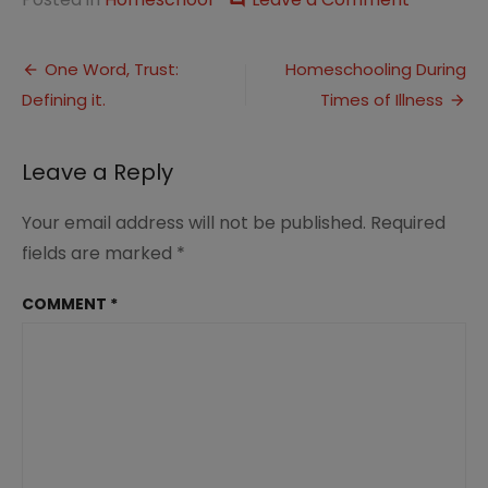
Five
Minute
Post
Friday:
One Word, Trust:
Homeschooling During
Beloved
Defining it.
Times of Illness
navigation
Leave a Reply
Your email address will not be published.
Required
fields are marked
*
COMMENT
*