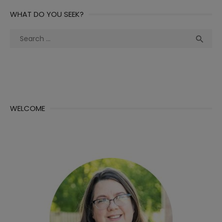
WHAT DO YOU SEEK?
Search
Sea

for:
WELCOME