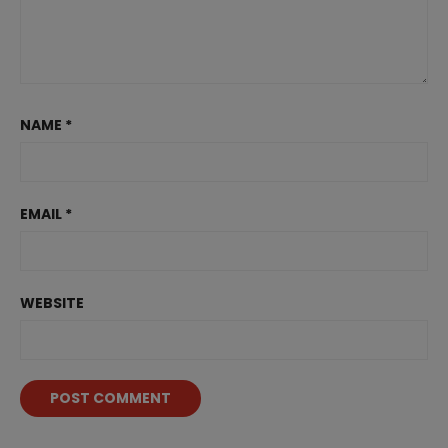
NAME
*
EMAIL
*
WEBSITE