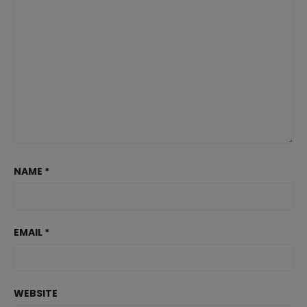
NAME
*
EMAIL
*
WEBSITE