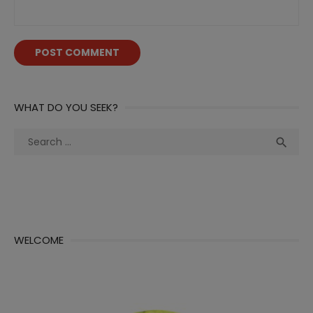
WHAT DO YOU SEEK?
Search
Sea

for:
WELCOME