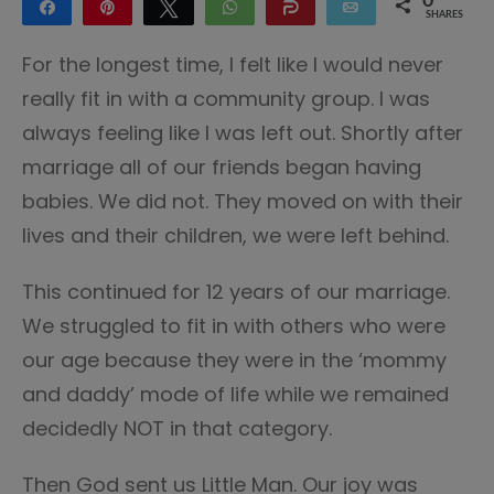
0
Share
Pin
Tweet
WhatsApp
Share
Email
SHARES
For the longest time, I felt like I would never
really fit in with a community group. I was
always feeling like I was left out. Shortly after
marriage all of our friends began having
babies. We did not. They moved on with their
lives and their children, we were left behind.
This continued for 12 years of our marriage.
We struggled to fit in with others who were
our age because they were in the ‘mommy
and daddy’ mode of life while we remained
decidedly NOT in that category.
Then God sent us Little Man. Our joy was