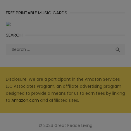
FREE PRINTABLE MUSIC CARDS
SEARCH
Search
Sea

for:
Disclosure: We are a participant in the Amazon Services
LLC Associates Program, an affiliate advertising program
designed to provide a means for us to earn fees by linking
to
Amazon.com
and affiliated sites.
© 2026 Great Peace Living