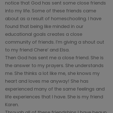
notice that God has sent some close friends
into my life. Some of these friends came
about as a result of homeschooling. I have
found that being like minded in our
educational goals creates a close
community of friends. I’m giving a shout out
to my friend Chere’ and Elsa.
Then God has sent me a close friend. She is
the answer to my prayers. She understands
me. She thinks a lot like me, she knows my
heart and loves me anyway! She has
experienced many of the same feelings and
life experiences that I have. She is my friend
Karen.
Through all of these friendships I have begun