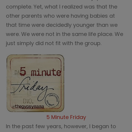
complete. Yet, what I realized was that the
other parents who were having babies at
that time were decidedly younger than we
were. We were not in the same life place. We
just simply did not fit with the group.
5 Minute Friday
In the past few years, however, I began to