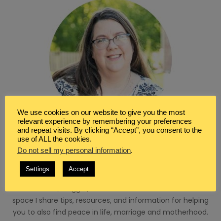
We use cookies on our website to give you the most
relevant experience by remembering your preferences
and repeat visits. By clicking “Accept”, you consent to the
use of ALL the cookies.
WRITER & BLOGGER
Do not sell my personal information
.
I’m so glad you’ve found your way here. I’m Renée a
Settings
Accept
Christian, wife, homeschool mom and a seeker of peace.
I’m a writer, blogger, and virtual assistant. Here in this
space I share tips, resources, and information for helping
you to also find peace in life, marriage and motherhood.