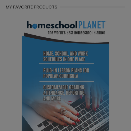
MY FAVORITE PRODUCTS