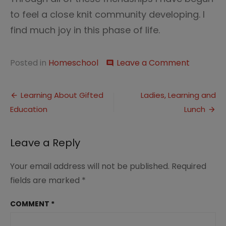
to feel a close knit community developing. I
find much joy in this phase of life.
on
Posted in
Homeschool
Leave a Comment
comment
Five
Minute
Post
Friday–
Learning About Gifted
Ladies, Learning and
Feeling
Education
Lunch
navigation
a
Part
Leave a Reply
Your email address will not be published.
Required
fields are marked
*
COMMENT
*