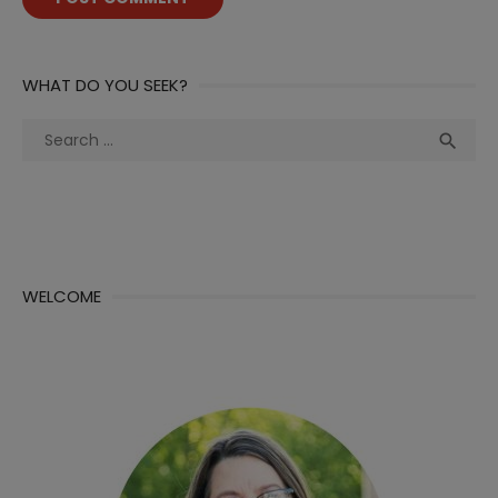
WHAT DO YOU SEEK?
Search
Sea

for:
WELCOME