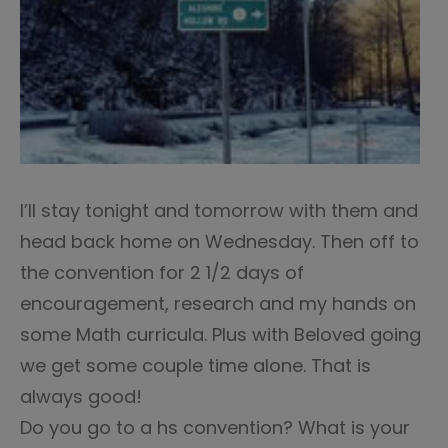
I’ll stay tonight and tomorrow with them and
head back home on Wednesday. Then off to
the convention for 2 1/2 days of
encouragement, research and my hands on
some Math curricula. Plus with Beloved going
we get some couple time alone. That is
always good!
Do you go to a hs convention? What is your