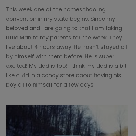
This week one of the homeschooling
convention in my state begins. Since my
beloved and I are going to that I am taking
Little Man to my parents for the week. They
live about 4 hours away. He hasn’t stayed all
by himself with them before. He is super
excited! My dad is too! I think my dad is a bit
like a kid in a candy store about having his
boy all to himself for a few days.