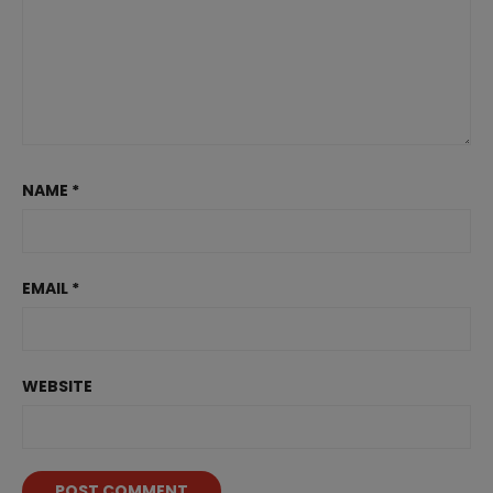
NAME
*
EMAIL
*
WEBSITE