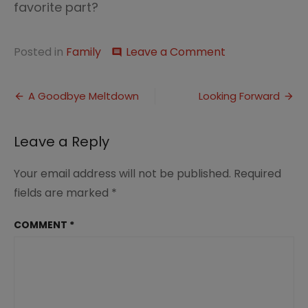
favorite part?
on
Posted in
Family
Leave a Comment
comment
Great
Peace
Post
on
A Goodbye Meltdown
Looking Forward
the
navigation
Road
Leave a Reply
Your email address will not be published.
Required
fields are marked
*
COMMENT
*