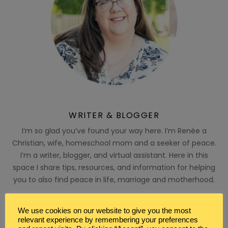
WRITER & BLOGGER
I’m so glad you’ve found your way here. I’m Renée a
Christian, wife, homeschool mom and a seeker of peace.
I’m a writer, blogger, and virtual assistant. Here in this
space I share tips, resources, and information for helping
you to also find peace in life, marriage and motherhood.
MY FAVORITE PRODUCTS
We use cookies on our website to give you the most
relevant experience by remembering your preferences