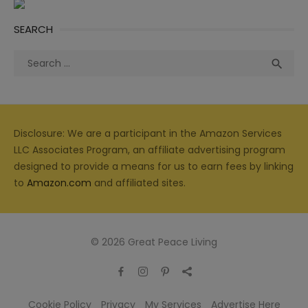
SEARCH
Search
Sea

for:
Disclosure: We are a participant in the Amazon Services
LLC Associates Program, an affiliate advertising program
designed to provide a means for us to earn fees by linking
to
Amazon.com
and affiliated sites.
© 2026 Great Peace Living
Cookie Policy
Privacy
My Services
Advertise Here