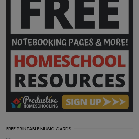
FREE PRINTABLE MUSIC CARDS