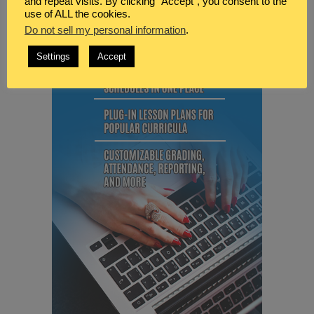
and repeat visits. By clicking “Accept”, you consent to the
use of ALL the cookies.
Do not sell my personal information
.
Settings
Accept