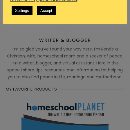
Settings
Accept
WRITER & BLOGGER
I’m so glad you’ve found your way here. I’m Renée a
Christian, wife, homeschool mom and a seeker of peace.
I’m a writer, blogger, and virtual assistant. Here in this
space I share tips, resources, and information for helping
you to also find peace in life, marriage and motherhood.
MY FAVORITE PRODUCTS