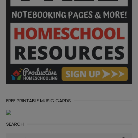
FREE PRINTABLE MUSIC CARDS
SEARCH
Search