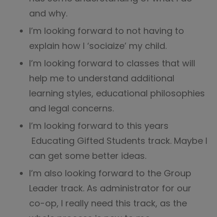
and why.
I’m looking forward to not having to
explain how I ‘sociaize’ my child.
I’m looking forward to classes that will
help me to understand additional
learning styles, educational philosophies
and legal concerns.
I’m looking forward to this years
Educating Gifted Students track. Maybe I
can get some better ideas.
I’m also looking forward to the Group
Leader track. As administrator for our
co-op, I really need this track, as the