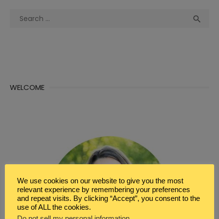
Search
Sea

for:
WELCOME
We use cookies on our website to give you the most
relevant experience by remembering your preferences
and repeat visits. By clicking “Accept”, you consent to the
use of ALL the cookies.
Do not sell my personal information
.