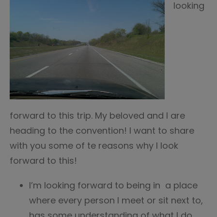
looking
forward to this trip. My beloved and I are
heading to the convention! I want to share
with you some of te reasons why I look
forward to this!
I’m looking forward to being in a place
where every person I meet or sit next to,
has some understanding of what I do