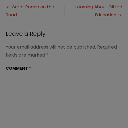
Post
Great Peace on the
Learning About Gifted
Road
Education
navigation
Leave a Reply
Your email address will not be published.
Required
fields are marked
*
COMMENT
*