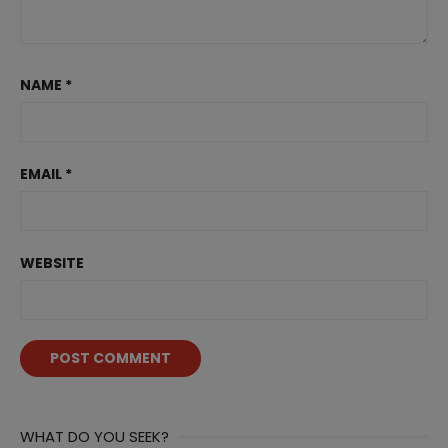
NAME
*
EMAIL
*
WEBSITE
WHAT DO YOU SEEK?