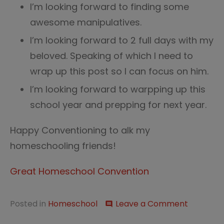
I’m looking forward to finding some
awesome manipulatives.
I’m looking forward to 2 full days with my
beloved. Speaking of which I need to
wrap up this post so I can focus on him.
I’m looking forward to warpping up this
school year and prepping for next year.
Happy Conventioning to alk my
homeschooling friends!
Great Homeschool Convention
on
Posted in
Homeschool
Leave a Comment
comment
Looking
Forward