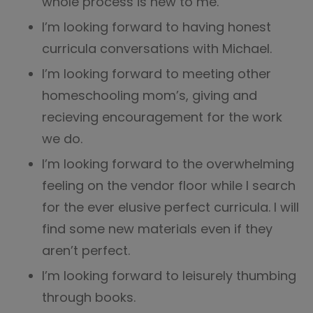
whole process is new to me.
I’m looking forward to having honest
curricula conversations with Michael.
I’m looking forward to meeting other
homeschooling mom’s, giving and
recieving encouragement for the work
we do.
I’m looking forward to the overwhelming
feeling on the vendor floor while I search
for the ever elusive perfect curricula. I will
find some new materials even if they
aren’t perfect.
I’m looking forward to leisurely thumbing
through books.