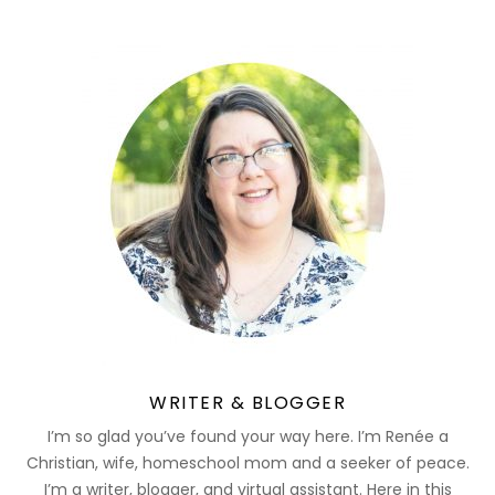
WRITER & BLOGGER
I’m so glad you’ve found your way here. I’m Renée a
Christian, wife, homeschool mom and a seeker of peace.
I’m a writer, blogger, and virtual assistant. Here in this