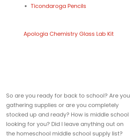
Ticondaroga Pencils
Apologia Chemistry Glass Lab Kit
So are you ready for back to school? Are you
gathering supplies or are you completely
stocked up and ready? How is middle school
looking for you? Did I leave anything out on
the homeschool middle school supply list?