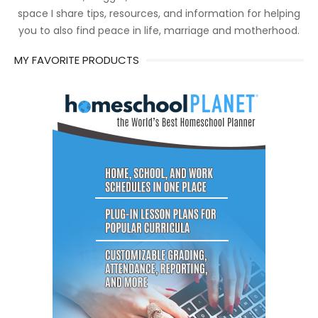
space I share tips, resources, and information for helping
you to also find peace in life, marriage and motherhood.
MY FAVORITE PRODUCTS