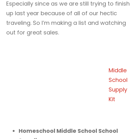
Especially since as we are still trying to finish
up last year because of all of our hectic
traveling. So I’m making a list and watching
out for great sales.
Middle
School
Supply
Kit
Homeschool Middle School School