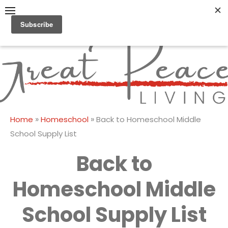
Skip
to
content
Great Peace
CULTIVATING PEACE AT
HOME AND BEYOND
Living
»
»
Home
Homeschool
Back to Homeschool Middle
School Supply List
Back to
Homeschool Middle
School Supply List