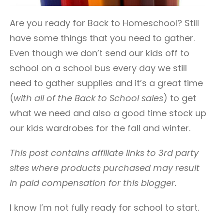
Are you ready for Back to Homeschool? Still
have some things that you need to gather.
Even though we don’t send our kids off to
school on a school bus every day we still
need to gather supplies and it’s a great time
(
with all of the Back to School sales
) to get
what we need and also a good time stock up
our kids wardrobes for the fall and winter.
This post contains affiliate links to 3rd party
sites where products purchased may result
in paid compensation for this blogger.
I know I’m not fully ready for school to start.