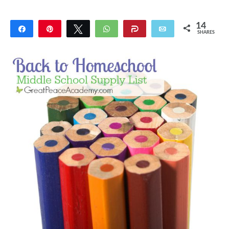
14
Share
Pin
Tweet
WhatsApp
Share
Email
SHARES
14