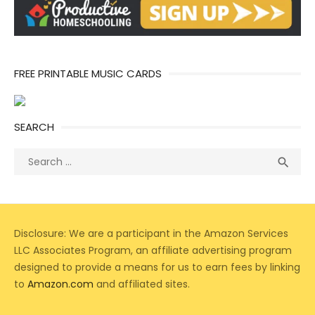
FREE PRINTABLE MUSIC CARDS
SEARCH
Search
Sea

for:
Disclosure: We are a participant in the Amazon Services
LLC Associates Program, an affiliate advertising program
designed to provide a means for us to earn fees by linking
to
Amazon.com
and affiliated sites.