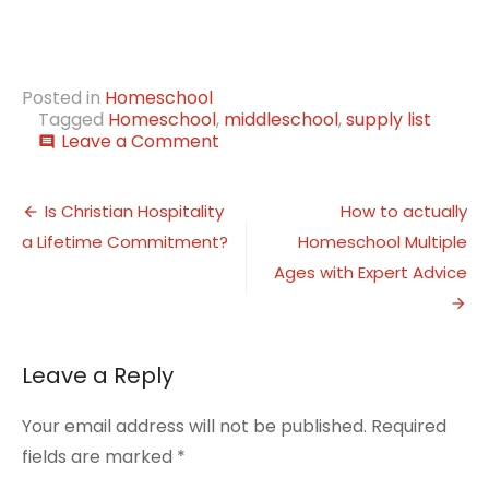
Posted in
Homeschool
Tagged
Homeschool
,
middleschool
,
supply list
on
Leave a Comment
comment
Back
to
Post
Homeschool
Is Christian Hospitality
How to actually
Middle
a Lifetime Commitment?
Homeschool Multiple
navigation
School
Supply
Ages with Expert Advice
List
Leave a Reply
Your email address will not be published.
Required
fields are marked
*