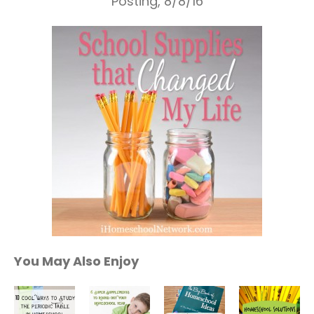
Posting, 8/8/16
You May Also Enjoy