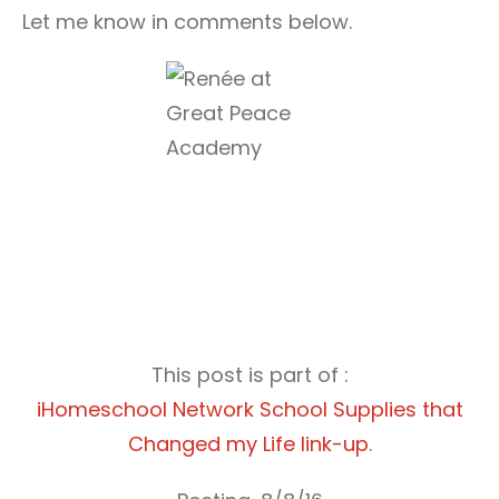
Let me know in comments below.
This post is part of :
iHomeschool Network School Supplies that
Changed my Life link-up
.