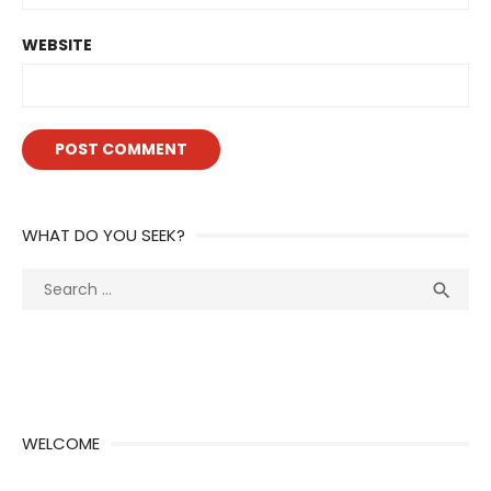
WEBSITE
WHAT DO YOU SEEK?
Search
Sea

for:
WELCOME