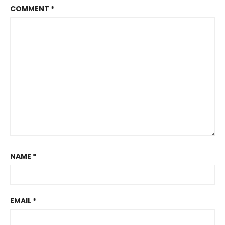
COMMENT
*
NAME
*
EMAIL
*