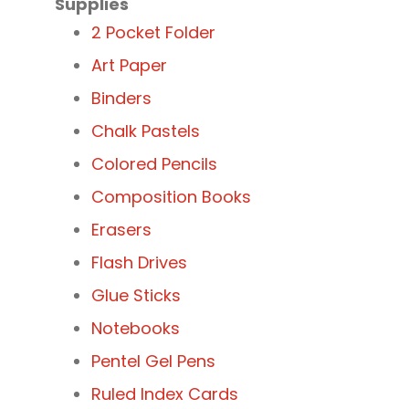
Supplies
2 Pocket Folder
Art Paper
Binders
Chalk Pastels
Colored Pencils
Composition Books
Erasers
Flash Drives
Glue Sticks
Notebooks
Pentel Gel Pens
Ruled Index Cards