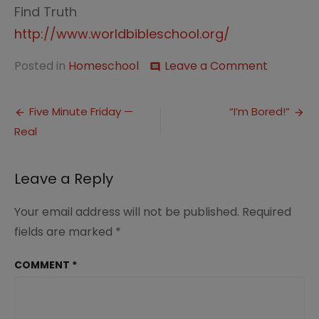
Find Truth
http://www.worldbibleschool.org/
on
Posted in
Homeschool
Leave a Comment
comment
Memorie
of
Post
Sorrow
Five Minute Friday —
“I’m Bored!”
Real
navigation
Leave a Reply
Your email address will not be published.
Required
fields are marked
*
COMMENT
*