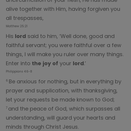
alive together with Him, having forgiven you
all trespasses,
Matthew 25:21
His
lord
said to him, ‘Well done, good and
faithful servant; you were faithful over a few
things, I will make you ruler over many things.
Enter into
the
joy
of
your
lord
.’
Philippians 4:6-8
Be anxious for nothing, but in everything by
6
prayer and supplication, with thanksgiving,
let your requests be made known to God;
and the peace of God, which surpasses all
7
understanding, will guard your hearts and
minds through Christ Jesus.