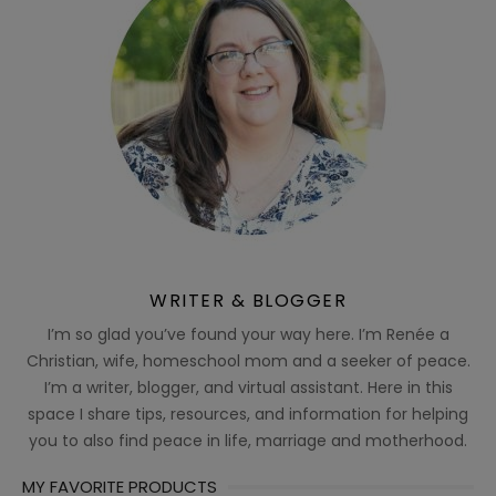
WRITER & BLOGGER
I’m so glad you’ve found your way here. I’m Renée a
Christian, wife, homeschool mom and a seeker of peace.
I’m a writer, blogger, and virtual assistant. Here in this
space I share tips, resources, and information for helping
you to also find peace in life, marriage and motherhood.
MY FAVORITE PRODUCTS