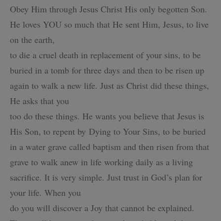
Obey Him through Jesus Christ
His only begotten Son.
He loves YOU so much that He sent Him, Jesus, to live
on the earth,
to die a cruel death in replacement of your sins, to be
buried in a tomb for three days and
then to be risen up
again to walk a new life. Just as Christ did these things,
He asks that you
too do these things. He wants you believe that Jesus is
His Son, to repent by Dying to Your Sins,
to be buried
in a water grave called baptism and then risen from that
grave to walk anew in life
working daily as a living
sacrifice. It is very simple. Just trust in God’s plan for
your life. When you
do you will discover a Joy that cannot be explained.