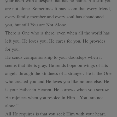
your heart with a despair
that has no name. But still you
are not alone. Sometimes it may seem that
every friend,
every family member and every soul has abandoned
you, but still You are Not Alone.
There is One who is there, even when all the world has
left you.
He loves you, He cares for you, He provides
for you.
He sends companionship to your doorsteps when it
seems that life is gray.
He sends hope on wings of His
angels through the kindness of a stranger.
He is the One
who created you and He loves you like no one else.
He
is your Father in Heaven. He sorrows when you sorrow.
He rejoices when you rejoice in Him.
“You, are not
alone.”
All He requires is that you seek Him with your heart.