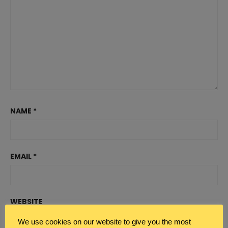
NAME
*
EMAIL
*
WEBSITE
We use cookies on our website to give you the most