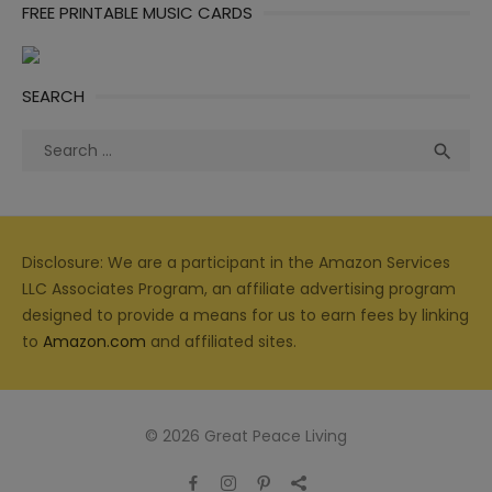
FREE PRINTABLE MUSIC CARDS
SEARCH
Search
Sea

for:
Disclosure: We are a participant in the Amazon Services
LLC Associates Program, an affiliate advertising program
designed to provide a means for us to earn fees by linking
to
Amazon.com
and affiliated sites.
© 2026 Great Peace Living