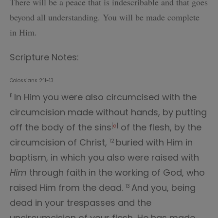
There will be a peace that is indescribable and
that goes
beyond all understanding. You will be made complete
in Him.
Scripture Notes:
Colossians 2:11-13
In Him you were also circumcised with the
11
circumcision made without hands, by putting
off the body of the sins
of the flesh, by the
[
c
]
circumcision of Christ,
buried with Him in
12
baptism, in which you also were raised with
Him
through faith in the working of God, who
raised Him from the dead.
And you, being
13
dead in your trespasses and the
uncircumcision of your flesh, He has made