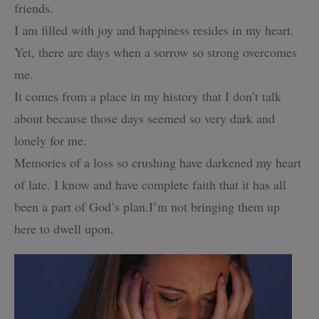
friends.
I am filled with joy and happiness resides in my heart.
Yet, there are days when a sorrow so strong overcomes
me.
It comes from a place in my history that I don’t talk
about because
those days seemed so very dark and
lonely for me.
Memories of a loss so crushing have darkened my heart
of late.
I know and have complete faith that it has all
been a part of God’s plan.
I’m not bringing them up
here to dwell upon.