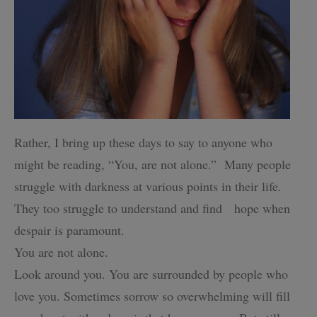
Rather, I bring up these days to say to anyone who
might be reading, “You, are not alone.”
Many people
struggle with darkness at various points in their life.
They too struggle to understand and find hope when
despair is paramount.
You are not alone.
Look around you. You are surrounded by people who
love you.
Sometimes sorrow so overwhelming will fill