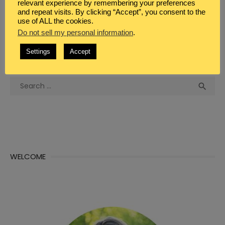
relevant experience by remembering your preferences
and repeat visits. By clicking “Accept”, you consent to the
use of ALL the cookies.
Do not sell my personal information
.
Settings
Accept
WHAT DO YOU SEEK?
Search
Sea

for:
WELCOME