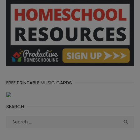
FREE PRINTABLE MUSIC CARDS
SEARCH
Search
Sea

for: