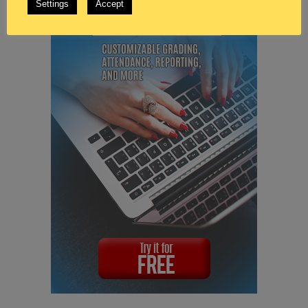
Settings
Accept