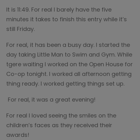
It is 11:49. For real I barely have the five
minutes it takes to finish this entry while it’s
still Friday.
For real, it has been a busy day. I started the
day taking Little Man to Swim and Gym. While
tgere waiting I worked on the Open House for
Co-op tonight. I worked all afternoon getting
thing ready. I worked getting things set up.
For real, it was a great evening!
For real I loved seeing the smiles on the
children’s faces as they received their
awards!