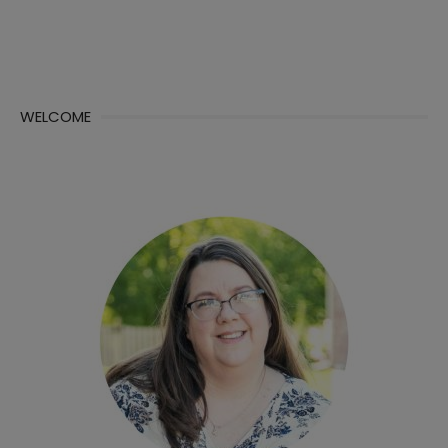
WELCOME