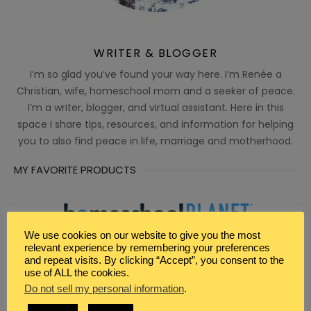
WRITER & BLOGGER
I’m so glad you’ve found your way here. I’m Renée a
Christian, wife, homeschool mom and a seeker of peace.
I’m a writer, blogger, and virtual assistant. Here in this
space I share tips, resources, and information for helping
you to also find peace in life, marriage and motherhood.
MY FAVORITE PRODUCTS
We use cookies on our website to give you the most
relevant experience by remembering your preferences
and repeat visits. By clicking “Accept”, you consent to the
use of ALL the cookies.
Do not sell my personal information
.