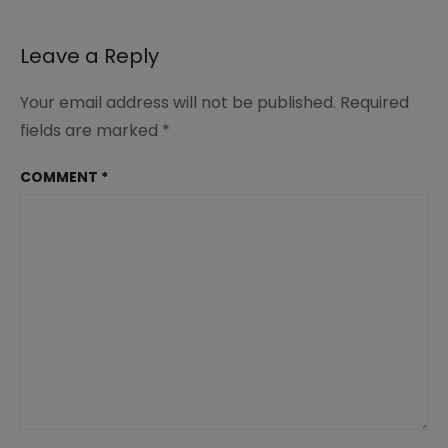
Leave a Reply
Your email address will not be published.
Required
fields are marked
*
COMMENT
*