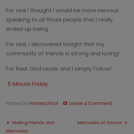
For real I thought I would be more nervous
speaking to all those people that I really
ended up being.
For real, I discovered tonight that my
community of friends is strong and loving!
For Real. God Leads and I simply Follow!
5 Minute Friday
on
Posted in
Homeschool
Leave a Comment
comment
Five
Minute
Post
Friday
Making Friends and
Memories of Sorrow
—
Memories
navigation
Real