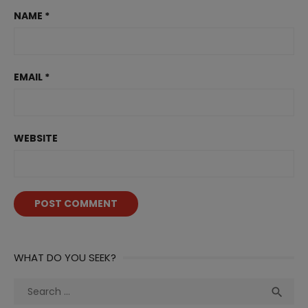
NAME
*
EMAIL
*
WEBSITE
WHAT DO YOU SEEK?
Search
Sea

for: