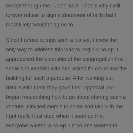
except through me.” John 14:6
That is why I will
forever refuse to sign a statement of faith that I
most likely wouldn’t agree to.
Since I refuse to sign such a waiver, I knew the
only way to address this was to begin a co-op. I
approached the eldership of the congregation that I
serve and worship with and asked if I could use the
building for such a purpose. After working out
details with them they gave their approval. So I
began researching how to go about starting such a
venture. I invited mom’s to come and talk with me.
I got really frustrated when it seemed that
everyone wanted a co-op but no one wanted to