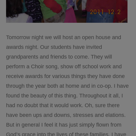
Tomorrow night we will host an open house and
awards night. Our students have invited
grandparents and friends to come. They will
perform a Choir song, show off school work and
receive awards for various things they have done
through the year both at home and in co-op. I have
found the beauty of this thing. Throughout it all, I
had no doubt that it would work. Oh, sure there
have been ups and downs, stresses and elations.
But in general I feel it has just simply flown from
God’s grace into the lives of these families. I have