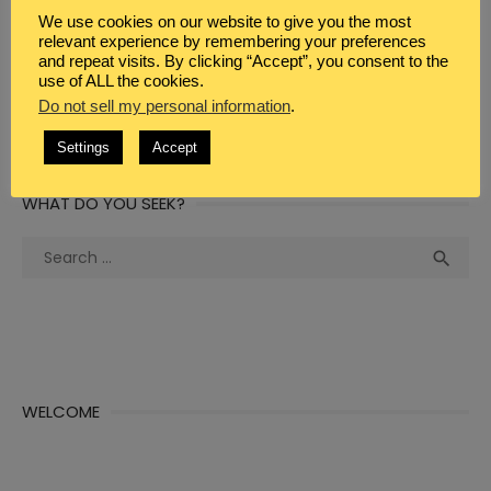
WEBSITE
We use cookies on our website to give you the most
relevant experience by remembering your preferences
and repeat visits. By clicking “Accept”, you consent to the
use of ALL the cookies.
Do not sell my personal information
.
Settings
Accept
WHAT DO YOU SEEK?
Search
Sea

for:
WELCOME