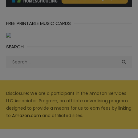
FREE PRINTABLE MUSIC CARDS
SEARCH
Search
Sea

for:
Disclosure: We are a participant in the Amazon Services
LLC Associates Program, an affiliate advertising program
designed to provide a means for us to earn fees by linking
to
Amazon.com
and affiliated sites.