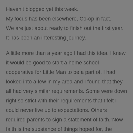
Haven’t blogged yet this week.
My focus has been elsewhere, Co-op in fact.
We are just about ready to finish out the first year.
It has been an interesting journey.
A little more than a year ago I had this idea. I knew
it would be good to start a home school
cooperative for Little Man to be a part of. I had
looked into a few in my area and I found that they
all had very similar requirements. Some were down
right so strict with their requirements that I felt I
could never live up to expectations. Others
required parents to sign a statement of faith.”Now
faith is the substance of things hoped for, the