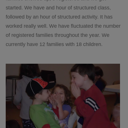
started. We have and hour of structured class,
followed by an hour of structured activity. It has
worked really well. We have fluctuated the number
of registered families throughout the year. We
currently have 12 families with 18 children.