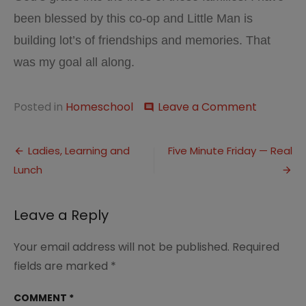
been blessed by this co-op and Little Man is
building lot’s of friendships and memories. That
was my goal all along.
on
Posted in
Homeschool
Leave a Comment
comment
Making
Friends
Post
and
Ladies, Learning and
Five Minute Friday — Real
Memorie
Lunch
navigation
Leave a Reply
Your email address will not be published.
Required
fields are marked
*
COMMENT
*