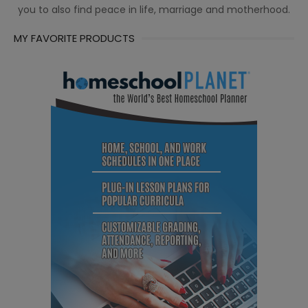
you to also find peace in life, marriage and motherhood.
MY FAVORITE PRODUCTS