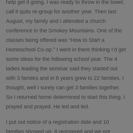
help get it going. I was ready to throw in the towel,
call it quits re-group for another year. Then last
August, my family and I attended a church
conference in the Smokey Mountains. One of the
classes being offered was “How to Start a
Homeschool Co-op.” I went in there thinking I’d get
some ideas for the following school year. The 4
ladies leading the seminar said they started out
with 3 familes and in 8 years grew to 22 families. I
thought, well I surely can get 3 families together.
So I returned home determined to start this thing. I
prayed and prayed. He led and led.
I put out notice of a registration date and 10
families showed up, 8 registered and we got