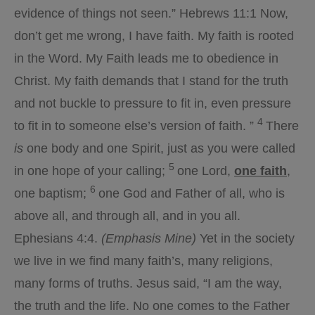
evidence of things not seen.” Hebrews 11:1 Now,
don’t get me wrong, I have faith. My faith is rooted
in the Word. My Faith leads me to obedience in
Christ. My faith demands that I stand for the truth
and not buckle to pressure to fit in, even pressure
4
to fit in to someone else’s version of faith. ”
There
is
one body and one Spirit, just as you were called
5
in one hope of your calling;
one Lord,
one faith
,
6
one baptism;
one God and Father of all, who is
above all, and through all, and in you all.
Ephesians 4:4.
(Emphasis Mine)
Yet in the society
we live in we find many faith’s, many religions,
many forms of truths. Jesus said, “I am the way,
the truth and the life. No one comes to the Father