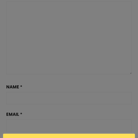
NAME
*
EMAIL
*