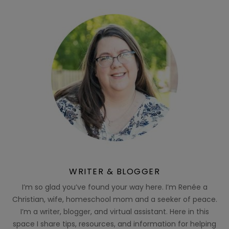
WRITER & BLOGGER
I’m so glad you’ve found your way here. I’m Renée a
Christian, wife, homeschool mom and a seeker of peace.
I’m a writer, blogger, and virtual assistant. Here in this
space I share tips, resources, and information for helping