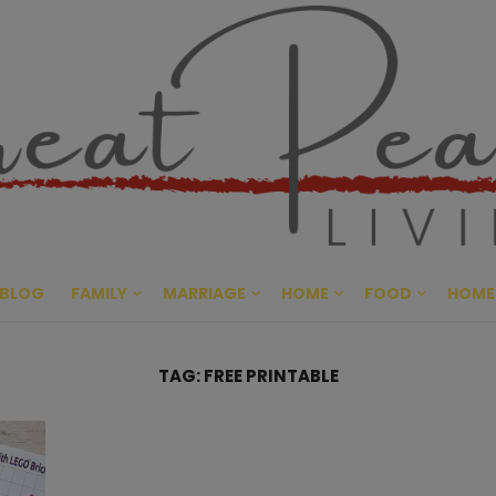
Great Pe
CULTIVATING PEACE AT HO
BLOG
FAMILY
MARRIAGE
HOME
FOOD
HOME
TAG:
FREE PRINTABLE