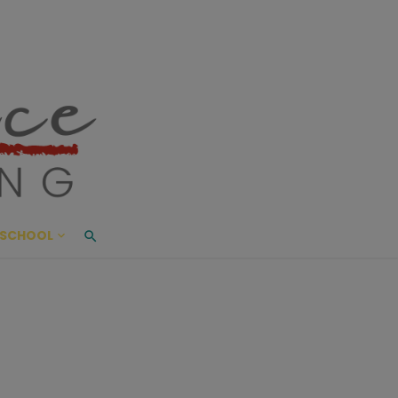
ace Living
ME AND BEYOND
SCHOOL