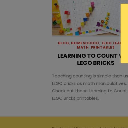
BLOG
,
HOMESCHOOL
,
LEGO LEARNI
MATH
,
PRINTABLES
LEARNING TO COUNT WI
LEGO BRICKS
Teaching counting is simple than u
LEGO bricks as math manipulatives.
Check out these Learning to Count
LEGO Bricks printables.