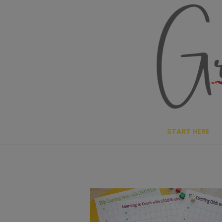
Skip
to
content
START HERE