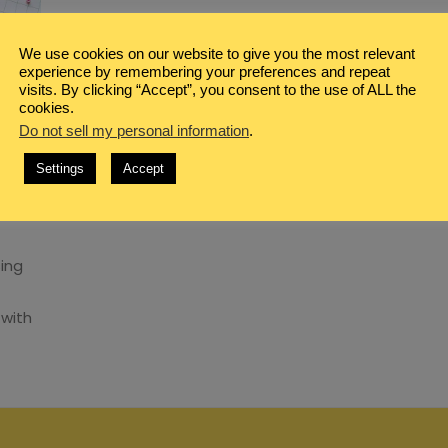
We use cookies on our website to give you the most relevant
experience by remembering your preferences and repeat
visits. By clicking “Accept”, you consent to the use of ALL the
cookies.
Do not sell my personal information
.
NG
,
Settings
Accept
TH
sing
 with