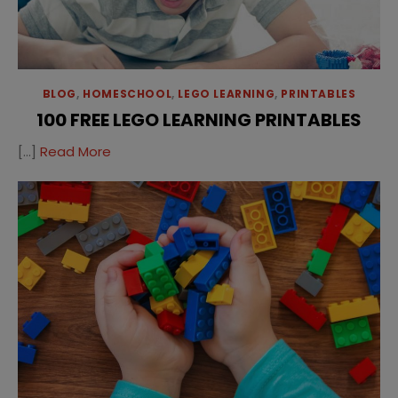
BLOG
,
HOMESCHOOL
,
LEGO LEARNING
,
PRINTABLES
100 FREE LEGO LEARNING PRINTABLES
[…]
Read More