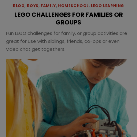
BLOG
,
BOYS
,
FAMILY
,
HOMESCHOOL
,
LEGO LEARNING
LEGO CHALLENGES FOR FAMILIES OR
GROUPS
Fun LEGO challenges for family, or group activities are
great for use with siblings, friends, co-ops or even
video chat get togethers.