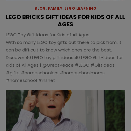
BLOG
,
FAMILY
,
LEGO LEARNING
LEGO BRICKS GIFT IDEAS FOR KIDS OF ALL
AGES
LEGO Toy Gift Ideas for Kids of All Ages
With so many LEGO toy gifts out there to pick from, it
can be difficult to know which ones are the best.
Discover 40 LEGO toy gift ideas.40 LEGO Gift-Ideas for
Kids of All Ages | @GreatPeace #LEGO #Giftideas
#gifts #homeschoolers #homeschoolmoms
#homeschool #ihsnet