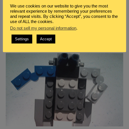
BLOG
,
HOMESCHOOL
,
LEGO LEARNING
We use cookies on our website to give you the most
THE BEST ONLINE RESOURCES TO LEARN
relevant experience by remembering your preferences
and repeat visits. By clicking “Accept”, you consent to the
ABOUT LEGO THERAPY
use of ALL the cookies.
Learn more about how LEGO therapy can benefit your
Do not sell my personal information
.
neurodivergent child to develop their social, speech,
Settings
Accept
or collaborative skills using this unique therapy.