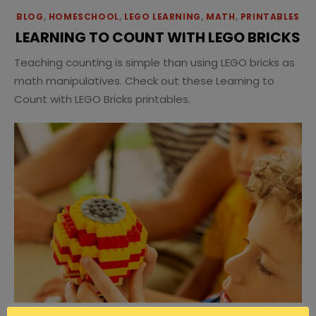
BLOG
,
HOMESCHOOL
,
LEGO LEARNING
,
MATH
,
PRINTABLES
LEARNING TO COUNT WITH LEGO BRICKS
Teaching counting is simple than using LEGO bricks as
math manipulatives. Check out these Learning to
Count with LEGO Bricks printables.