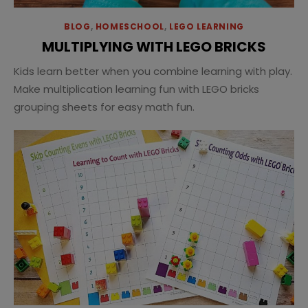
BLOG
,
HOMESCHOOL
,
LEGO LEARNING
MULTIPLYING WITH LEGO BRICKS
Kids learn better when you combine learning with play.
Make multiplication learning fun with LEGO bricks
grouping sheets for easy math fun.