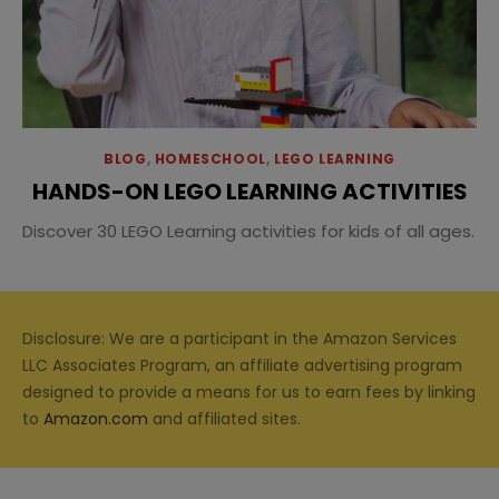
BLOG
,
HOMESCHOOL
,
LEGO LEARNING
HANDS-ON LEGO LEARNING ACTIVITIES
Discover 30 LEGO Learning activities for kids of all ages.
Disclosure: We are a participant in the Amazon Services
LLC Associates Program, an affiliate advertising program
designed to provide a means for us to earn fees by linking
to
Amazon.com
and affiliated sites.