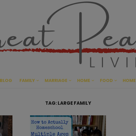
Great Pe
CULTIVATING PEACE AT HO
BLOG
FAMILY
MARRIAGE
HOME
FOOD
HOME
TAG:
LARGE FAMILY