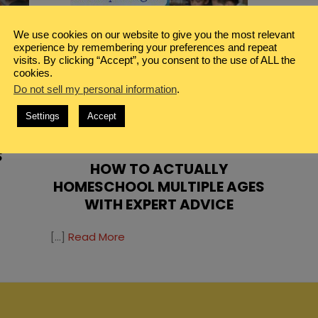
We use cookies on our website to give you the most relevant
experience by remembering your preferences and repeat
visits. By clicking “Accept”, you consent to the use of ALL the
cookies.
Do not sell my personal information
.
L
Settings
Accept
NNER
FAMILY
,
HOMESCHOOL
S
HOW TO ACTUALLY
HOMESCHOOL MULTIPLE AGES
WITH EXPERT ADVICE
[…]
Read More