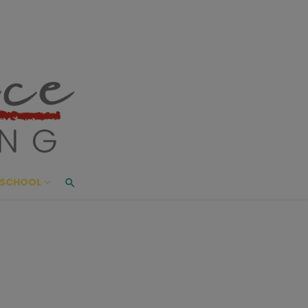
ace Living
ME AND BEYOND
SCHOOL