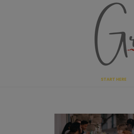
Skip
to
content
START HERE