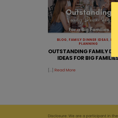
BLOG
,
FAMILY DINNER IDEAS
,
MEA
PLANNING
OUTSTANDING FAMILY DI
IDEAS FOR BIG FAMILIE
[…]
Read More
Disclosure: We are a participant in the