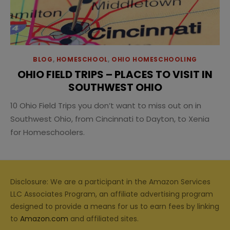
BLOG
,
HOMESCHOOL
,
OHIO HOMESCHOOLING
OHIO FIELD TRIPS – PLACES TO VISIT IN
SOUTHWEST OHIO
10 Ohio Field Trips you don’t want to miss out on in
Southwest Ohio, from Cincinnati to Dayton, to Xenia
for Homeschoolers.
Disclosure: We are a participant in the Amazon Services
LLC Associates Program, an affiliate advertising program
designed to provide a means for us to earn fees by linking
to
Amazon.com
and affiliated sites.