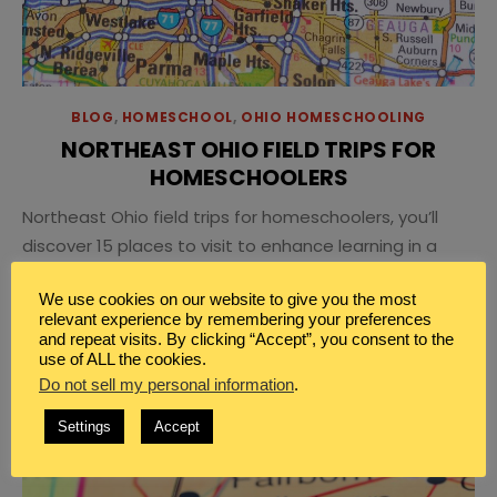
BLOG
,
HOMESCHOOL
,
OHIO HOMESCHOOLING
NORTHEAST OHIO FIELD TRIPS FOR
HOMESCHOOLERS
Northeast Ohio field trips for homeschoolers, you’ll
discover 15 places to visit to enhance learning in a
vast variety of subjects.
We use cookies on our website to give you the most
relevant experience by remembering your preferences
and repeat visits. By clicking “Accept”, you consent to the
use of ALL the cookies.
Do not sell my personal information
.
Settings
Accept