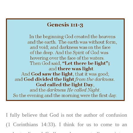
I fully believe that God is not the author of confusion
(1 Corinthians 14:33). I think for us to come to an