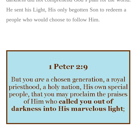
He sent his Light, His only begotten Son to redeem a
people who would choose to follow Him.