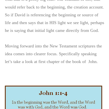
would refer back to the beginning, the creation account.
So if David is referencing the beginning or source of
life and then says that in HIS light we see light, perhaps
he is saying that initial light came directly from God.
Moving forward into the New Testament scriptures the
idea comes into clearer focus. Specifically speaking
let’s take a look at first chapter of the book of John.