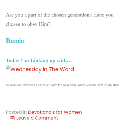
Are you a part of the chosen generation? Have you
chosen to obey Him?
Ren
é
e
Today I’m Linking up with…
All Scripture references are taken from the New King James Version of the Holy Bible.
Posted in
Devotionals for Women
on
Leave a Comment
comment
The
Light