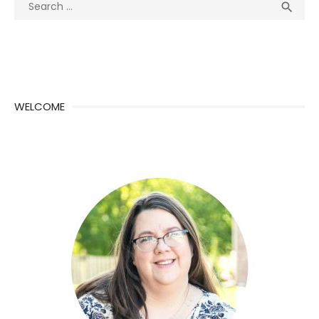
Search
Sea

for:
WELCOME