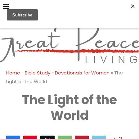
Skip
to
content
Great Peace
CULTIVATING PEACE AT
HOME AND BEYOND
Living
»
»
»
Home
Bible Study
Devotionals for Women
The
Light of the World
The Light of the
World