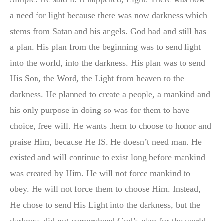
a need for light because there was now darkness which
stems from Satan and his angels. God had and still has
a plan. His plan from the beginning was to send light
into the world, into the darkness. His plan was to send
His Son, the Word, the Light from heaven to the
darkness. He planned to create a people, a mankind and
his only purpose in doing so was for them to have
choice, free will. He wants them to choose to honor and
praise Him, because He IS. He doesn’t need man. He
existed and will continue to exist long before mankind
was created by Him. He will not force mankind to
obey. He will not force them to choose Him. Instead,
He chose to send His Light into the darkness, but the
darkness did not comprehend God’s plan for the world.