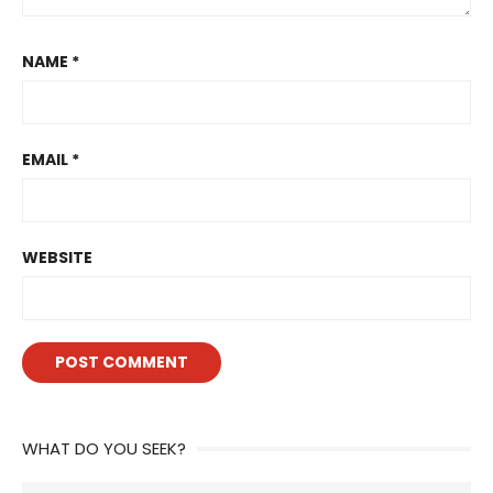
NAME
*
EMAIL
*
WEBSITE
WHAT DO YOU SEEK?