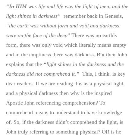
“
In HIM
was life and life was the light of men, and the
light shines in darkness”
remember back in Genesis,
“the earth was without form and void and darkness
were on the face of the deep
” There was no earthly
form, there was only void which literally means empty
and in the emptiness there was darkness. But then John
explains that the
“light shines in the darkness and the
darkness did not comprehend it.”
This, I think, is key
dear readers. If we are reading this as a physical light,
and a physical darkness then why is the inspired
Apostle John referencing comprehension? To
comprehend means to understand to have knowledge
of. So, if the darkness didn’t comprehend the light, is
John truly referring to something physical? OR is he