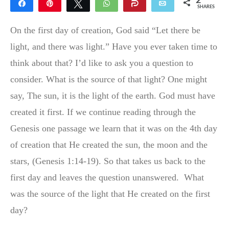
2
Share
Pin
Tweet
WhatsApp
Share
Email
SHARES
2
On the first day of creation, God said “Let there be
light, and there was light.” Have you ever taken time to
think about that? I’d like to ask you a question to
consider. What is the source of that light? One might
say, The sun, it is the light of the
earth. God must have
created it first. If we continue reading through the
Genesis one passage we learn that it was on the 4th day
of creation that He created the sun, the moon and the
stars, (Genesis 1:14-19). So that takes us back to the
first day and leaves the question unanswered.
What
was the source of the light that He created on the first
day?