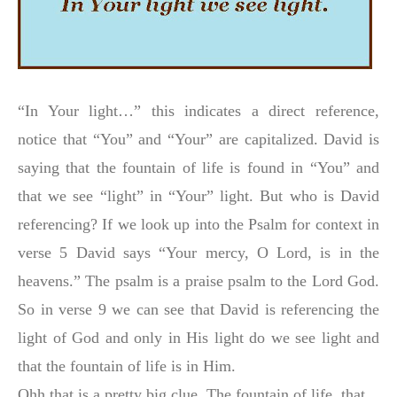
“In Your light…” this indicates a direct reference,
notice that “You” and “Your” are capitalized. David is
saying that the fountain of life is found in “You” and
that we see “light” in “Your” light. But who is David
referencing? If we look up into the Psalm for context in
verse 5 David says “Your mercy, O Lord, is in the
heavens.” The psalm is a praise psalm to the Lord God.
So in verse 9 we can see that David is referencing the
light of God and only in His light do we see light and
that the fountain of life is in Him.
Ohh that is a pretty big clue. The fountain of life, that