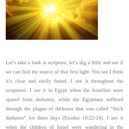
Let’s take a look at scripture, let’s dig a little and see if
we can find the source of that first light. You see I think
it’s clear and easily found. I see it throughout the
scriptures. I see it in Egypt when the Israelites were
spared from darkness, while the Egyptians suffered
through the plague of darkness that was called “thick
darkness” for three days (Exodus 10:22-24). I see it
when the children of Israel were wandering in the