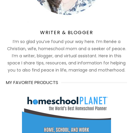
WRITER & BLOGGER
I’m so glad you’ve found your way here. I’m Renée a
Christian, wife, homeschool mom and a seeker of peace.
I’m a writer, blogger, and virtual assistant. Here in this
space I share tips, resources, and information for helping
you to also find peace in life, marriage and motherhood.
MY FAVORITE PRODUCTS