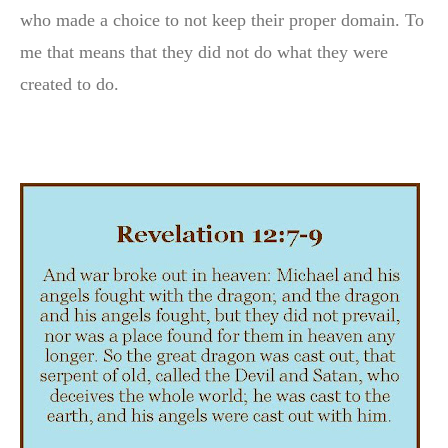
who made a choice to not keep their proper domain. To
me that means that they did not do what they were
created to do.