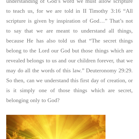
understanding of God’s word we must allow scripture
to teach us, for we are told in II Timothy 3:16 “All
script
u
re is given by inspiration of God…” That’s not
to say that we are meant to understand all things,
because He has also told us that “The secret things
belong to the Lord our God but those things which are
revealed belongs to us and our children forever, that we
may do all the words of this law.” Deuteronomy 29:29.
So then, can we understand this first day of creation, or
is it simply one of those things which are secret,
belonging only to God?