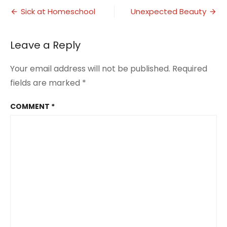
Post
of
Sick at Homeschool
Unexpected Beauty
the
navigation
World
Leave a Reply
Your email address will not be published.
Required
fields are marked
*
COMMENT
*