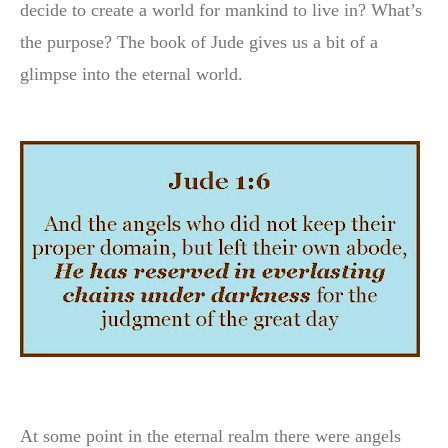
decide to create a world for mankind to live in? What’s
the purpose? The book of Jude gives us a bit of a
glimpse into the eternal world.
At some point in the eternal realm there were angels