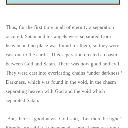
Thus, for the first time in all of eternity a separation
occured. Satan and his angels were separated from
heaven and no place was found for them, so they were
cast out to the earth. This separation created a chasm
between God and Satan. There was now good and evil.
They were cast into everlasting chains ‘under darkness.’
Darkness, which was found in the void, in the chasm
separating heaven with God and the void which
separated Satan.
But, there is good news. God said, “Let there be light.”
Simple. He said it. It happened, Light. There was now