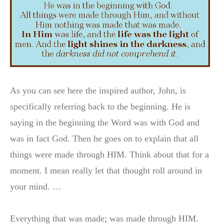
As you can see here the inspired author, John, is
specifically referring back to the beginning. He is
saying in the beginning the Word was with God and
was in fact God. Then he goes on to explain that all
things were made through HIM. Think about that for a
moment. I mean really let that thought roll around in
your mind. …
Everything that was made; was made through HIM.