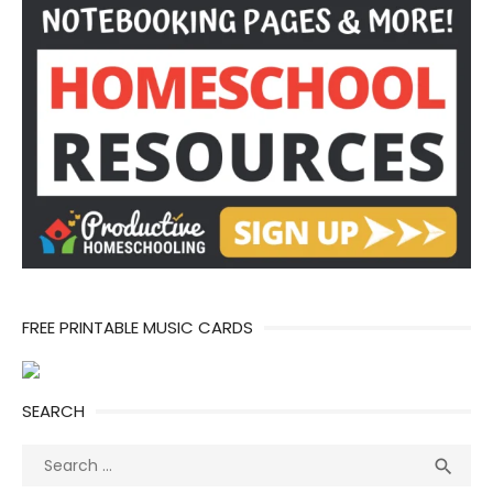
FREE PRINTABLE MUSIC CARDS
SEARCH
Search
Sea

for: