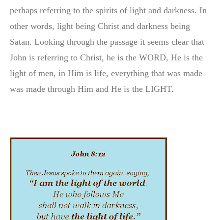
perhaps referring to the spirits of light and darkness. In
other words, light being Christ and darkness being
Satan. Looking through the passage it seems clear that
John is referring to Christ, he is the WORD, He is the
light of men, in Him is life, everything that was made
was made through Him and He is the LIGHT.