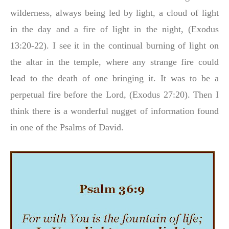
wilderness, always being led by light, a cloud of light
in the day and a fire of light in the night, (Exodus
13:20-22). I see it in the continual burning of light on
the altar in the temple, where any strange fire could
lead to the death of one bringing it. It was to be a
perpetual fire before the Lord, (Exodus 27:20). Then I
think there is a wonderful nugget of information found
in one of the Psalms of David.