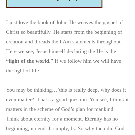
I just love the book of John. He weaves the gospel of
Christ so beautifully. He starts from the beginning of
creation and threads the I Am statements throughout.
Here we see, Jesus himself declaring the He is the
“light of the world.
” If we follow him we will have
the light of life.
You may be thinking…’this is really deep, why does it
even matter?’ That’s a good question. You see, I think it
matters in the scheme of God’s plan for mankind.
Think about eternity for a moment. Eternity has no
beginning, no end. It simply, Is. So why then did God