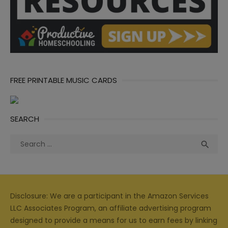
FREE PRINTABLE MUSIC CARDS
SEARCH
Search
Sea

for:
Disclosure: We are a participant in the Amazon Services
LLC Associates Program, an affiliate advertising program
designed to provide a means for us to earn fees by linking