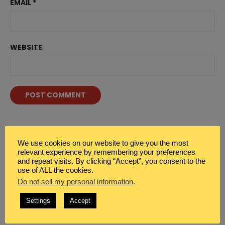
EMAIL
*
WEBSITE
WHAT DO YOU SEEK?
We use cookies on our website to give you the most
relevant experience by remembering your preferences
Search
Sea

and repeat visits. By clicking “Accept”, you consent to the
for:
use of ALL the cookies.
Do not sell my personal information
.
Settings
Accept