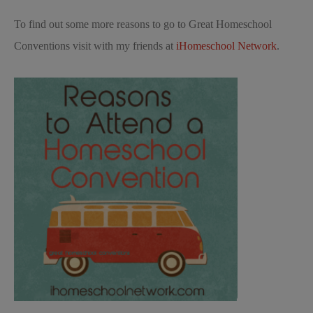
To find out some more reasons to go to Great Homeschool
Conventions visit with my friends at
iHomeschool Network
.