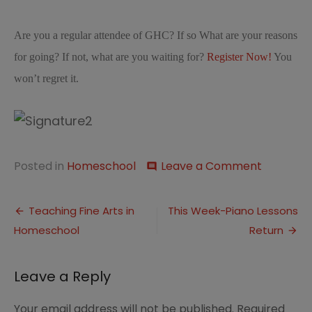
Are you a regular attendee of GHC? If so What are your reasons
for going? If not, what are you waiting for?
Register Now!
You
won’t regret it.
on
Posted in
Homeschool
Leave a Comment
comment
10
Reasons
Post
To
Teaching Fine Arts in
This Week-Piano Lessons
Go
Homeschool
Return
navigation
to
Great
Homesch
Leave a Reply
Conventi
Your email address will not be published.
Required