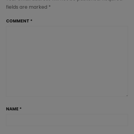
fields are marked
*
COMMENT
*
NAME
*