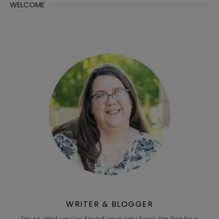
WELCOME
WRITER & BLOGGER