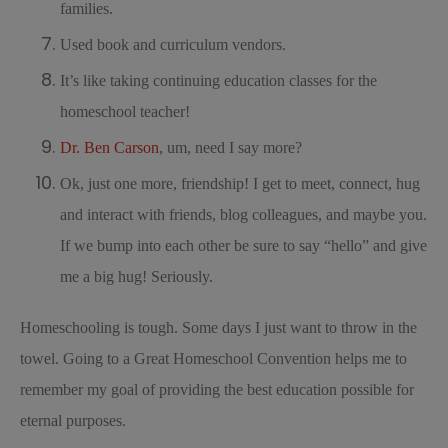
families.
Used book and curriculum vendors.
It’s like taking continuing education classes for the
homeschool teacher!
Dr. Ben Carson
, um, need I say more?
Ok, just one more, friendship! I get to meet, connect, hug
and interact with friends, blog colleagues, and maybe you.
If we bump into each other be sure to say “hello” and give
me a big hug! Seriously.
Homeschooling is tough. Some days I just want to throw in the
towel. Going to a Great Homeschool Convention helps me to
remember my goal of providing the best education possible for
eternal purposes.