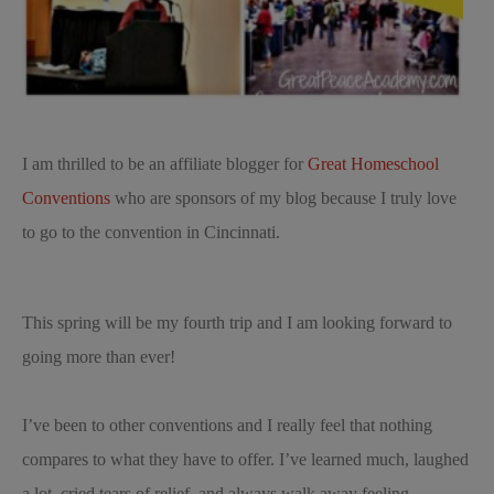
I am thrilled to be an affiliate blogger for
Great Homeschool
Conventions
who are sponsors of my blog because I truly love
to go to the convention in Cincinnati.
This spring will be my fourth trip and I am looking forward to
going more than ever!
I’ve been to other conventions and I really feel that nothing
compares to what they have to offer. I’ve learned much, laughed
a lot, cried tears of relief, and always walk away feeling