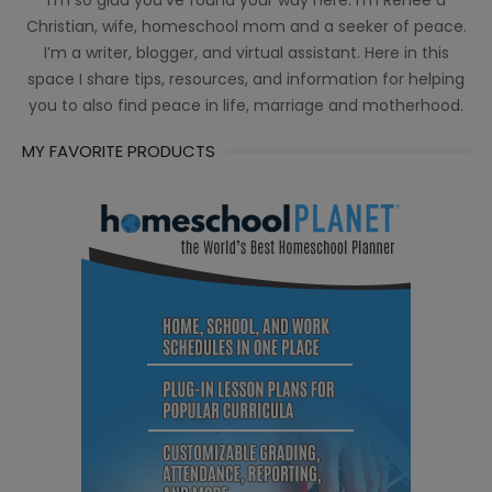
I’m so glad you’ve found your way here. I’m Renée a
Christian, wife, homeschool mom and a seeker of peace.
I’m a writer, blogger, and virtual assistant. Here in this
space I share tips, resources, and information for helping
you to also find peace in life, marriage and motherhood.
MY FAVORITE PRODUCTS