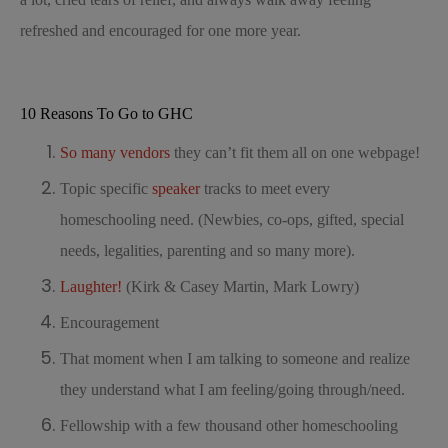
refreshed and encouraged for one more year.
10 Reasons To Go to GHC
So many vendors
they can’t fit them all on one webpage!
Topic specific
speaker
tracks to meet every
homeschooling need. (Newbies, co-ops, gifted, special
needs, legalities, parenting and so many more).
Laughter!
(Kirk & Casey Martin, Mark Lowry)
Encouragement
That moment when I am talking to someone and realize
they understand what I am feeling/going through/need.
Fellowship with a few thousand other homeschooling