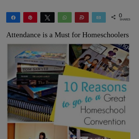
0
Share
Pin
Tweet
WhatsApp
Share
Email
SHARES
Attendance is a Must for Homeschoolers