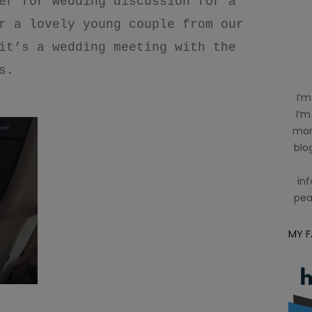
er for wedding discussion for a
r a lovely young couple from our
it’s a wedding meeting with the
s.
I’m
I’m
mom
blog
inf
pea
MY 