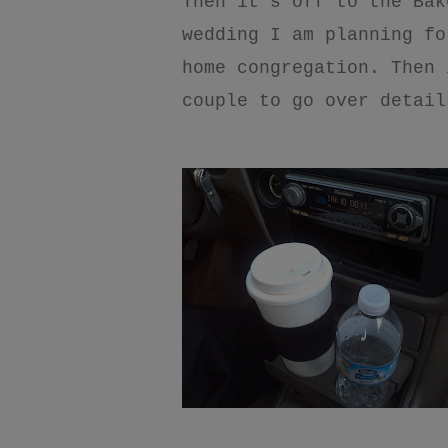
Then it’s off to the Bak
wedding I am planning fo
home congregation. Then 
couple to go over detail