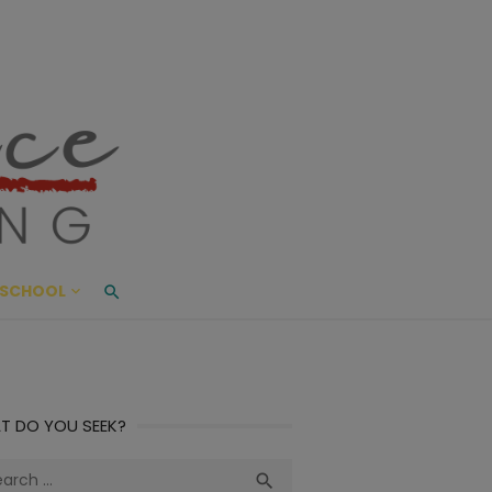
ace Living
ME AND BEYOND
SCHOOL
T DO YOU SEEK?
ch
Search
