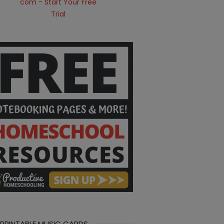
 PRINTABLE MUSIC CARDS