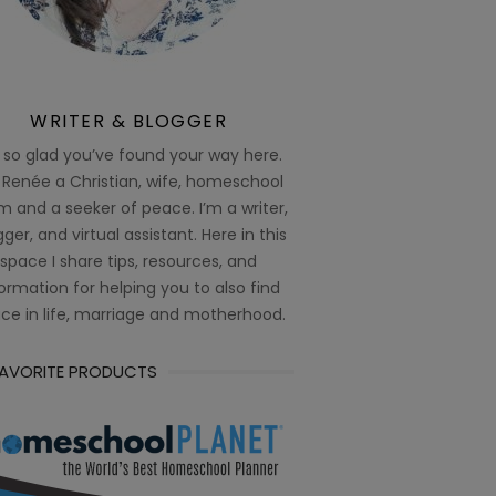
WRITER & BLOGGER
 so glad you’ve found your way here.
 Renée a Christian, wife, homeschool
 and a seeker of peace. I’m a writer,
ger, and virtual assistant. Here in this
space I share tips, resources, and
ormation for helping you to also find
ce in life, marriage and motherhood.
FAVORITE PRODUCTS