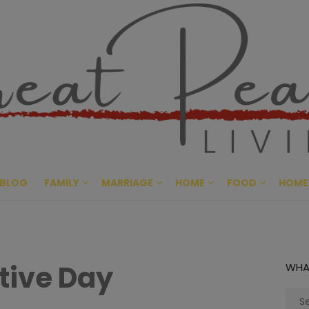
Great Pe
CULTIVATING PEACE AT HO
BLOG
FAMILY
MARRIAGE
HOME
FOOD
HOME
tive Day
WHA
Sear