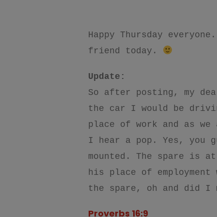
Happy Thursday
everyone.
friend today.
Update:
So after posting, my dea
the car I would be drivi
place of work and as we 
I hear a pop. Yes, you g
mounted. The spare is at
his place of employment 
the spare, oh and did I 
Proverbs 16:9