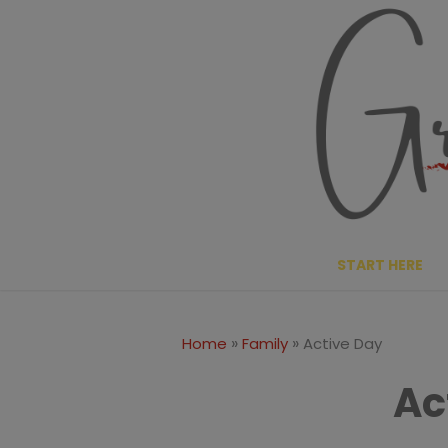
Skip
to
content
START HERE
»
»
Home
Family
Active Day
Ac