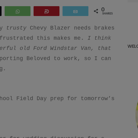
for:
0
eet
WhatsApp
Share
Email
SHARES
y
trusty
Chevy Blazer needs brakes
frustrated this makes me.
I think
WEL
erful old Ford Windstar Van, that
porting Beloved to work, so I can
ng.
hool Field Day prep for tomorrow’s