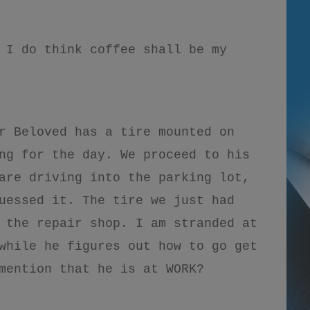
 I do think coffee shall be my
r Beloved has a tire mounted on
ng for the day. We proceed to his
are driving into the parking lot,
uessed it. The tire we just had
 the repair shop. I am stranded at
while he figures out how to go get
mention that he is at WORK?