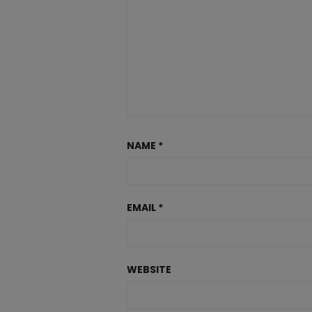
NAME
*
EMAIL
*
WEBSITE