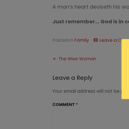
A man’s heart deviseth his wa
Just remember… God is in c
Posted in
Family
Leave a Co
comment
Post
The Wise Woman
navigation
Leave a Reply
Your email address will not be pub
COMMENT
*