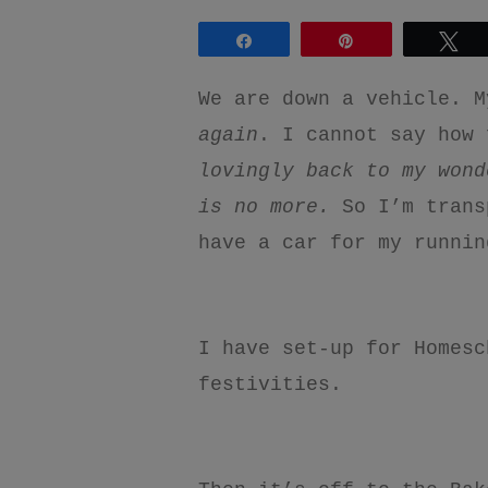
Share
Pin
Tw
We are down a vehicle. M
again
. I cannot say how 
lovingly back to my wond
is no more.
So I’m trans
have a car for my runni
I have set-up for Homesc
festivities.