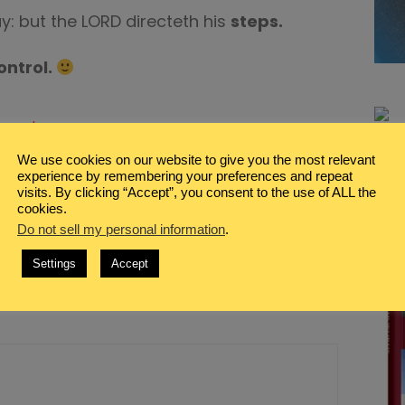
y: but the LORD directeth his
steps.
ontrol.
on
mment
Active
Day
We use cookies on our website to give you the most relevant
experience by remembering your preferences and repeat
Friday…Seeing Field Day
visits. By clicking “Accept”, you consent to the use of ALL the
cookies.
Do not sell my personal information
.
Settings
Accept
lished.
Required fields are marked
*