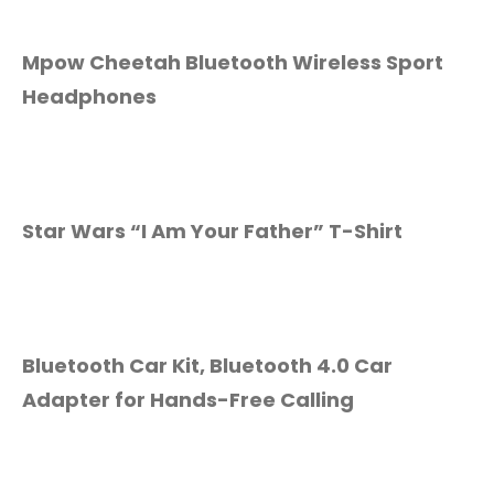
Mpow Cheetah Bluetooth Wireless Sport
Headphones
Star Wars “I Am Your Father” T-Shirt
Bluetooth Car Kit, Bluetooth 4.0 Car
Adapter for Hands-Free Calling