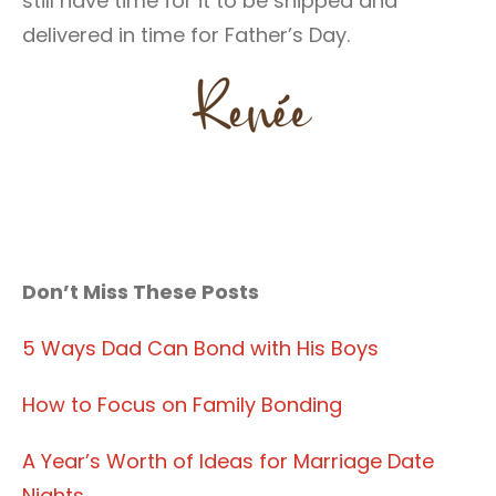
still have time for it to be shipped and
delivered in time for Father’s Day.
Don’t Miss These Posts
5 Ways Dad Can Bond with His Boys
How to Focus on Family Bonding
A Year’s Worth of Ideas for Marriage Date
Nights