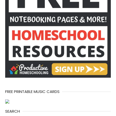
FREE PRINTABLE MUSIC CARDS
SEARCH