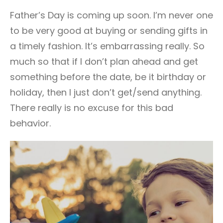
101
Father’s Day is coming up soon. I’m never one
to be very good at buying or sending gifts in
a timely fashion. It’s embarrassing really. So
much so that if I don’t plan ahead and get
something before the date, be it birthday or
holiday, then I just don’t get/send anything.
There really is no excuse for this bad
behavior.