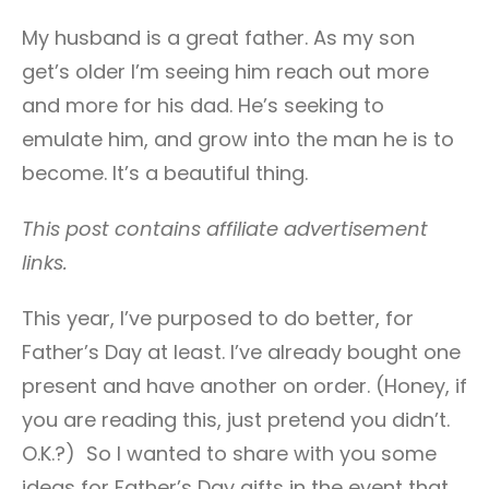
My husband is a great father. As my son
get’s older I’m seeing him reach out more
and more for his dad. He’s seeking to
emulate him, and grow into the man he is to
become. It’s a beautiful thing.
This post contains affiliate advertisement
links.
This year, I’ve purposed to do better, for
Father’s Day at least. I’ve already bought one
present and have another on order. (Honey, if
you are reading this, just pretend you didn’t.
O.K.?) So I wanted to share with you some
ideas for Father’s Day gifts in the event that