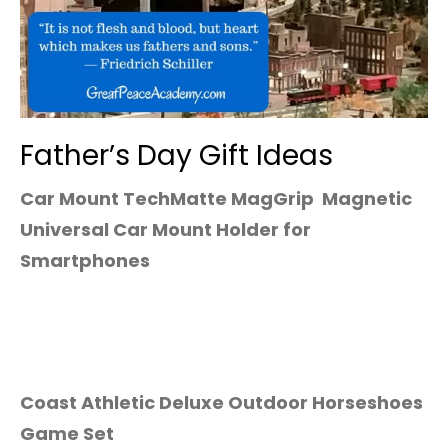
Father’s Day Gift Ideas
Car Mount TechMatte MagGrip Magnetic
Universal Car Mount Holder for
Smartphones
Coast Athletic Deluxe Outdoor Horseshoes
Game Set