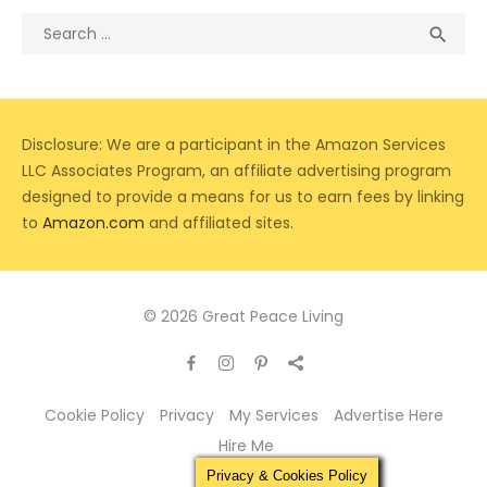
Search
Sea

for:
Disclosure: We are a participant in the Amazon Services
LLC Associates Program, an affiliate advertising program
designed to provide a means for us to earn fees by linking
to
Amazon.com
and affiliated sites.
© 2026 Great Peace Living
Cookie Policy
Privacy
My Services
Advertise Here
Hire Me
Privacy & Cookies Policy