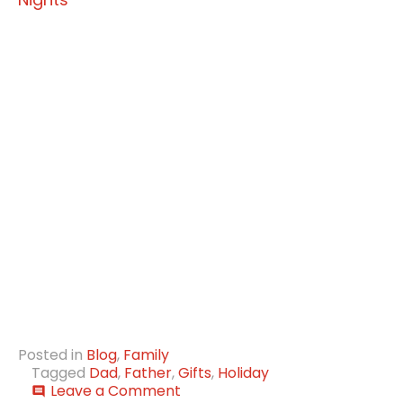
Posted in
Blog
,
Family
Tagged
Dad
,
Father
,
Gifts
,
Holiday
on
Leave a Comment
comment