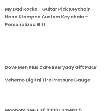
My Dad Rocks – Guitar Pick Keychain –
Hand Stamped Custom Key chain –
Personalized Gift
Dove Men Plus Care Everyday Gift Pack
Vehemo Digital Tire Pressure Gauge
Moobom XM-L T6 2000 Lumens,5