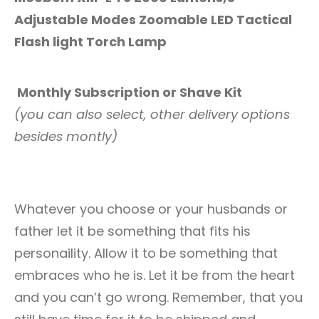
Adjustable Modes Zoomable LED Tactical
Flash light Torch Lamp
Monthly Subscription or Shave Kit
(you can also select, other delivery options
besides montly)
Whatever you choose or your husbands or
father let it be something that fits his
personaility. Allow it to be something that
embraces who he is. Let it be from the heart
and you can’t go wrong. Remember, that you