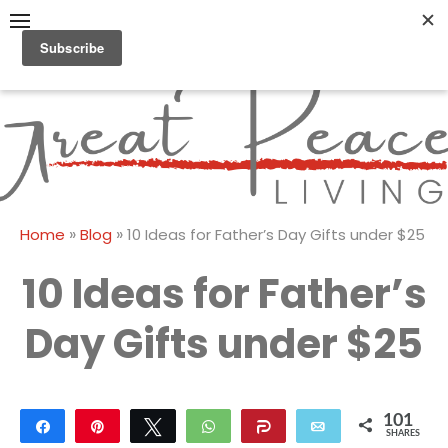
Skip
to
content
Great Peace
CULTIVATING PEACE AT
HOME AND BEYOND
Living
»
»
Home
Blog
10 Ideas for Father’s Day Gifts under $25
10 Ideas for Father’s
Day Gifts under $25
101
Share
Pin
Tweet
WhatsApp
Share
Email
SHARES