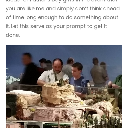
you are like me and simply don’t think ahead
of time long enough to do something about
it. Let this serve as your prompt to get it
done.