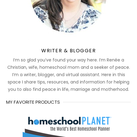
WRITER & BLOGGER
I’m so glad you’ve found your way here. I’m Renée a
Christian, wife, homeschool mom and a seeker of peace.
I’m a writer, blogger, and virtual assistant. Here in this
space I share tips, resources, and information for helping
you to also find peace in life, marriage and motherhood.
MY FAVORITE PRODUCTS