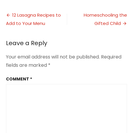
10
Ideas
Post
for
12 Lasagna Recipes to
Homeschooling the
Father’s
Add to Your Menu
Gifted Child
navigation
Day
Gifts
under
Leave a Reply
$25
Your email address will not be published.
Required
fields are marked
*
COMMENT
*