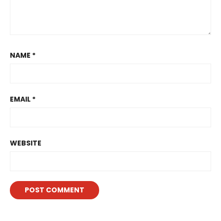
NAME
*
EMAIL
*
WEBSITE