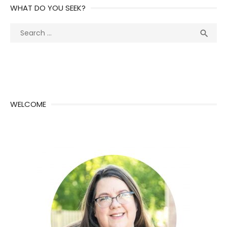
WHAT DO YOU SEEK?
Search
Sea

for:
WELCOME