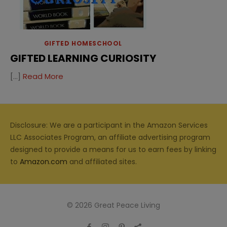
GIFTED HOMESCHOOL
GIFTED LEARNING CURIOSITY
[…]
Read More
Disclosure: We are a participant in the Amazon Services
LLC Associates Program, an affiliate advertising program
designed to provide a means for us to earn fees by linking
to
Amazon.com
and affiliated sites.
© 2026 Great Peace Living