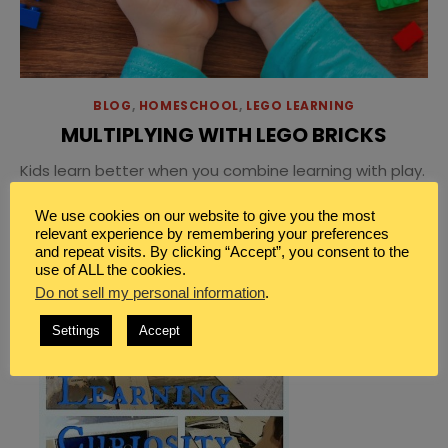
BLOG
,
HOMESCHOOL
,
LEGO LEARNING
MULTIPLYING WITH LEGO BRICKS
Kids learn better when you combine learning with play.
Make multiplication learning fun with LEGO bricks
We use cookies on our website to give you the most
grouping sheets for easy math fun.
relevant experience by remembering your preferences
and repeat visits. By clicking “Accept”, you consent to the
use of ALL the cookies.
Do not sell my personal information
.
Settings
Accept