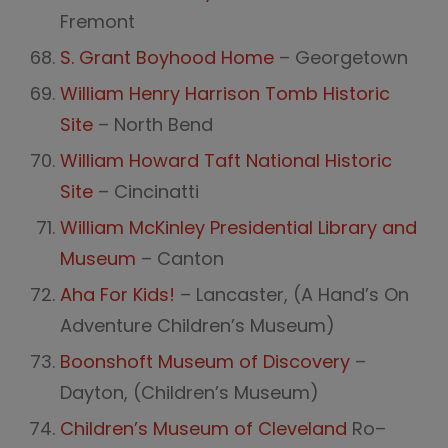
Fremont
S. Grant Boyhood Home
– Georgetown
William Henry Harrison Tomb Historic
Site
– North Bend
William Howard Taft National Historic
Site
– Cincinatti
William McKinley Presidential Library and
Museum
– Canton
Aha For Kids!
– Lancaster, (A Hand’s On
Adventure Children’s Museum)
Boonshoft Museum of Discovery
–
Dayton, (Children’s Museum)
Children’s Museum of Cleveland
Ro–