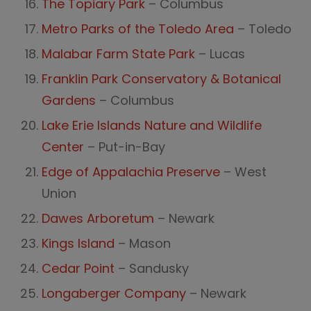
The Topiary Park
– Columbus
Metro Parks of the Toledo Area
– Toledo
Malabar Farm State Park
– Lucas
Franklin Park Conservatory & Botanical
Gardens
– Columbus
Lake Erie Islands Nature and Wildlife
Center
– Put-in-Bay
Edge of Appalachia Preserve
– West
Union
Dawes Arboretum
– Newark
Kings Island
– Mason
Cedar Point
– Sandusky
Longaberger Company
– Newark