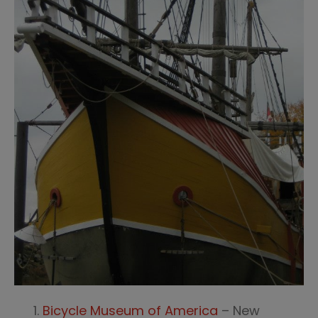
Bicycle Museum of America
– New