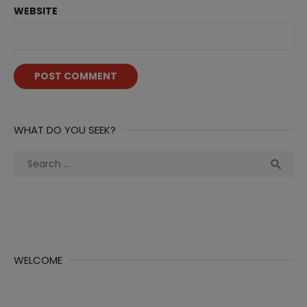
WEBSITE
WHAT DO YOU SEEK?
Search
Sea

for:
WELCOME