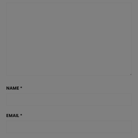
NAME
*
EMAIL
*