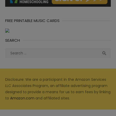
FREE PRINTABLE MUSIC CARDS
SEARCH
Search
Sea

for:
Disclosure: We are a participant in the Amazon Services
LLC Associates Program, an affiliate advertising program
designed to provide a means for us to earn fees by linking
to
Amazon.com
and affiliated sites.