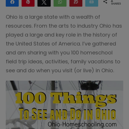
1
Share
Pin
Tweet
WhatsApp
Share
Email
SHARES
1
Ohio is a large state with a wealth of
resources. From the arts to industry Ohio has
played a large and key role in the history of
the United States of America. I’ve gathered
and am sharing with you 100 homeschool
field trip ideas, activities, family vacations to
see and do when you visit (or live) in Ohio.