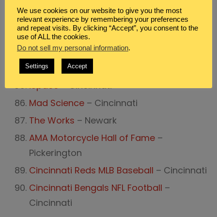
Dayton Air Show
– Dayton
We use cookies on our website to give you the most
Duke Energy Center Children’s Museum
–
relevant experience by remembering your preferences
and repeat visits. By clicking “Accept”, you consent to the
Cincinnati
use of ALL the cookies.
Do not sell my personal information
.
Great Lakes Science Center
– Cleveland
Imagination Station
– Toledo
Settings
Accept
iSpace
– Cincinnati
Mad Science
– Cincinnati
The Works
– Newark
AMA Motorcycle Hall of Fame
–
Pickerington
Cincinnati Reds MLB Baseball
– Cincinnati
Cincinnati Bengals NFL Football
–
Cincinnati