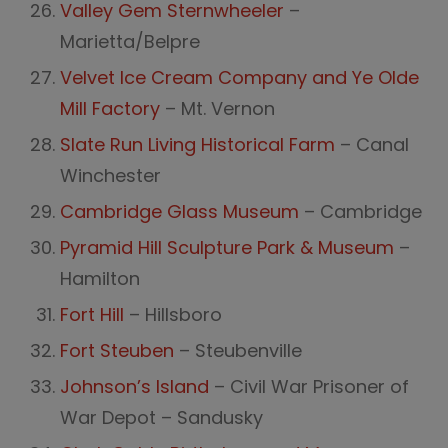
Valley Gem Sternwheeler
–
Marietta/Belpre
Velvet Ice Cream Company and Ye Olde
Mill Factory
– Mt. Vernon
Slate Run Living Historical Farm
– Canal
Winchester
Cambridge Glass Museum
– Cambridge
Pyramid Hill Sculpture Park & Museum
–
Hamilton
Fort Hill
– Hillsboro
Fort Steuben
– Steubenville
Johnson’s Island
– Civil War Prisoner of
War Depot – Sandusky