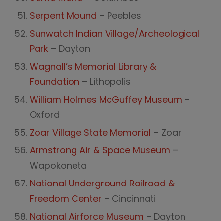
Serpent Mound
– Peebles
Sunwatch Indian Village/Archeological
Park
– Dayton
Wagnall’s Memorial Library &
Foundation
– Lithopolis
William Holmes McGuffey Museum
–
Oxford
Zoar Village State Memorial
– Zoar
Armstrong Air & Space Museum
–
Wapokoneta
National Underground Railroad &
Freedom Center
– Cincinnati
National Airforce Museum
– Dayton