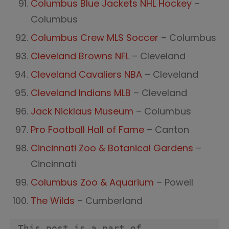
Columbus Blue Jackets NHL Hockey
–
Columbus
Columbus Crew MLS Soccer
– Columbus
Cleveland Browns NFL
– Cleveland
Cleveland Cavaliers NBA
– Cleveland
Cleveland Indians MLB
– Cleveland
Jack Nicklaus Museum
– Columbus
Pro Football Hall of Fame
– Canton
Cincinnati Zoo & Botanical Gardens
–
Cincinnati
Columbus Zoo & Aquarium
– Powell
The Wilds
– Cumberland
This post is a part of 