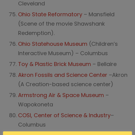
Cleveland
Ohio State Reformatory
– Mansfield
(Scene of the movie Shawshank
Redemption).
Ohio Statehouse Museum
(Children’s
Interactive Museum) – Columbus
Toy & Plastic Brick Museum
– Bellaire
Akron Fossils and Science Center
–Akron
(A Creation-based science center)
Armstrong Air & Space Museum
–
Wapokoneta
COSI, Center of Science & Industry
–
Columbus