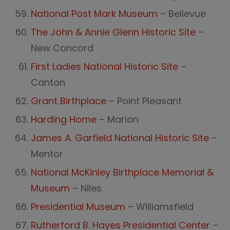
National Post Mark Museum
– Bellevue
The John & Annie Glenn Historic Site
–
New Concord
First Ladies National Historic Site
–
Canton
Grant Birthplace
– Point Pleasant
Harding Home
– Marion
James A. Garfield National Historic Site
–
Mentor
National McKinley Birthplace Memorial &
Museum
– Niles
Presidential Museum
– Williamsfield
Rutherford B. Hayes Presidential Center
–