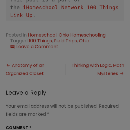
the 
iHomeschool Network 100 Things 
Link Up
. 
Posted in
Homeschool
,
Ohio Homeschooling
Tagged
100 Things
,
Field Trips
,
Ohio
on
Leave a Comment
comment
100
Things
Post
to
Anatomy of an
Thinking with Logic, Math
See
Organized Closet
Mysteries
navigation
and
Do
in
Leave a Reply
Ohio
Your email address will not be published.
Required
fields are marked
*
COMMENT
*