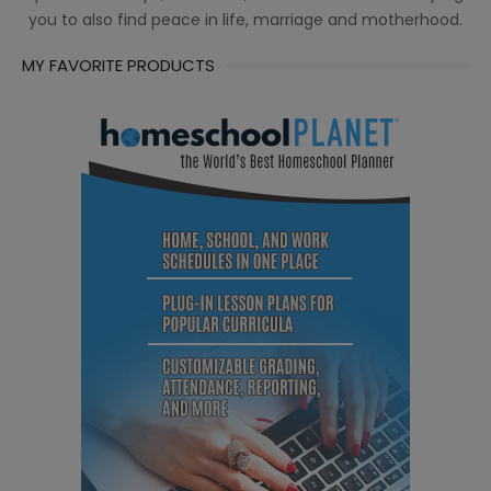
you to also find peace in life, marriage and motherhood.
MY FAVORITE PRODUCTS