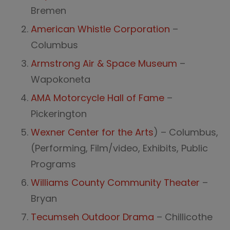
Bremen
American Whistle Corporation
–
Columbus
Armstrong Air & Space Museum
–
Wapokoneta
AMA Motorcycle Hall of Fame
–
Pickerington
Wexner Center for the Arts
) – Columbus,
(Performing, Film/video, Exhibits, Public
Programs
Williams County Community Theater
–
Bryan
Tecumseh Outdoor Drama
– Chillicothe