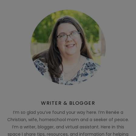
WRITER & BLOGGER
I’m so glad you’ve found your way here. I’m Renée a
Christian, wife, homeschool mom and a seeker of peace.
I’m a writer, blogger, and virtual assistant. Here in this
space I share tips, resources, and information for helping