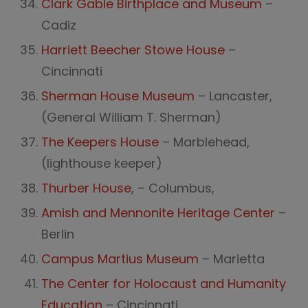
Clark Gable Birthplace and Museum
–
Cadiz
Harriett Beecher Stowe House
–
Cincinnati
Sherman House Museum
– Lancaster,
(General William T. Sherman)
The Keepers House
– Marblehead,
(lighthouse keeper)
Thurber House
, – Columbus,
Amish and Mennonite Heritage Center
–
Berlin
Campus Martius Museum
– Marietta
The Center for Holocaust and Humanity
Education
– Cincinnati