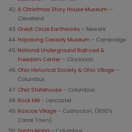
A Christmas Story House Museum
—
Cleveland
Great Circle Earthworks –
Newark
Hopalong Cassidy Museum
– Cambridge
National Underground Railroad &
Freedom Center
– Cincinnati
Ohio Historical Society & Ohio Village
–
Columbus
Ohio Statehouse
– Columbus
Rock Mill
– Lancaster
Roscoe Village
– Coshocton, (1830’s
Canal Town)
Santa Maria
– Columbus