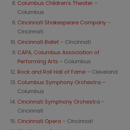
Columbus Children’s Theater
–
Columbus
Cincinnati Shakespeare Company
–
Cincinnati
Cincinnati Ballet
– Cincinnati
CAPA, Columbus Association of
Performing Arts
– Columbus
Rock and Roll Hall of Fame
– Cleveland
Columbus Symphony Orchestra
–
Columbus
Cincinnati Symphony Orchestra
–
Cincinnati
Cincinnati Opera
– Cincinnati