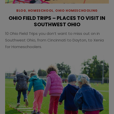
BLOG
,
HOMESCHOOL
,
OHIO HOMESCHOOLING
OHIO FIELD TRIPS – PLACES TO VISIT IN
SOUTHWEST OHIO
10 Ohio Field Trips you don’t want to miss out on in
Southwest Ohio, from Cincinnati to Dayton, to Xenia
for Homeschoolers.