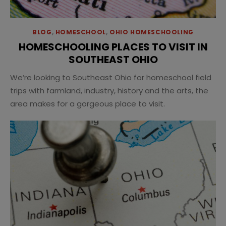
BLOG
,
HOMESCHOOL
,
OHIO HOMESCHOOLING
HOMESCHOOLING PLACES TO VISIT IN
SOUTHEAST OHIO
We’re looking to Southeast Ohio for homeschool field
trips with farmland, industry, history and the arts, the
area makes for a gorgeous place to visit.