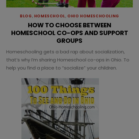
BLOG
,
HOMESCHOOL
,
OHIO HOMESCHOOLING
HOW TO CHOOSE BETWEEN
HOMESCHOOL CO-OPS AND SUPPORT
GROUPS
Homeschooling gets a bad rap about socialization,
that’s why I’m sharing Homeschool co-ops in Ohio. To
help you find a place to “socialize” your children.