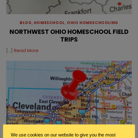
BLOG
,
HOMESCHOOL
,
OHIO HOMESCHOOLING
NORTHWEST OHIO HOMESCHOOL FIELD
TRIPS
[…]
Read More
We use cookies on our website to give you the most