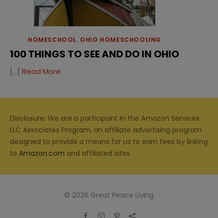
HOMESCHOOL
,
OHIO HOMESCHOOLING
100 THINGS TO SEE AND DO IN OHIO
[…]
Read More
Disclosure: We are a participant in the Amazon Services
LLC Associates Program, an affiliate advertising program
designed to provide a means for us to earn fees by linking
to
Amazon.com
and affiliated sites.
© 2026 Great Peace Living