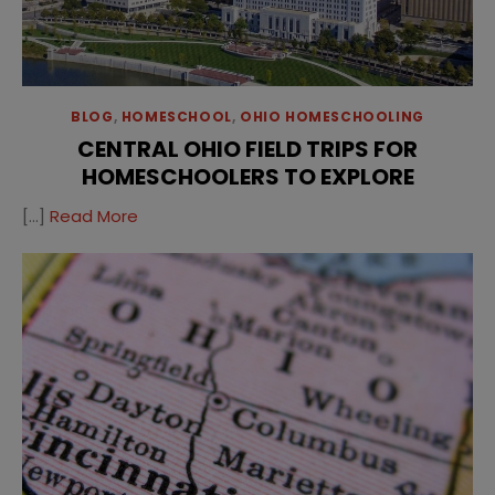
BLOG
,
HOMESCHOOL
,
OHIO HOMESCHOOLING
CENTRAL OHIO FIELD TRIPS FOR
HOMESCHOOLERS TO EXPLORE
[…]
Read More