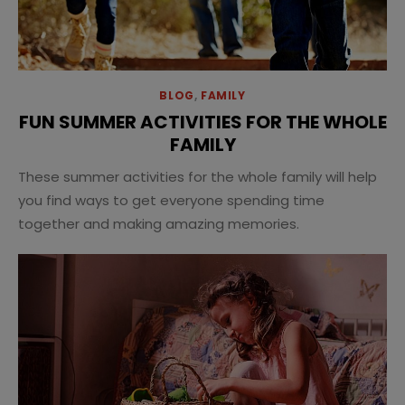
BLOG
,
FAMILY
FUN SUMMER ACTIVITIES FOR THE WHOLE
FAMILY
These summer activities for the whole family will help
you find ways to get everyone spending time
together and making amazing memories.