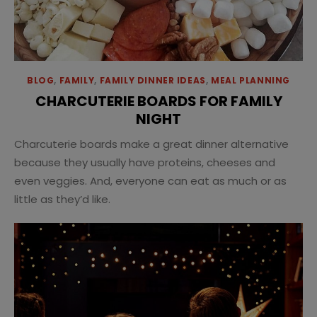
BLOG
,
FAMILY
,
FAMILY DINNER IDEAS
,
MEAL PLANNING
CHARCUTERIE BOARDS FOR FAMILY
NIGHT
Charcuterie boards make a great dinner alternative
because they usually have proteins, cheeses and
even veggies. And, everyone can eat as much or as
little as they’d like.