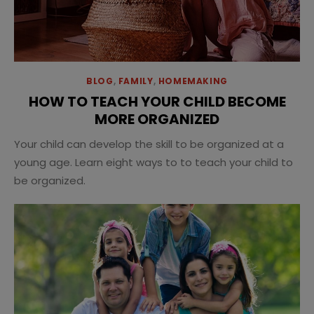
BLOG
,
FAMILY
,
HOMEMAKING
HOW TO TEACH YOUR CHILD BECOME
MORE ORGANIZED
Your child can develop the skill to be organized at a
young age. Learn eight ways to to teach your child to
be organized.