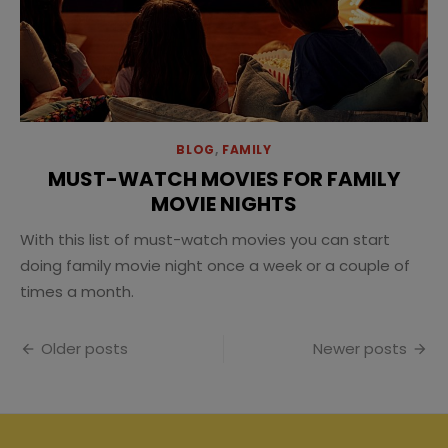
BLOG
,
FAMILY
MUST-WATCH MOVIES FOR FAMILY
MOVIE NIGHTS
With this list of must-watch movies you can start
doing family movie night once a week or a couple of
times a month.
Posts
Older posts
Newer posts
navigation