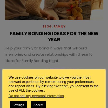
BLOG
,
FAMILY
FAMILY BONDING IDEAS FOR THE NEW
YEAR
Help your family to bond in ways that will build
memories and create relationships with these 10
Ideas for Family Bonding Night.
We use cookies on our website to give you the most
relevant experience by remembering your preferences
and repeat visits. By clicking “Accept”, you consent to the
use of ALL the cookies.
Do not sell my personal information
.
Settings
Accept