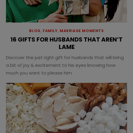
BLOG
,
FAMILY
,
MARRIAGE MOMENTS
16 GIFTS FOR HUSBANDS THAT AREN’T
LAME
Discover the just right gift for husbands that will bring
a bit of joy & excitement to his eyes knowing how
much you want to please him.