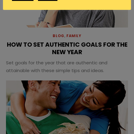
BLOG
,
FAMILY
HOW TO SET AUTHENTIC GOALS FOR THE
NEW YEAR
Set goals for the year that are authentic and
attainable with these simple tips and ideas.