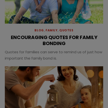
BLOG
,
FAMILY
,
QUOTES
ENCOURAGING QUOTES FOR FAMILY
BONDING
Quotes for families can serve to remind us of just how
important the family bond is.