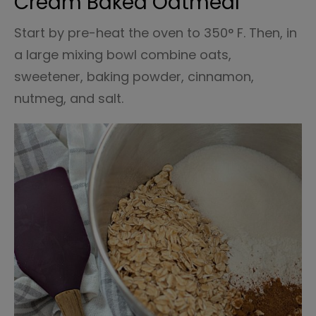
Cream Baked Oatmeal
Start by pre-heat the oven to 350° F. Then, in
a large mixing bowl combine oats,
sweetener, baking powder, cinnamon,
nutmeg, and salt.