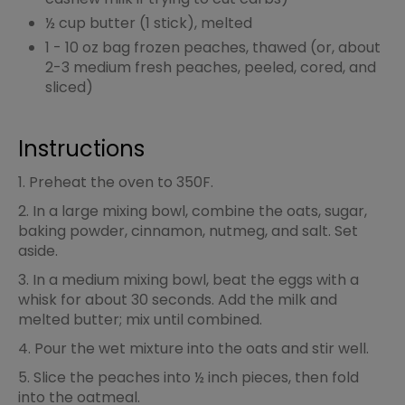
½ cup butter (1 stick), melted
1 - 10 oz bag frozen peaches, thawed (or, about
2-3 medium fresh peaches, peeled, cored, and
sliced)
Instructions
1. Preheat the oven to 350F.
2. In a large mixing bowl, combine the oats, sugar,
baking powder, cinnamon, nutmeg, and salt. Set
aside.
3. In a medium mixing bowl, beat the eggs with a
whisk for about 30 seconds. Add the milk and
melted butter; mix until combined.
4. Pour the wet mixture into the oats and stir well.
5. Slice the peaches into ½ inch pieces, then fold
into the oatmeal.