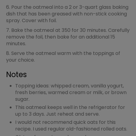
6. Pour the oatmeal into a 2 or 3-quart glass baking
dish that has been greased with non-stick cooking
spray. Cover with foil.
7. Bake the oatmeal at 350 for 30 minutes. Carefully
remove the foil, then bake for an additional 15
minutes.
8. Serve the oatmeal warm with the toppings of
your choice.
Notes
Topping ideas: whipped cream, vanilla yogurt,
fresh berries, warmed cream or milk, or brown
sugar.
This oatmeal keeps well in the refrigerator for
up to 3 days. Just reheat and serve.
I would not recommend quick oats for this
recipe. I used regular old-fashioned rolled oats.