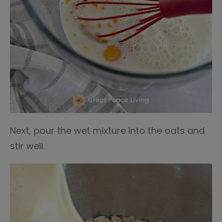
Next, pour the wet mixture into the oats and
stir well.