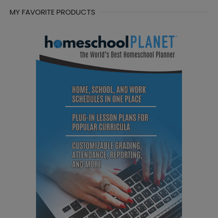
MY FAVORITE PRODUCTS