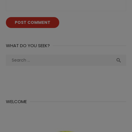
WHAT DO YOU SEEK?
Search
Sea

for:
WELCOME