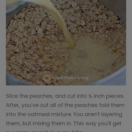
Slice the peaches, and cut into ½ inch pieces.
After, you’ve cut all of the peaches fold them
into the oatmeal mixture. You aren’t layering
them, but mixing them in. This way you’ll get