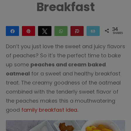
Breakfast
34
Share
Pin
Tweet
WhatsApp
Share
Email
SHARES
34
Don’t you just love the sweet and juicy flavors
of peaches? So it’s the perfect time to bake
up some
peaches and cream baked
oatmeal
for a sweet and healthy breakfast
treat. The creamy goodness of the oatmeal
combined with the tenderly sweet flavor of
the peaches makes this a mouthwatering
good
family breakfast idea
.