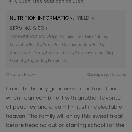
Gluten-free oats can be used.
NUTRITION INFORMATION:
YIELD:
8
SERVING SIZE:
1
Amount Per Serving:
315
15g
Calories:
Total Fat:
8g
0g
6g
Saturated Fat:
Trans Fat:
Unsaturated Fat:
79mg
381mg
39g
Cholesterol:
Sodium:
Carbohydrates:
4g
16g
7g
Fiber:
Sugar:
Protein:
© Renee Brown
Category:
Recipes
I love the hearty goodness of oatmeal and
when I can combine it with another favorite
of peaches and cream I’m just in delectable
heaven. The family will enjoy this sweet treat
before heading out or starting school for the