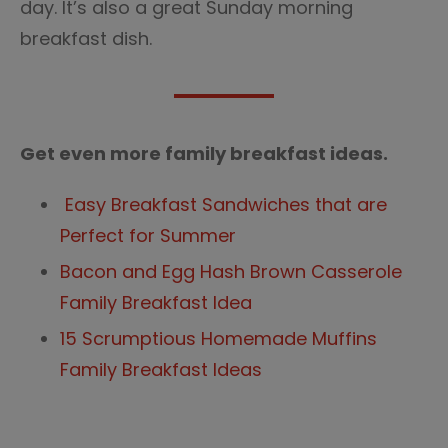
day. It’s also a great Sunday morning
breakfast dish.
Get even more family breakfast ideas.
Easy Breakfast Sandwiches that are
Perfect for Summer
Bacon and Egg Hash Brown Casserole
Family Breakfast Idea
15 Scrumptious Homemade Muffins
Family Breakfast Ideas