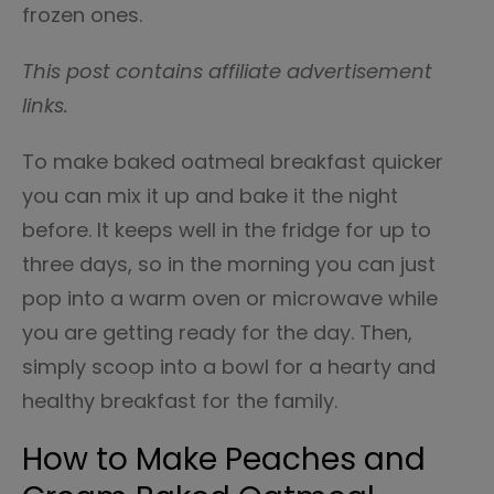
frozen ones.
This post contains affiliate advertisement
links.
To make baked oatmeal breakfast quicker
you can mix it up and bake it the night
before. It keeps well in the fridge for up to
three days, so in the morning you can just
pop into a warm oven or microwave while
you are getting ready for the day. Then,
simply scoop into a bowl for a hearty and
healthy breakfast for the family.
How to Make Peaches and