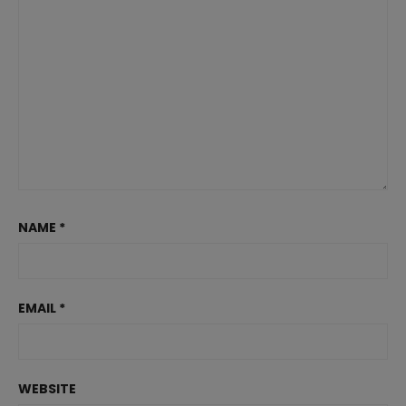
NAME
*
EMAIL
*
WEBSITE