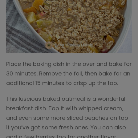
Place the baking dish in the over and bake for
30 minutes. Remove the foil, then bake for an
additional 15 minutes to crisp up the top.
This luscious baked oatmeal is a wonderful
breakfast dish. Top it with whipped cream,
and even some more sliced peaches on top
if you’ve got some fresh ones. You can also
add a few berries too for another flavor