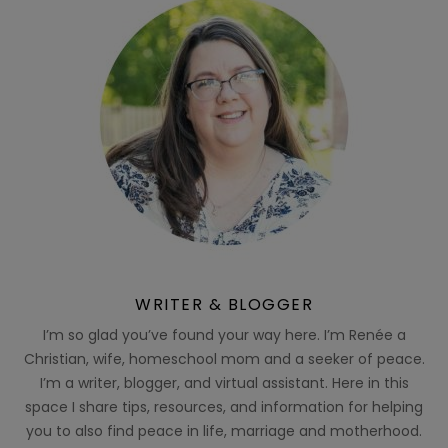
WRITER & BLOGGER
I’m so glad you’ve found your way here. I’m Renée a
Christian, wife, homeschool mom and a seeker of peace.
I’m a writer, blogger, and virtual assistant. Here in this
space I share tips, resources, and information for helping
you to also find peace in life, marriage and motherhood.