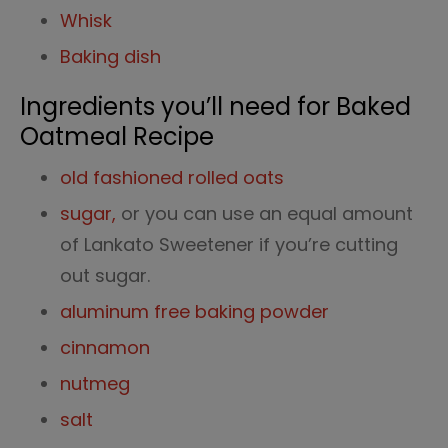
Whisk
Baking dish
Ingredients you’ll need for Baked
Oatmeal Recipe
old fashioned rolled oats
sugar,
or you can use an equal amount
of Lankato Sweetener if you’re cutting
out sugar.
aluminum free baking powder
cinnamon
nutmeg
salt