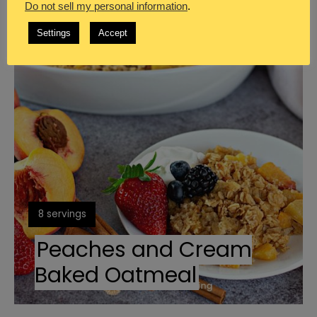
Do not sell my personal information
.
Create
Settings
Accept
Pinterest
Pin
Yield:
8 servings
Peaches and Cream
Baked Oatmeal