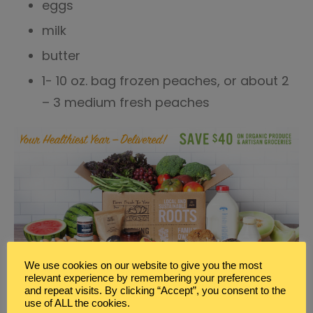
eggs
milk
butter
1- 10 oz. bag frozen peaches, or about 2
– 3 medium fresh peaches
We use cookies on our website to give you the most
relevant experience by remembering your preferences
PEACHES AND CREAM BAKED OATMEAL RECIPE
and repeat visits. By clicking “Accept”, you consent to the
use of ALL the cookies.