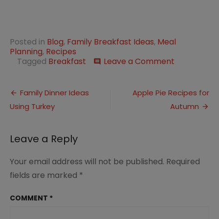
Posted in
Blog
,
Family Breakfast Ideas
,
Meal
Planning
,
Recipes
on
Tagged
Breakfast
Leave a Comment
comment
Peaches
and
Post
Cream
Family Dinner Ideas
Apple Pie Recipes for
Baked
Using Turkey
Autumn
navigation
Oatmeal
for
Family
Leave a Reply
Breakfast
Your email address will not be published.
Required
fields are marked
*
COMMENT
*