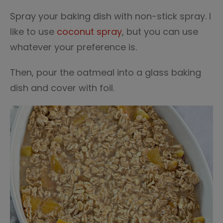
Spray your baking dish with non-stick spray. I
like to use
coconut spray
, but you can use
whatever your preference is.
Then, pour the oatmeal into a glass baking
dish and cover with foil.