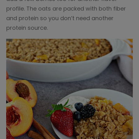
profile. The oats are packed with both fiber
and protein so you don’t need another
protein source.