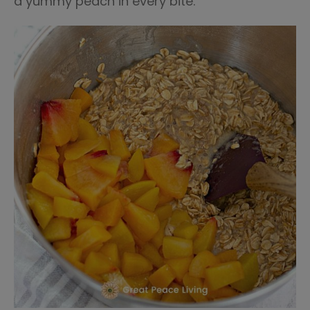
a yummy peach in every bite.