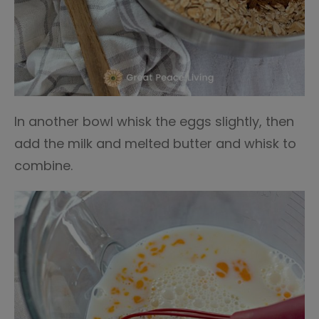
In another bowl whisk the eggs slightly, then
add the milk and melted butter and whisk to
combine.