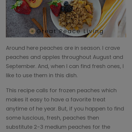
Around here peaches are in season. I crave
peaches and apples throughout August and
September. And, when I can find fresh ones, I
like to use them in this dish.
This recipe calls for frozen peaches which
makes it easy to have a favorite treat
anytime of he year. But, if you happen to find
some luscious, fresh, peaches then
substitute 2-3 medium peaches for the