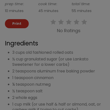
prep time:
cook time:
total time:
10 minutes
45 minutes
55 minutes
Print
No Ratings
Ingredients
3 cups old fashioned rolled oats
½ cup granulated sugar (or use Lankato
Sweetener for a lower carbs)
2 teaspoons aluminum free baking powder
1 teaspoon cinnamon
¼ teaspoon nutmeg
½ teaspoon salt
2 whole eggs
1 cup milk (or use half & half or almond, oat, or
cashew milk if trying to cut carbs)