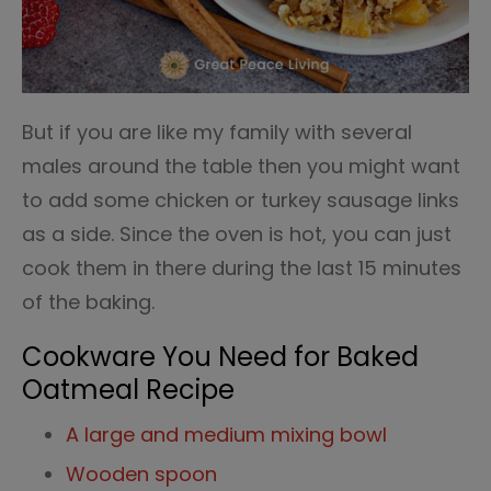
But if you are like my family with several
males around the table then you might want
to add some chicken or turkey sausage links
as a side. Since the oven is hot, you can just
cook them in there during the last 15 minutes
of the baking.
Cookware You Need for Baked
Oatmeal Recipe
A large and medium mixing bowl
Wooden spoon