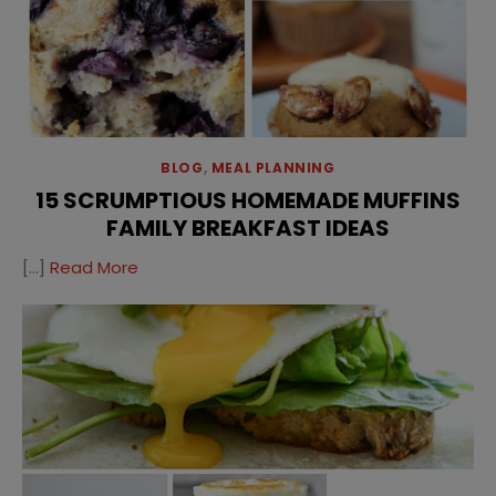
BLOG
,
MEAL PLANNING
15 SCRUMPTIOUS HOMEMADE MUFFINS
FAMILY BREAKFAST IDEAS
[…]
Read More