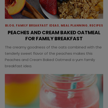
BLOG
,
FAMILY BREAKFAST IDEAS
,
MEAL PLANNING
,
RECIPES
PEACHES AND CREAM BAKED OATMEAL
FOR FAMILY BREAKFAST
The creamy goodness of the oats combined with the
tenderly sweet flavor of the peaches makes this
Peaches and Cream Baked Oatmeal a yum family
breakfast idea.