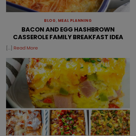
BLOG
,
MEAL PLANNING
BACON AND EGG HASHBROWN
CASSEROLE FAMILY BREAKFAST IDEA
[…]
Read More