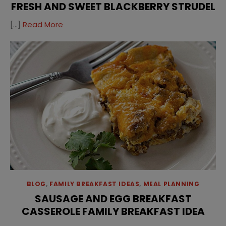
FRESH AND SWEET BLACKBERRY STRUDEL
[…]
Read More
BLOG
,
FAMILY BREAKFAST IDEAS
,
MEAL PLANNING
SAUSAGE AND EGG BREAKFAST
CASSEROLE FAMILY BREAKFAST IDEA