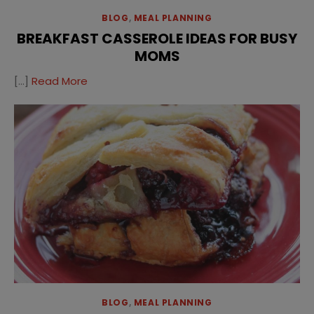
BLOG
,
MEAL PLANNING
BREAKFAST CASSEROLE IDEAS FOR BUSY
MOMS
[…]
Read More
BLOG
,
MEAL PLANNING