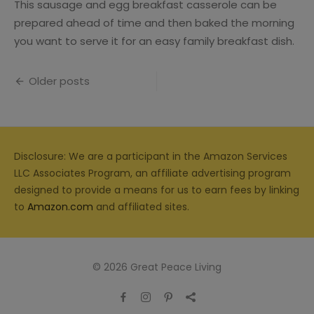
This sausage and egg breakfast casserole can be
prepared ahead of time and then baked the morning
you want to serve it for an easy family breakfast dish.
Posts
Older posts
navigation
Disclosure: We are a participant in the Amazon Services
LLC Associates Program, an affiliate advertising program
designed to provide a means for us to earn fees by linking
to
Amazon.com
and affiliated sites.
© 2026 Great Peace Living