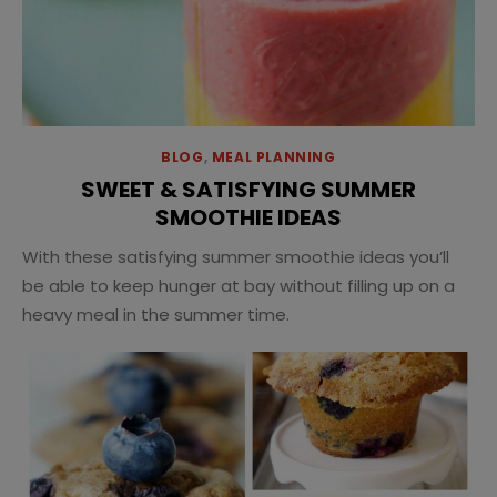
BLOG
,
MEAL PLANNING
SWEET & SATISFYING SUMMER
SMOOTHIE IDEAS
With these satisfying summer smoothie ideas you’ll
be able to keep hunger at bay without filling up on a
heavy meal in the summer time.