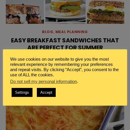
BLOG
,
MEAL PLANNING
EASY BREAKFAST SANDWICHES THAT
ARE PERFECT FOR SUMMER
[…]
Read More
We use cookies on our website to give you the most
relevant experience by remembering your preferences
and repeat visits. By clicking “Accept”, you consent to the
use of ALL the cookies.
Do not sell my personal information
.
Settings
Accept