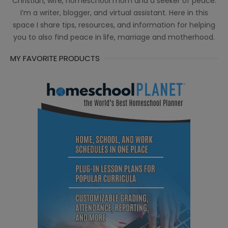
Christian, wife, homeschool mom and a seeker of peace.
I’m a writer, blogger, and virtual assistant. Here in this
space I share tips, resources, and information for helping
you to also find peace in life, marriage and motherhood.
MY FAVORITE PRODUCTS