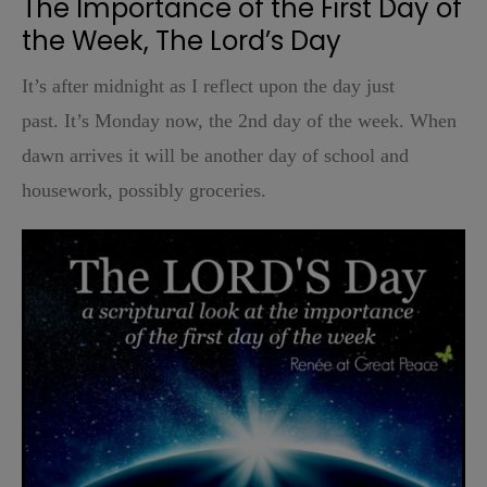
The Importance of the First Day of
the Week, The Lord’s Day
It’s after midnight as I reflect upon the day just
past.
It’s Monday now, the 2nd day of the week. When
dawn arrives it will be another day of school and
housework, possibly groceries.