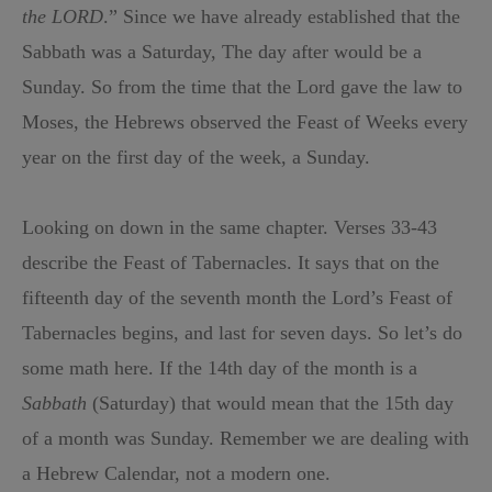
the LORD
.” Since we have already established that the
Sabbath was a Saturday, The day after would be a
Sunday. So from the time that the Lord gave the law to
Moses, the Hebrews observed the Feast of Weeks every
year on the first day of the week, a Sunday.
Looking on down in the same chapter. Verses 33-43
describe the Feast of Tabernacles. It says that on the
fifteenth day of the seventh month the Lord’s Feast of
Tabernacles begins, and last for seven days. So let’s do
some math here. If the 14th day of the month is a
Sabbath
(Saturday) that would mean that the 15th day
of a month was Sunday. Remember we are dealing with
a Hebrew Calendar, not a modern one.