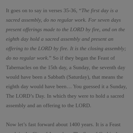
It goes on to say in verses 35-36, “
The first day is a
sacred assembly, do no regular work. For seven days
present offerings made to the LORD by fire, and on the
eighth day hold a sacred assembly and present an
offering to the LORD by fire. It is the closing assembly;
do no regular work.
” So if they began the Feast of
Tabernacles on the 15th day, a Sunday, the seventh day
would have been a Sabbath (Saturday), that means the
eighth day would have been… You guessed it a Sunday,
The LORD’s Day. In which they were to hold a sacred
assembly and an offering to the LORD.
Now let’s fast forward about 1400 years. It is a Feast