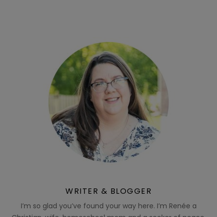
WRITER & BLOGGER
I’m so glad you’ve found your way here. I’m Renée a