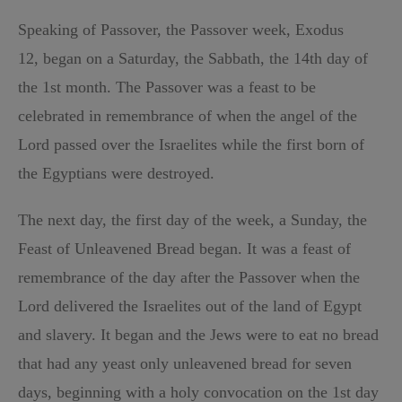
Speaking of Passover, the Passover week, Exodus
12, began on a Saturday, the Sabbath, the 14th day of
the 1st month. The Passover was a feast to be
celebrated in remembrance of when the angel of the
Lord passed over the Israelites while the first born of
the Egyptians were destroyed.
The next day, the first day of the week, a Sunday, the
Feast of Unleavened Bread began. It was a feast of
remembrance of the day after the Passover when the
Lord delivered the Israelites out of the land of Egypt
and slavery. It began and the Jews were to eat no bread
that had any yeast only unleavened bread for seven
days, beginning with a holy convocation on the 1st day