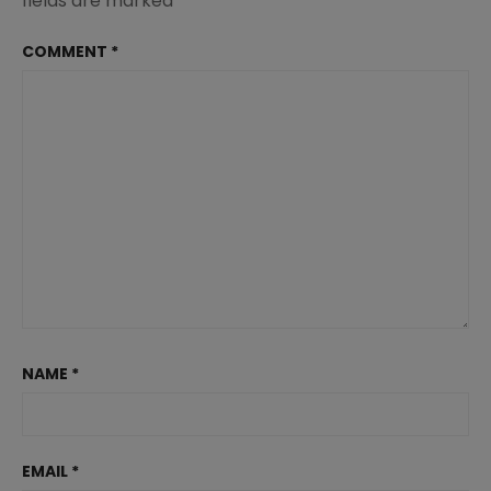
fields are marked
*
COMMENT
*
NAME
*
EMAIL
*