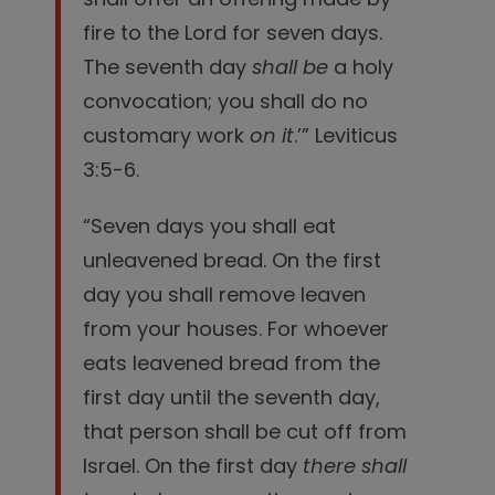
fire to the
Lord
for seven days.
The seventh day
shall be
a holy
convocation; you shall do no
customary work
on it
.’” Leviticus
3:5-6.
“Seven days you shall eat
unleavened bread. On the first
day you shall remove leaven
from your houses. For whoever
eats leavened bread from the
first day until the seventh day,
that person shall be cut off from
Israel.
On the first day
there shall