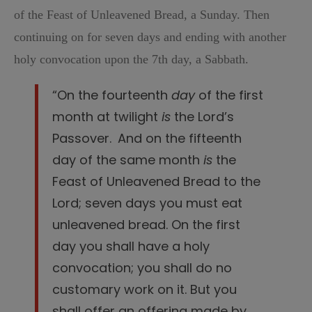
of the Feast of Unleavened Bread, a Sunday. Then
continuing on for seven days and ending with another
holy convocation upon the 7th day, a Sabbath.
“On the fourteenth
day
of the first
month at twilight
is
the
Lord
’s
Passover.
And on the fifteenth
day of the same month
is
the
Feast of Unleavened Bread to the
Lord
; seven days you must eat
unleavened bread.
On the first
day you shall have a holy
convocation; you shall do no
customary work on it.
But you
shall offer an offering made by