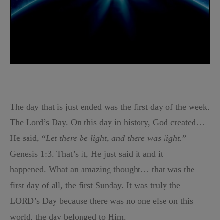
The day that is just ended was the first day of the week.
The Lord’s Day. On this day in history, God created…
He said, “
Let there be light, and there was light.
”
Genesis 1:3. That’s it, He just said it and it
happened.
What an amazing thought… that was the
first day of all, the first Sunday. It was truly the
LORD’s Day because there was no one else on this
world, the day belonged to Him.