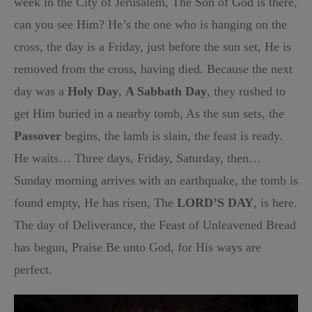
week in the City of Jerusalem, The Son of God is there,
can you see Him? He’s the one who is hanging on the
cross, the day is a Friday, just before the sun set, He is
removed from the cross, having died. Because the next
day was a
Holy Day
,
A Sabbath Day
, they rushed to
get Him buried in a nearby tomb, As the sun sets, the
Passover
begins, the lamb is slain, the feast is ready.
He waits… Three days, Friday, Saturday, then…
Sunday morning arrives with an earthquake, the tomb is
found empty, He has risen, The
LORD’S DAY
, is here.
The day of Deliverance, the Feast of Unleavened Bread
has begun, Praise Be unto God, for His ways are
perfect.