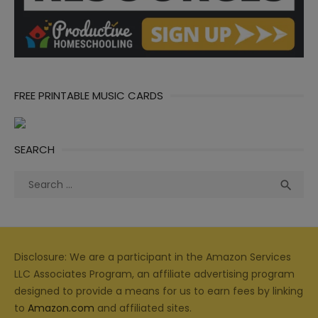
FREE PRINTABLE MUSIC CARDS
SEARCH
Search
Sea

for:
Disclosure: We are a participant in the Amazon Services
LLC Associates Program, an affiliate advertising program
designed to provide a means for us to earn fees by linking
to
Amazon.com
and affiliated sites.