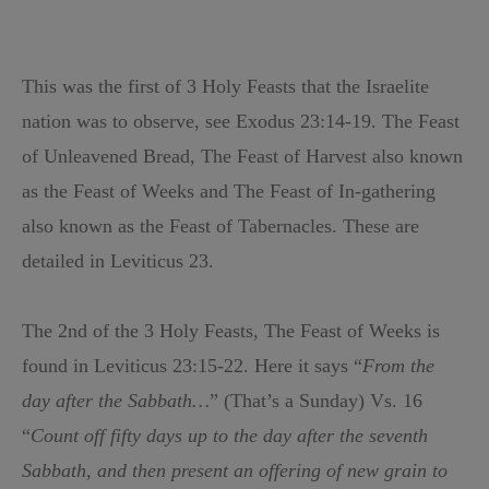
This was the first of 3 Holy Feasts that the Israelite
nation was to observe, see Exodus 23:14-19. The Feast
of Unleavened Bread, The Feast of Harvest also known
as the Feast of Weeks and The Feast of In-gathering
also known as the Feast of Tabernacles. These are
detailed in Leviticus 23.
The 2nd of the 3 Holy Feasts, The Feast of Weeks is
found in Leviticus 23:15-22. Here it says “
From the
day after the Sabbath…
” (That’s a Sunday) Vs. 16
“
Count off fifty days up to the day after the seventh
Sabbath, and then present an offering of new grain to