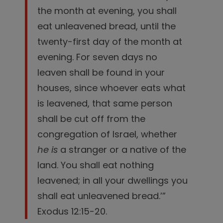
the month at evening, you shall
eat unleavened bread, until the
twenty-first day of the month at
evening.
For seven days no
leaven shall be found in your
houses, since whoever eats what
is leavened, that same person
shall be cut off from the
congregation of Israel, whether
he is
a stranger or a native of the
land.
You shall eat nothing
leavened; in all your dwellings you
shall eat unleavened bread.’”
Exodus 12:15-20.