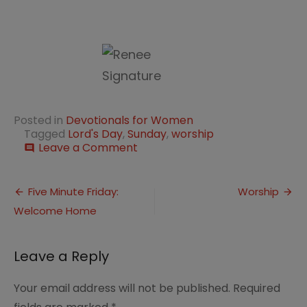
Posted in
Devotionals for Women
Tagged
Lord's Day
,
Sunday
,
worship
on
Leave a Comment
comment
The
LORD’s
Post
Day
Five Minute Friday:
Worship
Welcome Home
navigation
Leave a Reply
Your email address will not be published.
Required