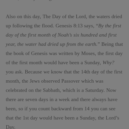
Also on this day, The Day of the Lord, the waters dried
up following the flood. Genesis 8:13 says, “
By the first
day of the first month of Noah’s six hundred and first
year, the water had dried up from the earth.
” Being that
the book of Genesis was written by Moses, the first day
of the first month would have been a Sunday,
Why?
you ask. Because we know that the 14th day of the first
month, the Jews observed Passover which was
celebrated on the Sabbath, which is a Saturday. Now
there are seven days in a week and there always have
been, so if you count backward from 14 you can see
that the 1st day would have been a Sunday, the Lord’s
Day.