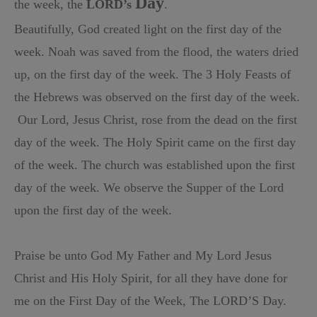
Day
the week, the
LORD’s
.
Beautifully, God created light on the first day of the
week.
Noah was saved from the flood, the waters dried
up, on the first day of the week.
The 3 Holy Feasts of
the Hebrews was observed on the first day of the week.
Our Lord, Jesus Christ, rose from the dead on the first
day of the week.
The Holy Spirit came on the first day
of the week.
The church was established upon the first
day of the week.
We observe the Supper of the Lord
upon the first day of the week.
Praise be unto God My Father and My Lord Jesus
Christ and His Holy
Spirit, for all they have done for
me on the First Day of the Week, The LORD’S Day.