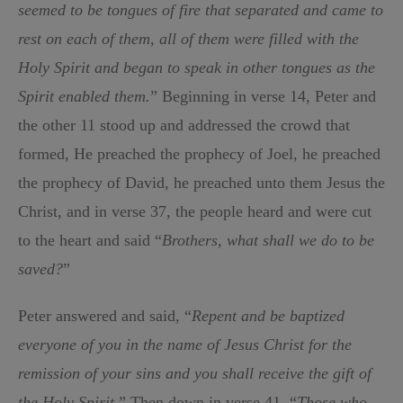
seemed to be tongues of fire that separated and came to
rest on each of them, all of them were filled with the
Holy Spirit and began to speak in other tongues as the
Spirit enabled them.
” Beginning in verse 14, Peter and
the other 11 stood up and addressed the crowd that
formed, He preached the prophecy of Joel, he preached
the prophecy of David, he preached unto them Jesus the
Christ, and in verse 37, the people heard and were cut
to the heart and said “
Brothers, what shall we do to be
saved?
”
Peter answered and said, “
Repent and be baptized
everyone of you in the name of Jesus Christ for the
remission of your sins and you shall receive the gift of
the Holy Spirit
.” Then down in verse 41, “
Those who