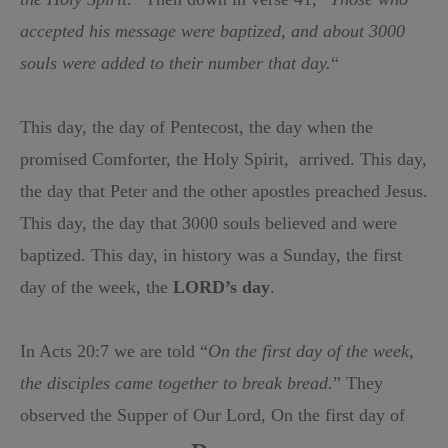
accepted his message were baptized, and about 3000
souls were added to their number that day.
“
This day, the day of Pentecost, the day when the
promised Comforte
r,
the Holy Spirit,
arrived. This day,
the day that Peter and the other apostles preached Jesus.
This day, the day that 3000 souls believed and were
baptized. This day, in history was a Sunday, the first
day of the week, the
LORD’s day
.
In Acts 20:7 we are told “
On the first day of the week,
the disciples came together to break bread.
” They
observed the Supper of Our Lord, On the first day of