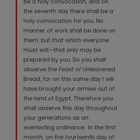
be
a holy convocation, and on
the seventh day there shall be a
holy convocation for you. No
manner of work shall be done on
them; but
that
which everyone
must eat—that only may be
prepared by you.
So you shall
observe
the Feast of
Unleavened
Bread, for on this same day I will
have brought your armies out of
the land of Egypt. Therefore you
shall observe this day throughout
your generations as an
everlasting ordinance.
In the first
month,
on the fourteenth day of