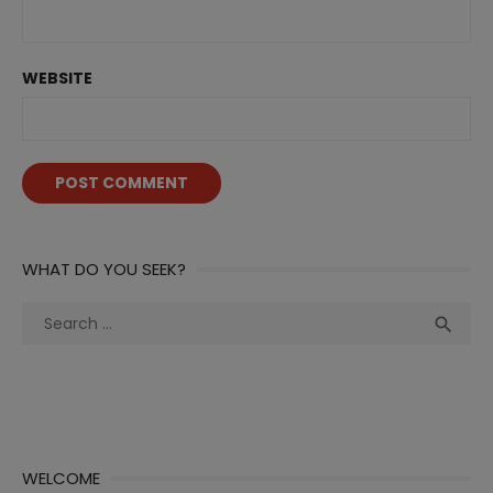
WEBSITE
WHAT DO YOU SEEK?
Search
Sea

for:
WELCOME