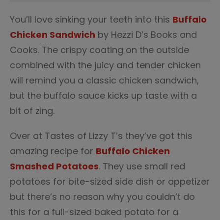
You’ll love sinking your teeth into this
Buffalo
Chicken Sandwich
by Hezzi D’s Books and
Cooks. The crispy coating on the outside
combined with the juicy and tender chicken
will remind you a classic chicken sandwich,
but the buffalo sauce kicks up taste with a
bit of zing.
Over at Tastes of Lizzy T’s they’ve got this
amazing recipe for
Buffalo Chicken
Smashed Potatoes
. They use small red
potatoes for bite-sized side dish or appetizer
but there’s no reason why you couldn’t do
this for a full-sized baked potato for a