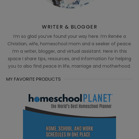
WRITER & BLOGGER
I’m so glad you’ve found your way here. I’m Renée a
Christian, wife, homeschool mom and a seeker of peace.
I’m a writer, blogger, and virtual assistant. Here in this
space I share tips, resources, and information for helping
you to also find peace in life, marriage and motherhood.
MY FAVORITE PRODUCTS