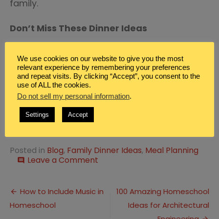
family.
Don’t Miss These Dinner Ideas
Tasty Recipes for Kebabs for Summer
We use cookies on our website to give you the most
Dinner Ideas
relevant experience by remembering your preferences
and repeat visits. By clicking “Accept”, you consent to the
Easy Ground Turkey Family Dinner
use of ALL the cookies.
Do not sell my personal information
.
Ideas
Settings
Accept
Zucchini Side Dish Family Dinner Ideas
Posted in
Blog
,
Family Dinner Ideas
,
Meal Planning
on
Leave a Comment
comment
10
Buffalo
Post
Sauce
How to Include Music in
100 Amazing Homeschool
Dinner
Homeschool
Ideas for Architectural
navigation
Ideas
Engineering