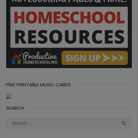
FREE PRINTABLE MUSIC CARDS
SEARCH
Search
Sea

for: