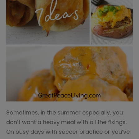
Sometimes, in the summer especially, you
don’t want a heavy meal with all the fixings.
On busy days with soccer practice or you’ve