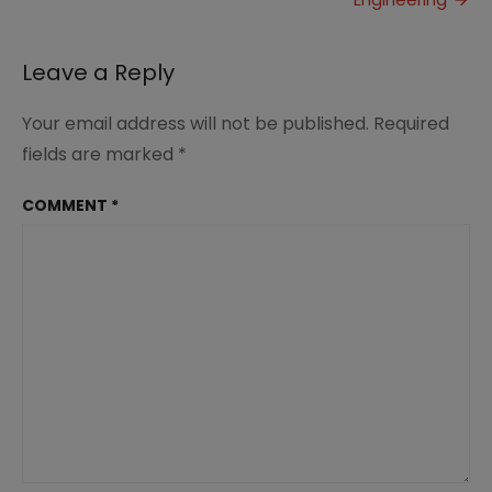
Leave a Reply
Your email address will not be published.
Required
fields are marked
*
COMMENT
*