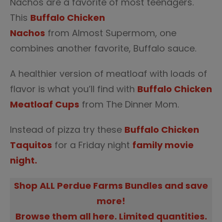
Nachos are a favorite of most teenagers.
This
Buffalo Chicken
Nachos
from Almost Supermom, one
combines another favorite, Buffalo sauce.
A healthier version of meatloaf with loads of
flavor is what you’ll find with
Buffalo Chicken
Meatloaf Cups
from The Dinner Mom.
Instead of pizza try these
Buffalo Chicken
Taquitos
for a Friday night
family movie
night.
Shop ALL Perdue Farms Bundles and save
more!
Browse them all here. Limited quantities.