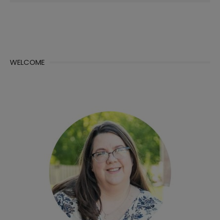
for:
WELCOME