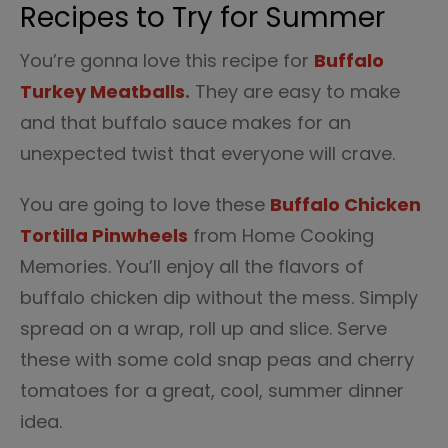
Recipes to Try for Summer
You’re gonna love this recipe for
Buffalo
Turkey Meatballs
.
They are easy to make
and that buffalo sauce makes for an
unexpected twist that everyone will crave.
You are going to love these
Buffalo Chicken
Tortilla Pinwheels
from Home Cooking
Memories. You’ll enjoy all the flavors of
buffalo chicken dip without the mess. Simply
spread on a wrap, roll up and slice. Serve
these with some cold snap peas and cherry
tomatoes for a great, cool, summer dinner
idea.