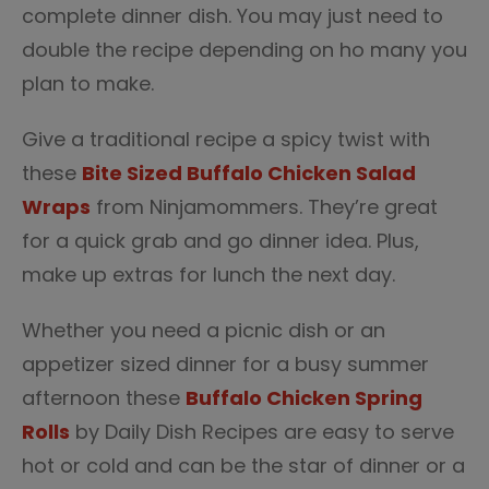
complete dinner dish. You may just need to
double the recipe depending on ho many you
plan to make.
Give a traditional recipe a spicy twist with
these
Bite Sized Buffalo Chicken Salad
Wraps
from Ninjamommers. They’re great
for a quick grab and go dinner idea. Plus,
make up extras for lunch the next day.
Whether you need a picnic dish or an
appetizer sized dinner for a busy summer
afternoon these
Buffalo Chicken Spring
Rolls
by Daily Dish Recipes are easy to serve
hot or cold and can be the star of dinner or a