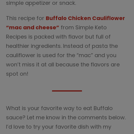
simple appetizer or snack.
This recipe for
Buffalo Chicken Cauliflower
“mac and cheese”
from Simple Keto
Recipes is packed with flavor but full of
healthier ingredients. Instead of pasta the
cauliflower is used for the “mac” and you
won’t miss it at all because the flavors are
spot on!
What is your favorite way to eat Buffalo
sauce? Let me know in the comments below.
I’d love to try your favorite dish with my