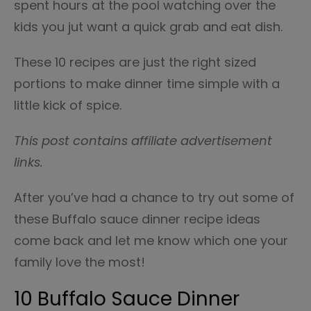
spent hours at the pool watching over the
kids you jut want a quick grab and eat dish.
These 10 recipes are just the right sized
portions to make dinner time simple with a
little kick of spice.
This post contains affiliate advertisement
links.
After you’ve had a chance to try out some of
these Buffalo sauce dinner recipe ideas
come back and let me know which one your
family love the most!
10 Buffalo Sauce Dinner