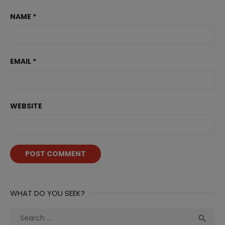
NAME
*
EMAIL
*
WEBSITE
WHAT DO YOU SEEK?
Search
Sea
