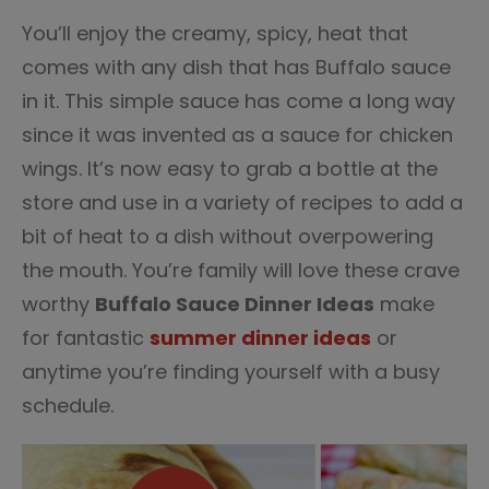
2
You’ll enjoy the creamy, spicy, heat that
comes with any dish that has Buffalo sauce
in it. This simple sauce has come a long way
since it was invented as a sauce for chicken
wings. It’s now easy to grab a bottle at the
store and use in a variety of recipes to add a
bit of heat to a dish without overpowering
the mouth. You’re family will love these crave
worthy
Buffalo Sauce Dinner Ideas
make
for fantastic
summer dinner ideas
or
anytime you’re finding yourself with a busy
schedule.