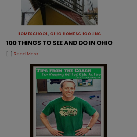
HOMESCHOOL
,
OHIO HOMESCHOOLING
100 THINGS TO SEE AND DO IN OHIO
[…]
Read More