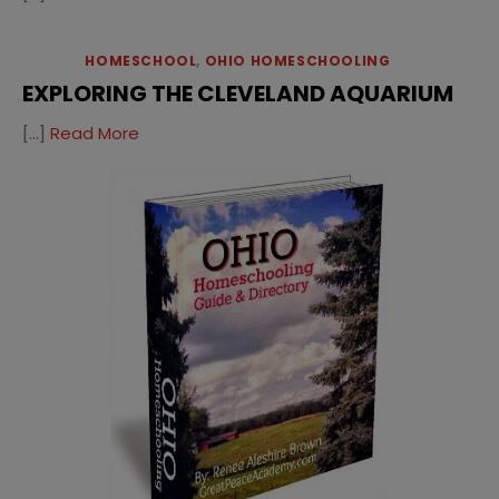
HOMESCHOOL
,
OHIO HOMESCHOOLING
EXPLORING THE CLEVELAND AQUARIUM
[…]
Read More