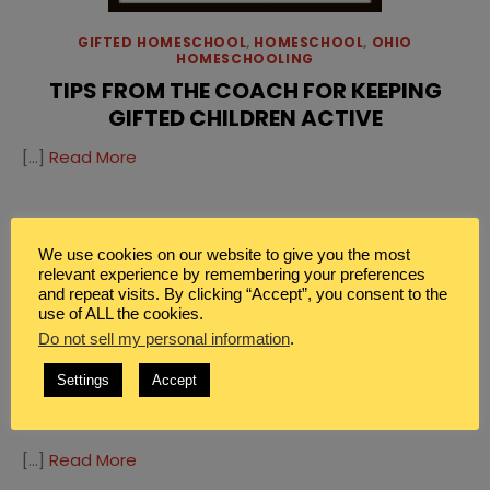
GIFTED HOMESCHOOL
,
HOMESCHOOL
,
OHIO
HOMESCHOOLING
TIPS FROM THE COACH FOR KEEPING
GIFTED CHILDREN ACTIVE
[…]
Read More
HOMESCHOOL
,
OHIO HOMESCHOOLING
EXPLORING THE CLEVELAND ZOO
We use cookies on our website to give you the most
relevant experience by remembering your preferences
[…]
Read More
and repeat visits. By clicking “Accept”, you consent to the
use of ALL the cookies.
Do not sell my personal information
.
HOMESCHOOL
,
OHIO HOMESCHOOLING
Settings
Accept
EXPLORING THE GREAT LAKES SCIENCE
CENTER
[…]
Read More