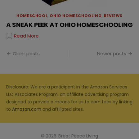
HOMESCHOOL
,
OHIO HOMESCHOOLING
,
REVIEWS
A SNEAK PEEK AT OHIO HOMESCHOOLING
[…]
Read More
Posts
Older posts
Newer posts
navigation
Disclosure: We are a participant in the Amazon Services
LLC Associates Program, an affiliate advertising program
designed to provide a means for us to earn fees by linking
to
Amazon.com
and affiliated sites.
© 2026 Great Peace Living