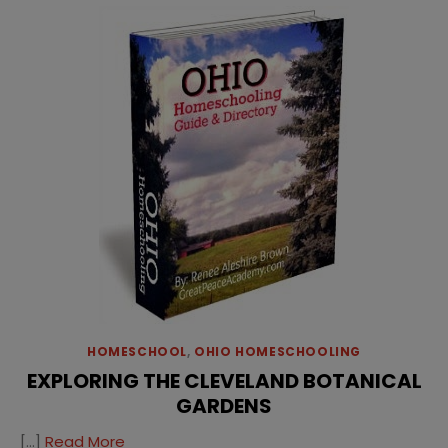
HOMESCHOOL
,
OHIO HOMESCHOOLING
EXPLORING THE CLEVELAND BOTANICAL
GARDENS
[…]
Read More