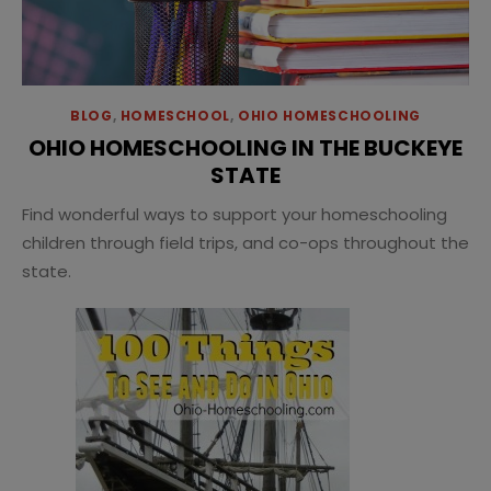
BLOG
,
HOMESCHOOL
,
OHIO HOMESCHOOLING
OHIO HOMESCHOOLING IN THE BUCKEYE
STATE
Find wonderful ways to support your homeschooling
children through field trips, and co-ops throughout the
state.