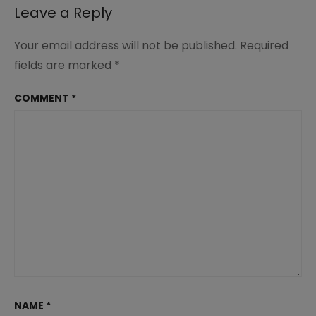
Leave a Reply
Your email address will not be published.
Required
fields are marked
*
COMMENT
*
NAME
*