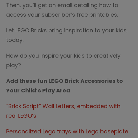
Then, you’ll get an email detailing how to
access your subscriber’s free printables.
Let LEGO Bricks bring inspiration to your kids,
today.
How do you inspire your kids to creatively
play?
Add these fun LEGO Brick Accessories to
Your Child’s Play Area
“Brick Script” Wall Letters, embedded with
real LEGO’s
Personalized Lego trays with Lego baseplate