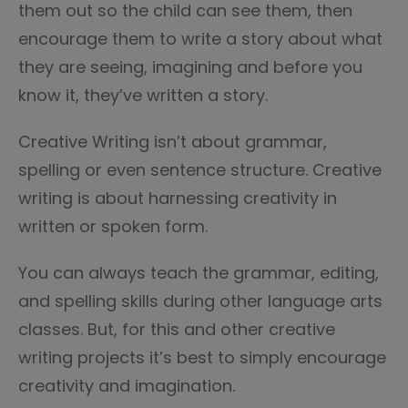
them out so the child can see them, then
encourage them to write a story about what
they are seeing, imagining and before you
know it, they’ve written a story.
Creative Writing isn’t about grammar,
spelling or even sentence structure. Creative
writing is about harnessing creativity in
written or spoken form.
You can always teach the grammar, editing,
and spelling skills during other language arts
classes. But, for this and other creative
writing projects it’s best to simply encourage
creativity and imagination.