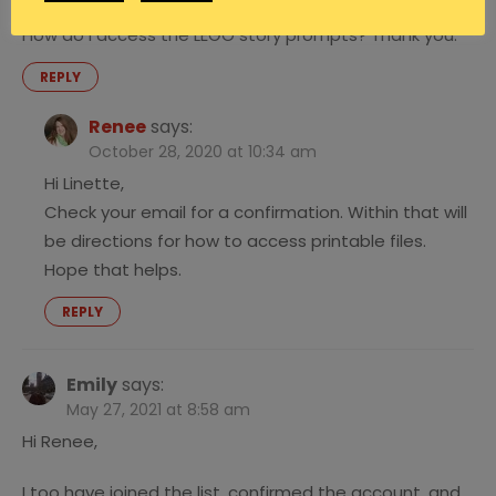
I’ve joined the mailing list and confirmed my account.
How do I access the LEGO story prompts? Thank you.
REPLY
Renee
says:
October 28, 2020 at 10:34 am
Hi Linette,
Check your email for a confirmation. Within that will
be directions for how to access printable files.
Hope that helps.
REPLY
Emily
says:
May 27, 2021 at 8:58 am
Hi Renee,
I too have joined the list, confirmed the account, and