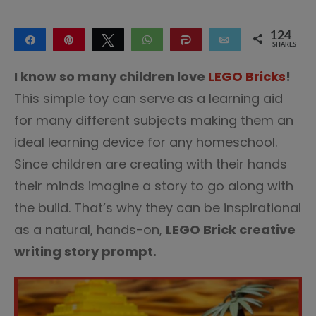
124
Share
Pin
Tweet
WhatsApp
Share
Email
SHARES
124
I know so many children love
LEGO Bricks
!
This simple toy can serve as a learning aid
for many different subjects making them an
ideal learning device for any homeschool.
Since children are creating with their hands
their minds imagine a story to go along with
the build. That’s why they can be inspirational
as a natural, hands-on,
LEGO Brick creative
writing story prompt.