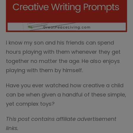
I know my son and his friends can spend
hours playing with them whenever they get
together no matter the age. He also enjoys
playing with them by himself.
Have you ever watched how creative a child
can be when given a handful of these simple,
yet complex toys?
This post contains affiliate advertisement
links.