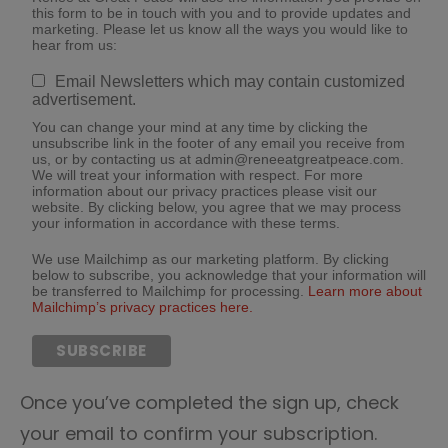
this form to be in touch with you and to provide updates and
marketing. Please let us know all the ways you would like to
hear from us:
Email Newsletters which may contain customized
advertisement.
You can change your mind at any time by clicking the
unsubscribe link in the footer of any email you receive from
us, or by contacting us at admin@reneeatgreatpeace.com.
We will treat your information with respect. For more
information about our privacy practices please visit our
website. By clicking below, you agree that we may process
your information in accordance with these terms.
We use Mailchimp as our marketing platform. By clicking
below to subscribe, you acknowledge that your information will
be transferred to Mailchimp for processing.
Learn more about
Mailchimp’s privacy practices here.
Once you’ve completed the sign up, check
your email to confirm your subscription.