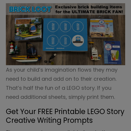
As your child’s imagination flows they may
need to build and add on to their creation.
That’s half the fun of a LEGO story. If you
need additional sheets, simply print them.
Get Your FREE Printable LEGO Story
Creative Writing Prompts