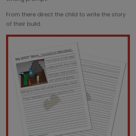
From there direct the child to write the story
of their build.