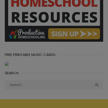
FREE PRINTABLE MUSIC CARDS
SEARCH
Search
Sea

for: