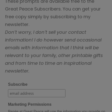
These prompts are available free to the
Great Peace Subscribers. You can get your
free copy simply by subscribing to my
newsletter.
Don’t worry, I don’t sell your contact
information! I do however send occasional
emails with information that I think will be
relevant to your family, other printable gifts
and from time to time an inspirational
newsletter.
Subscribe
Marketing Permissions
Renée at Great Peace will use the information you provide on