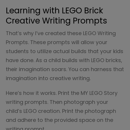
Learning with LEGO Brick
Creative Writing Prompts
That’s why I’ve created these LEGO Writing
Prompts. These prompts will allow your
students to utilize actual builds that your kids
have done. As a child builds with LEGO bricks,
their imagination soars. You can harness that
imagination into creative writing.
Here’s how it works. Print the MY LEGO Story
writing prompts. Then photograph your
child’s LEGO creation. Print the photograph
and adhere to the provided space on the
writing prompt.