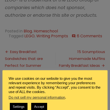
companies which does not sponsor,
authorize or endorse this site or products.
Posted in
Blog
,
Homeschool
on
Tagged
LEGO
,
Writing Prompts
6 Comments
comment
Prin
LEG
Post
Sto
Easy Breakfast
15 Scrumptious
Cre
Sandwiches that are
Homemade Muffins
navigation
Writ
Pro
Perfect for Summer
Family Breakfast Ideas
We use cookies on our website to give you the most
6 Replies to “
Printable LEGO Story
relevant experience by remembering your preferences
Creative Writing Prompts
”
and repeat visits. By clicking “Accept”, you consent to the
use of ALL the cookies.
Do not sell my personal information
.
Linette
says:
October 28, 2020 at 10:11 am
Settings
Accept