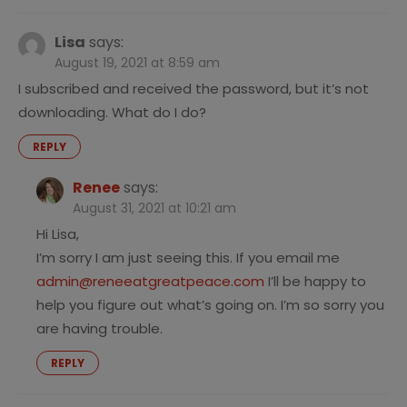
Lisa
says:
August 19, 2021 at 8:59 am
I subscribed and received the password, but it’s not
downloading. What do I do?
REPLY
Renee
says:
August 31, 2021 at 10:21 am
Hi Lisa,
I’m sorry I am just seeing this. If you email me
admin@reneeatgreatpeace.com
I’ll be happy to
help you figure out what’s going on. I’m so sorry you
are having trouble.
REPLY