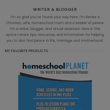
WRITER & BLOGGER
I’m so glad you’ve found your way here. I’m Renée a
Christian, wife, homeschool mom and a seeker of peace.
I’m a writer, blogger, and virtual assistant. Here in this
space I share tips, resources, and information for helping
you to also find peace in life, marriage and motherhood.
MY FAVORITE PRODUCTS