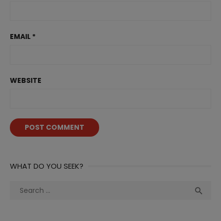
EMAIL
*
WEBSITE
WHAT DO YOU SEEK?
Search
Sea

for: