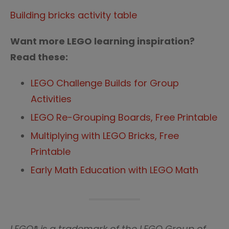
Building bricks activity table
Want more LEGO learning inspiration?
Read these:
LEGO Challenge Builds for Group
Activities
LEGO Re-Grouping Boards, Free Printable
Multiplying with LEGO Bricks, Free
Printable
Early Math Education with LEGO Math
LEGO® is a trademark of the LEGO Group of