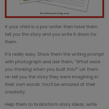
If your child is a pre-writer then have them
tell you the story and you write it down for
them.
It’s really easy. Show them the writing prompt
with photograph and ask them, “
What were
you thinking when you built this?
” Let them
re-tell you the story they were imagining in
their own words. You’ll be amazed at their
creativity.
Help them to brainstorm story ideas, write