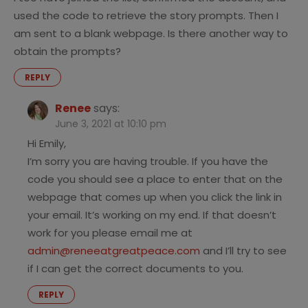
used the code to retrieve the story prompts. Then I
am sent to a blank webpage. Is there another way to
obtain the prompts?
REPLY
Renee
says:
June 3, 2021 at 10:10 pm
Hi Emily,
I’m sorry you are having trouble. If you have the
code you should see a place to enter that on the
webpage that comes up when you click the link in
your email. It’s working on my end. If that doesn’t
work for you please email me at
admin@reneeatgreatpeace.com
and I’ll try to see
if I can get the correct documents to you.
REPLY