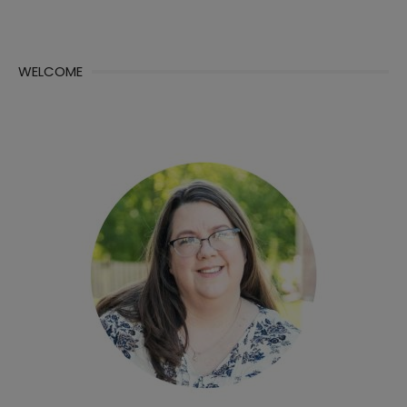
WELCOME